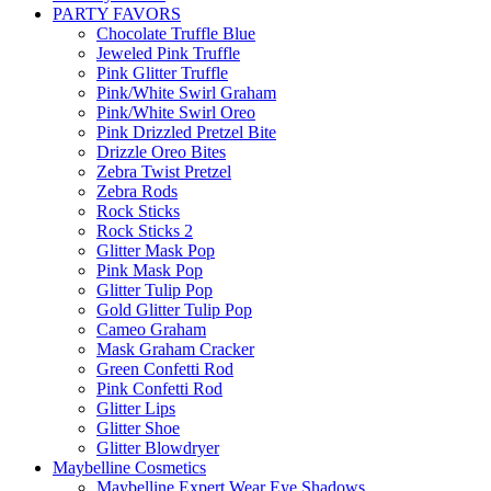
PARTY FAVORS
Chocolate Truffle Blue
Jeweled Pink Truffle
Pink Glitter Truffle
Pink/White Swirl Graham
Pink/White Swirl Oreo
Pink Drizzled Pretzel Bite
Drizzle Oreo Bites
Zebra Twist Pretzel
Zebra Rods
Rock Sticks
Rock Sticks 2
Glitter Mask Pop
Pink Mask Pop
Glitter Tulip Pop
Gold Glitter Tulip Pop
Cameo Graham
Mask Graham Cracker
Green Confetti Rod
Pink Confetti Rod
Glitter Lips
Glitter Shoe
Glitter Blowdryer
Maybelline Cosmetics
Maybelline Expert Wear Eye Shadows