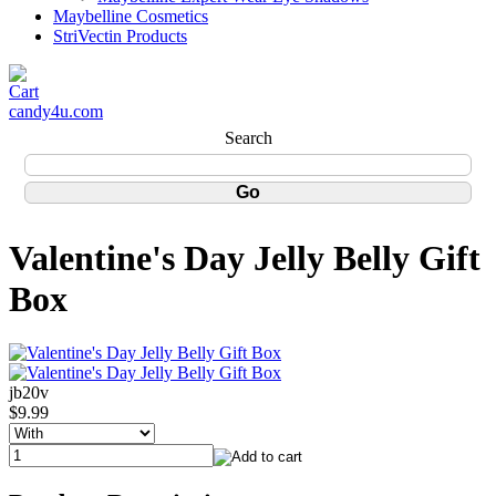
Maybelline Cosmetics
StriVectin Products
candy4u.com
Search
Valentine's Day Jelly Belly Gift
Box
jb20v
$9.99