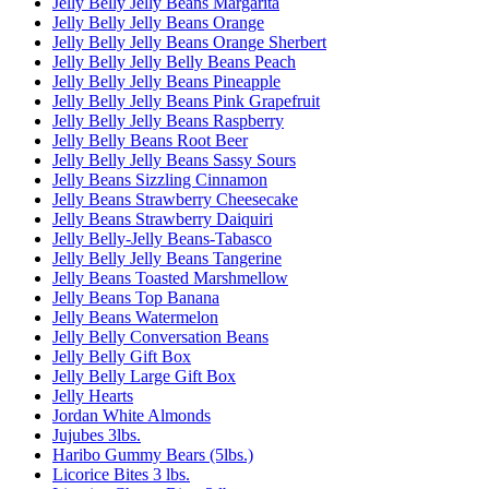
Jelly Belly Jelly Beans Margarita
Jelly Belly Jelly Beans Orange
Jelly Belly Jelly Beans Orange Sherbert
Jelly Belly Jelly Belly Beans Peach
Jelly Belly Jelly Beans Pineapple
Jelly Belly Jelly Beans Pink Grapefruit
Jelly Belly Jelly Beans Raspberry
Jelly Belly Beans Root Beer
Jelly Belly Jelly Beans Sassy Sours
Jelly Beans Sizzling Cinnamon
Jelly Beans Strawberry Cheesecake
Jelly Beans Strawberry Daiquiri
Jelly Belly-Jelly Beans-Tabasco
Jelly Belly Jelly Beans Tangerine
Jelly Beans Toasted Marshmellow
Jelly Beans Top Banana
Jelly Beans Watermelon
Jelly Belly Conversation Beans
Jelly Belly Gift Box
Jelly Belly Large Gift Box
Jelly Hearts
Jordan White Almonds
Jujubes 3lbs.
Haribo Gummy Bears (5lbs.)
Licorice Bites 3 lbs.