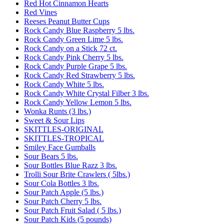
Red Hot Cinnamon Hearts
Red Vines
Reeses Peanut Butter Cups
Rock Candy Blue Raspberry 5 lbs.
Rock Candy Green Lime 5 lbs.
Rock Candy on a Stick 72 ct.
Rock Candy Pink Cherry 5 lbs.
Rock Candy Purple Grape 5 lbs.
Rock Candy Red Strawberry 5 lbs.
Rock Candy White 5 lbs.
Rock Candy White Crystal Filber 3 lbs.
Rock Candy Yellow Lemon 5 lbs.
Wonka Runts (3 lbs.)
Sweet & Sour Lips
SKITTLES-ORIGINAL
SKITTLES-TROPICAL
Smiley Face Gumballs
Sour Bears 5 lbs.
Sour Bottles Blue Razz 3 lbs.
Trolli Sour Brite Crawlers ( 5lbs.)
Sour Cola Bottles 3 lbs.
Sour Patch Apple (5 lbs.)
Sour Patch Cherry 5 lbs.
Sour Patch Fruit Salad ( 5 lbs.)
Sour Patch Kids (5 pounds)