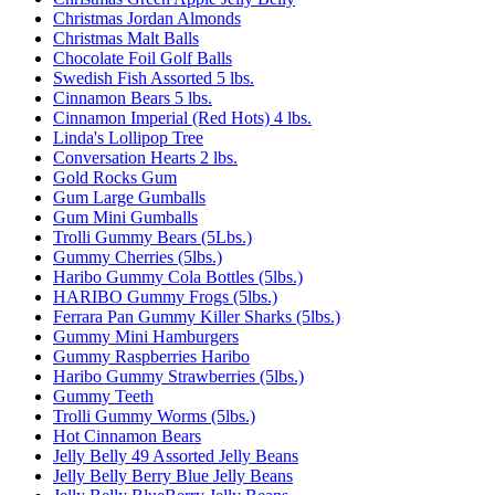
Christmas Jordan Almonds
Christmas Malt Balls
Chocolate Foil Golf Balls
Swedish Fish Assorted 5 lbs.
Cinnamon Bears 5 lbs.
Cinnamon Imperial (Red Hots) 4 lbs.
Linda's Lollipop Tree
Conversation Hearts 2 lbs.
Gold Rocks Gum
Gum Large Gumballs
Gum Mini Gumballs
Trolli Gummy Bears (5Lbs.)
Gummy Cherries (5lbs.)
Haribo Gummy Cola Bottles (5lbs.)
HARIBO Gummy Frogs (5lbs.)
Ferrara Pan Gummy Killer Sharks (5lbs.)
Gummy Mini Hamburgers
Gummy Raspberries Haribo
Haribo Gummy Strawberries (5lbs.)
Gummy Teeth
Trolli Gummy Worms (5lbs.)
Hot Cinnamon Bears
Jelly Belly 49 Assorted Jelly Beans
Jelly Belly Berry Blue Jelly Beans