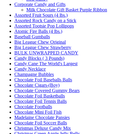
Corporate Candy and Gifts
Milk Chocolate Gift Basket Purple Ribbon
Assorted Fruit Sours (4 lbs.)
Assorted Rock Candy on a Stick
Assorted Tootsie Pop Lollipops
Atomic Fire Balls (4 lbs.)
Baseball Gumballs
Big League Chew Original
Big League Chew Strawberry
BULK UNWRAPPED CANDY
Candy Blocks ( 3 Pounds)
Candy Cane The World's Largest
Candy Necklace
Champagne Bubbles
Chocolate Foil Baseballs Balls
Chocolate Cigars-(Boy)
Chocolate Covered Gummy Bears
Chocolate Foil Basketballs
Chocolate Foil Tennis Balls
Chocolate Footballs
Chocolate Mini Foil Fish
Madelaine Chocolate Pansies
Chocolate Foil Soccer Balls
Christmas Deluxe Candy Mix
Christmas Green Apple Jelly Belly