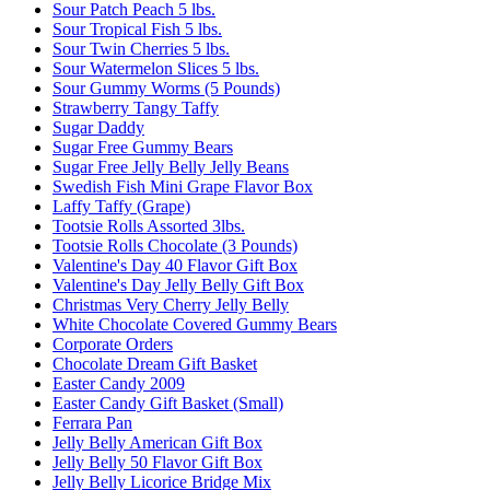
Sour Patch Peach 5 lbs.
Sour Tropical Fish 5 lbs.
Sour Twin Cherries 5 lbs.
Sour Watermelon Slices 5 lbs.
Sour Gummy Worms (5 Pounds)
Strawberry Tangy Taffy
Sugar Daddy
Sugar Free Gummy Bears
Sugar Free Jelly Belly Jelly Beans
Swedish Fish Mini Grape Flavor Box
Laffy Taffy (Grape)
Tootsie Rolls Assorted 3lbs.
Tootsie Rolls Chocolate (3 Pounds)
Valentine's Day 40 Flavor Gift Box
Valentine's Day Jelly Belly Gift Box
Christmas Very Cherry Jelly Belly
White Chocolate Covered Gummy Bears
Corporate Orders
Chocolate Dream Gift Basket
Easter Candy 2009
Easter Candy Gift Basket (Small)
Ferrara Pan
Jelly Belly American Gift Box
Jelly Belly 50 Flavor Gift Box
Jelly Belly Licorice Bridge Mix