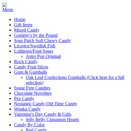
Home
Gift Items
Mixed Candy
Gummy's by the Pound
Sour Patch Soft Chewy Candy
Licorice/Swedish Fish
Lollipops/Fruit Sours
Astro Pop Original
Rock Candy
Candy Fruit Slices
Gum & Gumballs
Oak Leaf Confections Gumballs (Click here for a full
selection)
Sugar Free Candies
Chocolate Novelties
Pez Candy
Nostalgic Candy Old Time Candy
Wonka Candy
Valentine's Day Candy & Gifts
Jelly Belly Cinnamon Hearts
Candy By Color
Red Candy