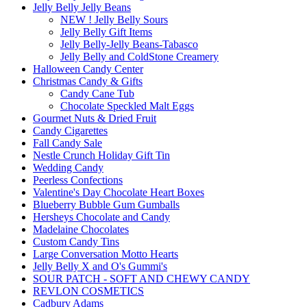
Jelly Belly Jelly Beans
NEW ! Jelly Belly Sours
Jelly Belly Gift Items
Jelly Belly-Jelly Beans-Tabasco
Jelly Belly and ColdStone Creamery
Halloween Candy Center
Christmas Candy & Gifts
Candy Cane Tub
Chocolate Speckled Malt Eggs
Gourmet Nuts & Dried Fruit
Candy Cigarettes
Fall Candy Sale
Nestle Crunch Holiday Gift Tin
Wedding Candy
Peerless Confections
Valentine's Day Chocolate Heart Boxes
Blueberry Bubble Gum Gumballs
Hersheys Chocolate and Candy
Madelaine Chocolates
Custom Candy Tins
Large Conversation Motto Hearts
Jelly Belly X and O's Gummi's
SOUR PATCH - SOFT AND CHEWY CANDY
REVLON COSMETICS
Cadbury Adams