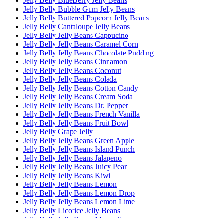
Jelly Belly BlueBerry Jelly Beans
Jelly Belly Bubble Gum Jelly Beans
Jelly Belly Buttered Popcorn Jelly Beans
Jelly Belly Cantaloupe Jelly Beans
Jelly Belly Jelly Beans Cappucino
Jelly Belly Jelly Beans Caramel Corn
Jelly Belly Jelly Beans Chocolate Pudding
Jelly Belly Jelly Beans Cinnamon
Jelly Belly Jelly Beans Coconut
Jelly Belly Jelly Beans Colada
Jelly Belly Jelly Beans Cotton Candy
Jelly Belly Jelly Beans Cream Soda
Jelly Belly Jelly Beans Dr. Pepper
Jelly Belly Jelly Beans French Vanilla
Jelly Belly Jelly Beans Fruit Bowl
Jelly Belly Grape Jelly
Jelly Belly Jelly Beans Green Apple
Jelly Belly Jelly Beans Island Punch
Jelly Belly Jelly Beans Jalapeno
Jelly Belly Jelly Beans Juicy Pear
Jelly Belly Jelly Beans Kiwi
Jelly Belly Jelly Beans Lemon
Jelly Belly Jelly Beans Lemon Drop
Jelly Belly Jelly Beans Lemon Lime
Jelly Belly Licorice Jelly Beans