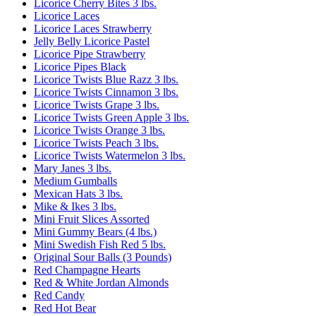
Licorice Cherry Bites 3 lbs.
Licorice Laces
Licorice Laces Strawberry
Jelly Belly Licorice Pastel
Licorice Pipe Strawberry
Licorice Pipes Black
Licorice Twists Blue Razz 3 lbs.
Licorice Twists Cinnamon 3 lbs.
Licorice Twists Grape 3 lbs.
Licorice Twists Green Apple 3 lbs.
Licorice Twists Orange 3 lbs.
Licorice Twists Peach 3 lbs.
Licorice Twists Watermelon 3 lbs.
Mary Janes 3 lbs.
Medium Gumballs
Mexican Hats 3 lbs.
Mike & Ikes 3 lbs.
Mini Fruit Slices Assorted
Mini Gummy Bears (4 lbs.)
Mini Swedish Fish Red 5 lbs.
Original Sour Balls (3 Pounds)
Red Champagne Hearts
Red & White Jordan Almonds
Red Candy
Red Hot Bear