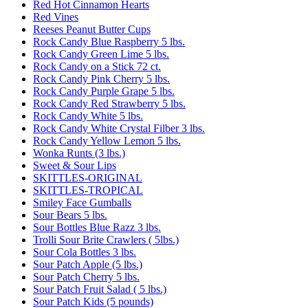
Red Hot Cinnamon Hearts
Red Vines
Reeses Peanut Butter Cups
Rock Candy Blue Raspberry 5 lbs.
Rock Candy Green Lime 5 lbs.
Rock Candy on a Stick 72 ct.
Rock Candy Pink Cherry 5 lbs.
Rock Candy Purple Grape 5 lbs.
Rock Candy Red Strawberry 5 lbs.
Rock Candy White 5 lbs.
Rock Candy White Crystal Filber 3 lbs.
Rock Candy Yellow Lemon 5 lbs.
Wonka Runts (3 lbs.)
Sweet & Sour Lips
SKITTLES-ORIGINAL
SKITTLES-TROPICAL
Smiley Face Gumballs
Sour Bears 5 lbs.
Sour Bottles Blue Razz 3 lbs.
Trolli Sour Brite Crawlers ( 5lbs.)
Sour Cola Bottles 3 lbs.
Sour Patch Apple (5 lbs.)
Sour Patch Cherry 5 lbs.
Sour Patch Fruit Salad ( 5 lbs.)
Sour Patch Kids (5 pounds)