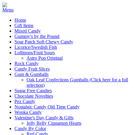
Home
Gift Items
Mixed Candy
Gummy's by the Pound
Sour Patch Soft Chewy Candy
Licorice/Swedish Fish
Lollipops/Fruit Sours
Astro Pop Original
Rock Candy
Candy Fruit Slices
Gum & Gumballs
Oak Leaf Confections Gumballs (Click here for a full
selection)
Sugar Free Candies
Chocolate Novelties
Pez Candy
Nostalgic Candy Old Time Candy
Wonka Candy
Valentine's Day Candy & Gifts
Jelly Belly Cinnamon Hearts
Candy By Color
Red Candy