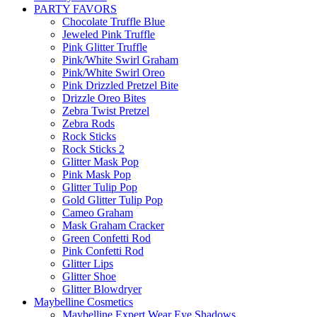
PARTY FAVORS
Chocolate Truffle Blue
Jeweled Pink Truffle
Pink Glitter Truffle
Pink/White Swirl Graham
Pink/White Swirl Oreo
Pink Drizzled Pretzel Bite
Drizzle Oreo Bites
Zebra Twist Pretzel
Zebra Rods
Rock Sticks
Rock Sticks 2
Glitter Mask Pop
Pink Mask Pop
Glitter Tulip Pop
Gold Glitter Tulip Pop
Cameo Graham
Mask Graham Cracker
Green Confetti Rod
Pink Confetti Rod
Glitter Lips
Glitter Shoe
Glitter Blowdryer
Maybelline Cosmetics
Maybelline Expert Wear Eye Shadows