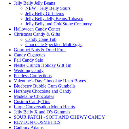
Jelly Belly Jelly Beans
NEW ! Jelly Belly Sours
Jelly Belly Gift Items
Jelly Belly-Jelly Beans-Tabasco
Jelly Belly and ColdStone Creamery
Halloween Candy Center
Christmas Candy & Gifts
Candy Cane Tub
Chocolate Speckled Malt Eggs
Gourmet Nuts & Dried Fruit
Candy Cigarettes
Fall Candy Sale
Nestle Crunch Holiday Gift Tin
Wedding Candy
Peerless Confections
Valentine's Day Chocolate Heart Boxes
Blueberry Bubble Gum Gumballs
Hersheys Chocolate and Candy
Madelaine Chocolates
Custom Candy Tins
Large Conversation Motto Hearts
Jelly Belly X and O's Gummi's
SOUR PATCH - SOFT AND CHEWY CANDY
REVLON COSMETICS
Cadbury Adams