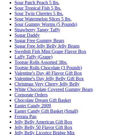
Sour Patch Peach 5 lbs.
Sour Tropical Fish 5 lbs.
Sour Twin Cherries 5 lbs.
Sour Watermelon Slices 5 lbs.
Sour Gummy Worms (5 Pounds)
Strawberry Tangy Taffy
Sugar Daddy
Sugar Free Gummy Bears
Sugar Free Jelly Belly Jelly Beans
Swedish Fish Mini Grape Flavor Box
Laffy Taffy (Grape)
Tootsie Rolls Assorted 3lbs.
Tootsie Rolls Chocolate (3 Pounds)
Valentine's Day 40 Flavor Gift Box
Valentine's Day Jelly Belly Gift Box
Christmas Very Cherry Jelly Belly
White Chocolate Covered Gummy Bears
Corporate Orders
Chocolate Dream Gift Basket
Easter Candy 2009
Easter Candy Gift Basket (Small)
Ferrara Pan
Jelly Belly American Gift Box
Jelly Belly 50 Flavor Gift Box
Jelly Belly Licorice Bridge Mix