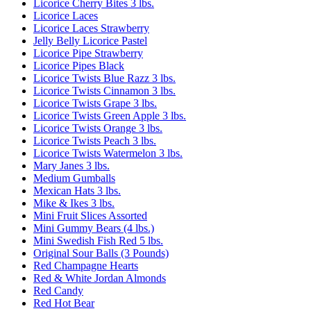
Licorice Cherry Bites 3 lbs.
Licorice Laces
Licorice Laces Strawberry
Jelly Belly Licorice Pastel
Licorice Pipe Strawberry
Licorice Pipes Black
Licorice Twists Blue Razz 3 lbs.
Licorice Twists Cinnamon 3 lbs.
Licorice Twists Grape 3 lbs.
Licorice Twists Green Apple 3 lbs.
Licorice Twists Orange 3 lbs.
Licorice Twists Peach 3 lbs.
Licorice Twists Watermelon 3 lbs.
Mary Janes 3 lbs.
Medium Gumballs
Mexican Hats 3 lbs.
Mike & Ikes 3 lbs.
Mini Fruit Slices Assorted
Mini Gummy Bears (4 lbs.)
Mini Swedish Fish Red 5 lbs.
Original Sour Balls (3 Pounds)
Red Champagne Hearts
Red & White Jordan Almonds
Red Candy
Red Hot Bear