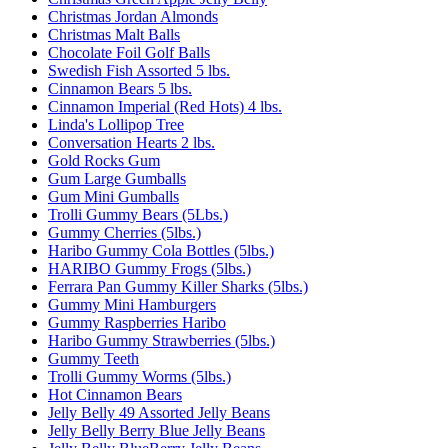
Christmas Jordan Almonds
Christmas Malt Balls
Chocolate Foil Golf Balls
Swedish Fish Assorted 5 lbs.
Cinnamon Bears 5 lbs.
Cinnamon Imperial (Red Hots) 4 lbs.
Linda's Lollipop Tree
Conversation Hearts 2 lbs.
Gold Rocks Gum
Gum Large Gumballs
Gum Mini Gumballs
Trolli Gummy Bears (5Lbs.)
Gummy Cherries (5lbs.)
Haribo Gummy Cola Bottles (5lbs.)
HARIBO Gummy Frogs (5lbs.)
Ferrara Pan Gummy Killer Sharks (5lbs.)
Gummy Mini Hamburgers
Gummy Raspberries Haribo
Haribo Gummy Strawberries (5lbs.)
Gummy Teeth
Trolli Gummy Worms (5lbs.)
Hot Cinnamon Bears
Jelly Belly 49 Assorted Jelly Beans
Jelly Belly Berry Blue Jelly Beans