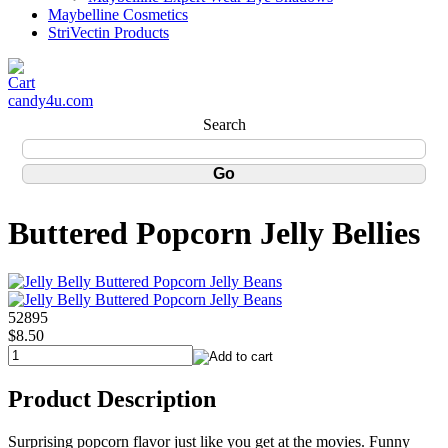
Maybelline Cosmetics
StriVectin Products
candy4u.com
Search
Buttered Popcorn Jelly Bellies
52895
$8.50
Product Description
Surprising popcorn flavor just like you get at the movies. Funny