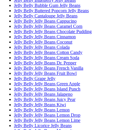
Jelly Belly BlueBerry Jelly Beans
Jelly Belly Bubble Gum Jelly Beans
Jelly Belly Buttered Popcorn Jelly Beans
Jelly Belly Cantaloupe Jelly Beans
Jelly Belly Jelly Beans Cappucino
Jelly Belly Jelly Beans Caramel Corn
Jelly Belly Jelly Beans Chocolate Pudding
Jelly Belly Jelly Beans Cinnamon
Jelly Belly Jelly Beans Coconut
Jelly Belly Jelly Beans Colada
Jelly Belly Jelly Beans Cotton Candy
Jelly Belly Jelly Beans Cream Soda
Jelly Belly Jelly Beans Dr. Pepper
Jelly Belly Jelly Beans French Vanilla
Jelly Belly Jelly Beans Fruit Bowl
Jelly Belly Grape Jelly
Jelly Belly Jelly Beans Green Apple
Jelly Belly Jelly Beans Island Punch
Jelly Belly Jelly Beans Jalapeno
Jelly Belly Jelly Beans Juicy Pear
Jelly Belly Jelly Beans Kiwi
Jelly Belly Jelly Beans Lemon
Jelly Belly Jelly Beans Lemon Drop
Jelly Belly Jelly Beans Lemon Lime
Jelly Belly Licorice Jelly Beans