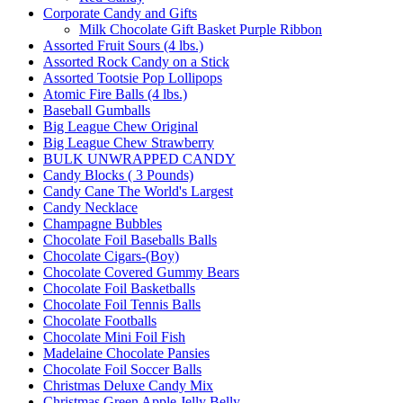
Corporate Candy and Gifts
Milk Chocolate Gift Basket Purple Ribbon
Assorted Fruit Sours (4 lbs.)
Assorted Rock Candy on a Stick
Assorted Tootsie Pop Lollipops
Atomic Fire Balls (4 lbs.)
Baseball Gumballs
Big League Chew Original
Big League Chew Strawberry
BULK UNWRAPPED CANDY
Candy Blocks ( 3 Pounds)
Candy Cane The World's Largest
Candy Necklace
Champagne Bubbles
Chocolate Foil Baseballs Balls
Chocolate Cigars-(Boy)
Chocolate Covered Gummy Bears
Chocolate Foil Basketballs
Chocolate Foil Tennis Balls
Chocolate Footballs
Chocolate Mini Foil Fish
Madelaine Chocolate Pansies
Chocolate Foil Soccer Balls
Christmas Deluxe Candy Mix
Christmas Green Apple Jelly Belly