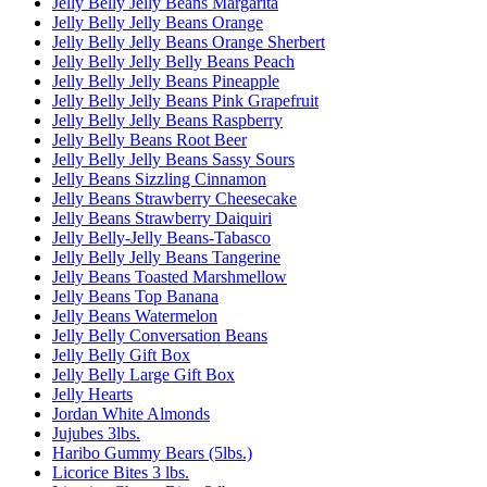
Jelly Belly Jelly Beans Margarita
Jelly Belly Jelly Beans Orange
Jelly Belly Jelly Beans Orange Sherbert
Jelly Belly Jelly Belly Beans Peach
Jelly Belly Jelly Beans Pineapple
Jelly Belly Jelly Beans Pink Grapefruit
Jelly Belly Jelly Beans Raspberry
Jelly Belly Beans Root Beer
Jelly Belly Jelly Beans Sassy Sours
Jelly Beans Sizzling Cinnamon
Jelly Beans Strawberry Cheesecake
Jelly Beans Strawberry Daiquiri
Jelly Belly-Jelly Beans-Tabasco
Jelly Belly Jelly Beans Tangerine
Jelly Beans Toasted Marshmellow
Jelly Beans Top Banana
Jelly Beans Watermelon
Jelly Belly Conversation Beans
Jelly Belly Gift Box
Jelly Belly Large Gift Box
Jelly Hearts
Jordan White Almonds
Jujubes 3lbs.
Haribo Gummy Bears (5lbs.)
Licorice Bites 3 lbs.