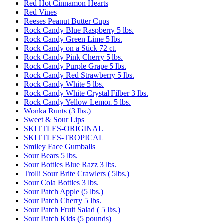
Red Hot Cinnamon Hearts
Red Vines
Reeses Peanut Butter Cups
Rock Candy Blue Raspberry 5 lbs.
Rock Candy Green Lime 5 lbs.
Rock Candy on a Stick 72 ct.
Rock Candy Pink Cherry 5 lbs.
Rock Candy Purple Grape 5 lbs.
Rock Candy Red Strawberry 5 lbs.
Rock Candy White 5 lbs.
Rock Candy White Crystal Filber 3 lbs.
Rock Candy Yellow Lemon 5 lbs.
Wonka Runts (3 lbs.)
Sweet & Sour Lips
SKITTLES-ORIGINAL
SKITTLES-TROPICAL
Smiley Face Gumballs
Sour Bears 5 lbs.
Sour Bottles Blue Razz 3 lbs.
Trolli Sour Brite Crawlers ( 5lbs.)
Sour Cola Bottles 3 lbs.
Sour Patch Apple (5 lbs.)
Sour Patch Cherry 5 lbs.
Sour Patch Fruit Salad ( 5 lbs.)
Sour Patch Kids (5 pounds)