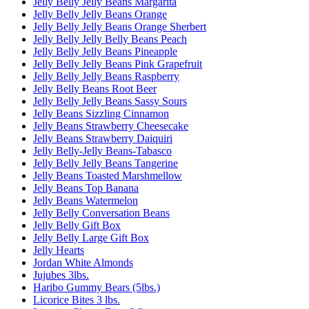
Jelly Belly Jelly Beans Margarita
Jelly Belly Jelly Beans Orange
Jelly Belly Jelly Beans Orange Sherbert
Jelly Belly Jelly Belly Beans Peach
Jelly Belly Jelly Beans Pineapple
Jelly Belly Jelly Beans Pink Grapefruit
Jelly Belly Jelly Beans Raspberry
Jelly Belly Beans Root Beer
Jelly Belly Jelly Beans Sassy Sours
Jelly Beans Sizzling Cinnamon
Jelly Beans Strawberry Cheesecake
Jelly Beans Strawberry Daiquiri
Jelly Belly-Jelly Beans-Tabasco
Jelly Belly Jelly Beans Tangerine
Jelly Beans Toasted Marshmellow
Jelly Beans Top Banana
Jelly Beans Watermelon
Jelly Belly Conversation Beans
Jelly Belly Gift Box
Jelly Belly Large Gift Box
Jelly Hearts
Jordan White Almonds
Jujubes 3lbs.
Haribo Gummy Bears (5lbs.)
Licorice Bites 3 lbs.