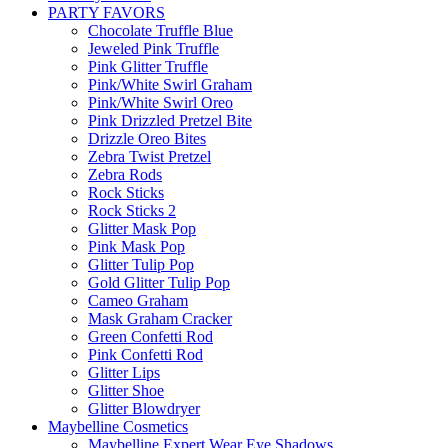
PARTY FAVORS
Chocolate Truffle Blue
Jeweled Pink Truffle
Pink Glitter Truffle
Pink/White Swirl Graham
Pink/White Swirl Oreo
Pink Drizzled Pretzel Bite
Drizzle Oreo Bites
Zebra Twist Pretzel
Zebra Rods
Rock Sticks
Rock Sticks 2
Glitter Mask Pop
Pink Mask Pop
Glitter Tulip Pop
Gold Glitter Tulip Pop
Cameo Graham
Mask Graham Cracker
Green Confetti Rod
Pink Confetti Rod
Glitter Lips
Glitter Shoe
Glitter Blowdryer
Maybelline Cosmetics
Maybelline Expert Wear Eye Shadows