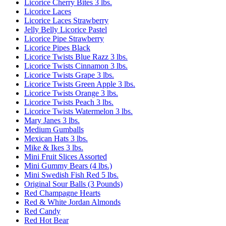
Licorice Cherry Bites 3 lbs.
Licorice Laces
Licorice Laces Strawberry
Jelly Belly Licorice Pastel
Licorice Pipe Strawberry
Licorice Pipes Black
Licorice Twists Blue Razz 3 lbs.
Licorice Twists Cinnamon 3 lbs.
Licorice Twists Grape 3 lbs.
Licorice Twists Green Apple 3 lbs.
Licorice Twists Orange 3 lbs.
Licorice Twists Peach 3 lbs.
Licorice Twists Watermelon 3 lbs.
Mary Janes 3 lbs.
Medium Gumballs
Mexican Hats 3 lbs.
Mike & Ikes 3 lbs.
Mini Fruit Slices Assorted
Mini Gummy Bears (4 lbs.)
Mini Swedish Fish Red 5 lbs.
Original Sour Balls (3 Pounds)
Red Champagne Hearts
Red & White Jordan Almonds
Red Candy
Red Hot Bear