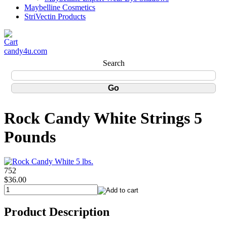
Maybelline Cosmetics
StriVectin Products
candy4u.com
Search
Rock Candy White Strings 5
Pounds
752
$36.00
Product Description