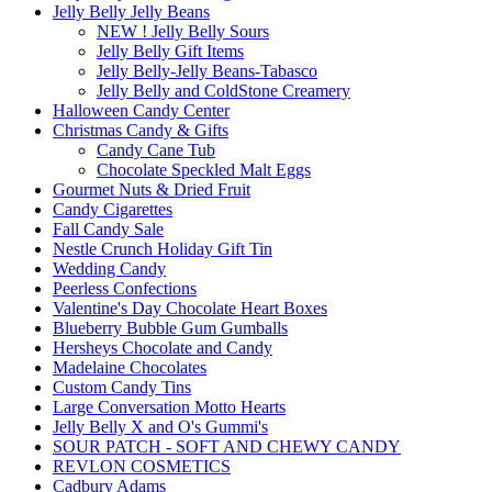
Jelly Belly Jelly Beans
NEW ! Jelly Belly Sours
Jelly Belly Gift Items
Jelly Belly-Jelly Beans-Tabasco
Jelly Belly and ColdStone Creamery
Halloween Candy Center
Christmas Candy & Gifts
Candy Cane Tub
Chocolate Speckled Malt Eggs
Gourmet Nuts & Dried Fruit
Candy Cigarettes
Fall Candy Sale
Nestle Crunch Holiday Gift Tin
Wedding Candy
Peerless Confections
Valentine's Day Chocolate Heart Boxes
Blueberry Bubble Gum Gumballs
Hersheys Chocolate and Candy
Madelaine Chocolates
Custom Candy Tins
Large Conversation Motto Hearts
Jelly Belly X and O's Gummi's
SOUR PATCH - SOFT AND CHEWY CANDY
REVLON COSMETICS
Cadbury Adams