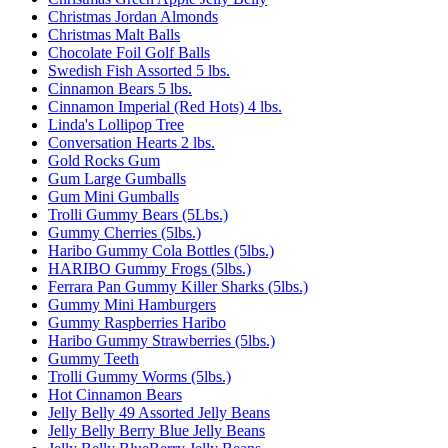
Christmas Jordan Almonds
Christmas Malt Balls
Chocolate Foil Golf Balls
Swedish Fish Assorted 5 lbs.
Cinnamon Bears 5 lbs.
Cinnamon Imperial (Red Hots) 4 lbs.
Linda's Lollipop Tree
Conversation Hearts 2 lbs.
Gold Rocks Gum
Gum Large Gumballs
Gum Mini Gumballs
Trolli Gummy Bears (5Lbs.)
Gummy Cherries (5lbs.)
Haribo Gummy Cola Bottles (5lbs.)
HARIBO Gummy Frogs (5lbs.)
Ferrara Pan Gummy Killer Sharks (5lbs.)
Gummy Mini Hamburgers
Gummy Raspberries Haribo
Haribo Gummy Strawberries (5lbs.)
Gummy Teeth
Trolli Gummy Worms (5lbs.)
Hot Cinnamon Bears
Jelly Belly 49 Assorted Jelly Beans
Jelly Belly Berry Blue Jelly Beans