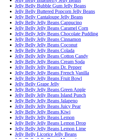
Jelly Belly BlueBerry Jelly Beans
Jelly Belly Bubble Gum Jelly Beans
Jelly Belly Buttered Popcorn Jelly Beans
Jelly Belly Cantaloupe Jelly Beans
Jelly Belly Jelly Beans Cappucino
Jelly Belly Jelly Beans Caramel Corn
Jelly Belly Jelly Beans Chocolate Pudding
Jelly Belly Jelly Beans Cinnamon
Jelly Belly Jelly Beans Coconut
Jelly Belly Jelly Beans Colada
Jelly Belly Jelly Beans Cotton Candy
Jelly Belly Jelly Beans Cream Soda
Jelly Belly Jelly Beans Dr. Pepper
Jelly Belly Jelly Beans French Vanilla
Jelly Belly Jelly Beans Fruit Bowl
Jelly Belly Grape Jelly
Jelly Belly Jelly Beans Green Apple
Jelly Belly Jelly Beans Island Punch
Jelly Belly Jelly Beans Jalapeno
Jelly Belly Jelly Beans Juicy Pear
Jelly Belly Jelly Beans Kiwi
Jelly Belly Jelly Beans Lemon
Jelly Belly Jelly Beans Lemon Drop
Jelly Belly Jelly Beans Lemon Lime
Jelly Belly Licorice Jelly Beans