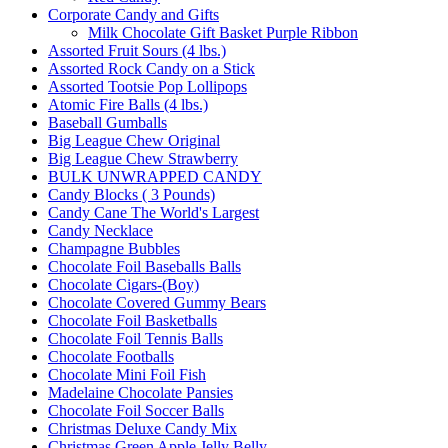
Corporate Candy and Gifts
Milk Chocolate Gift Basket Purple Ribbon
Assorted Fruit Sours (4 lbs.)
Assorted Rock Candy on a Stick
Assorted Tootsie Pop Lollipops
Atomic Fire Balls (4 lbs.)
Baseball Gumballs
Big League Chew Original
Big League Chew Strawberry
BULK UNWRAPPED CANDY
Candy Blocks ( 3 Pounds)
Candy Cane The World's Largest
Candy Necklace
Champagne Bubbles
Chocolate Foil Baseballs Balls
Chocolate Cigars-(Boy)
Chocolate Covered Gummy Bears
Chocolate Foil Basketballs
Chocolate Foil Tennis Balls
Chocolate Footballs
Chocolate Mini Foil Fish
Madelaine Chocolate Pansies
Chocolate Foil Soccer Balls
Christmas Deluxe Candy Mix
Christmas Green Apple Jelly Belly