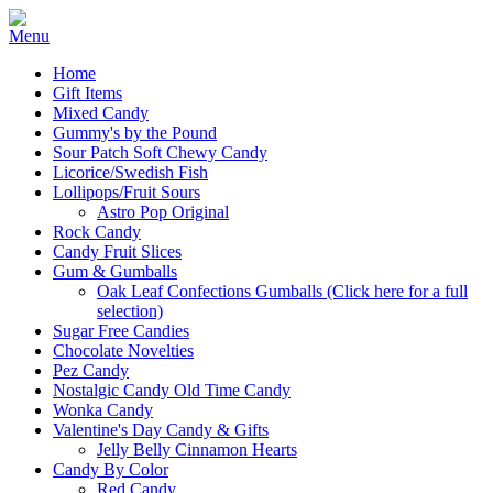
Home
Gift Items
Mixed Candy
Gummy's by the Pound
Sour Patch Soft Chewy Candy
Licorice/Swedish Fish
Lollipops/Fruit Sours
Astro Pop Original
Rock Candy
Candy Fruit Slices
Gum & Gumballs
Oak Leaf Confections Gumballs (Click here for a full
selection)
Sugar Free Candies
Chocolate Novelties
Pez Candy
Nostalgic Candy Old Time Candy
Wonka Candy
Valentine's Day Candy & Gifts
Jelly Belly Cinnamon Hearts
Candy By Color
Red Candy