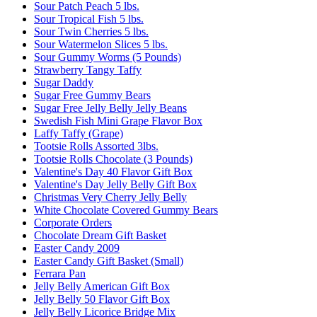
Sour Patch Peach 5 lbs.
Sour Tropical Fish 5 lbs.
Sour Twin Cherries 5 lbs.
Sour Watermelon Slices 5 lbs.
Sour Gummy Worms (5 Pounds)
Strawberry Tangy Taffy
Sugar Daddy
Sugar Free Gummy Bears
Sugar Free Jelly Belly Jelly Beans
Swedish Fish Mini Grape Flavor Box
Laffy Taffy (Grape)
Tootsie Rolls Assorted 3lbs.
Tootsie Rolls Chocolate (3 Pounds)
Valentine's Day 40 Flavor Gift Box
Valentine's Day Jelly Belly Gift Box
Christmas Very Cherry Jelly Belly
White Chocolate Covered Gummy Bears
Corporate Orders
Chocolate Dream Gift Basket
Easter Candy 2009
Easter Candy Gift Basket (Small)
Ferrara Pan
Jelly Belly American Gift Box
Jelly Belly 50 Flavor Gift Box
Jelly Belly Licorice Bridge Mix