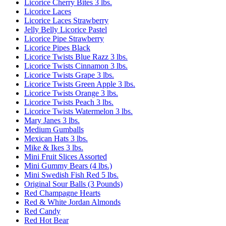
Licorice Cherry Bites 3 lbs.
Licorice Laces
Licorice Laces Strawberry
Jelly Belly Licorice Pastel
Licorice Pipe Strawberry
Licorice Pipes Black
Licorice Twists Blue Razz 3 lbs.
Licorice Twists Cinnamon 3 lbs.
Licorice Twists Grape 3 lbs.
Licorice Twists Green Apple 3 lbs.
Licorice Twists Orange 3 lbs.
Licorice Twists Peach 3 lbs.
Licorice Twists Watermelon 3 lbs.
Mary Janes 3 lbs.
Medium Gumballs
Mexican Hats 3 lbs.
Mike & Ikes 3 lbs.
Mini Fruit Slices Assorted
Mini Gummy Bears (4 lbs.)
Mini Swedish Fish Red 5 lbs.
Original Sour Balls (3 Pounds)
Red Champagne Hearts
Red & White Jordan Almonds
Red Candy
Red Hot Bear