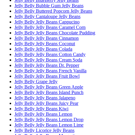
Jelly Belly BlueBerry Jelly Beans
Jelly Belly Bubble Gum Jelly Beans
Jelly Belly Buttered Popcorn Jelly Beans
Jelly Belly Cantaloupe Jelly Beans
Jelly Belly Jelly Beans Cappucino
Jelly Belly Jelly Beans Caramel Corn
Jelly Belly Jelly Beans Chocolate Pudding
Jelly Belly Jelly Beans Cinnamon
Jelly Belly Jelly Beans Coconut
Jelly Belly Jelly Beans Colada
Jelly Belly Jelly Beans Cotton Candy
Jelly Belly Jelly Beans Cream Soda
Jelly Belly Jelly Beans Dr. Pepper
Jelly Belly Jelly Beans French Vanilla
Jelly Belly Jelly Beans Fruit Bowl
Jelly Belly Grape Jelly
Jelly Belly Jelly Beans Green Apple
Jelly Belly Jelly Beans Island Punch
Jelly Belly Jelly Beans Jalapeno
Jelly Belly Jelly Beans Juicy Pear
Jelly Belly Jelly Beans Kiwi
Jelly Belly Jelly Beans Lemon
Jelly Belly Jelly Beans Lemon Drop
Jelly Belly Jelly Beans Lemon Lime
Jelly Belly Licorice Jelly Beans