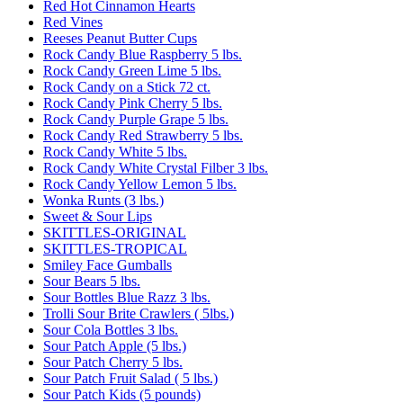
Red Hot Cinnamon Hearts
Red Vines
Reeses Peanut Butter Cups
Rock Candy Blue Raspberry 5 lbs.
Rock Candy Green Lime 5 lbs.
Rock Candy on a Stick 72 ct.
Rock Candy Pink Cherry 5 lbs.
Rock Candy Purple Grape 5 lbs.
Rock Candy Red Strawberry 5 lbs.
Rock Candy White 5 lbs.
Rock Candy White Crystal Filber 3 lbs.
Rock Candy Yellow Lemon 5 lbs.
Wonka Runts (3 lbs.)
Sweet & Sour Lips
SKITTLES-ORIGINAL
SKITTLES-TROPICAL
Smiley Face Gumballs
Sour Bears 5 lbs.
Sour Bottles Blue Razz 3 lbs.
Trolli Sour Brite Crawlers ( 5lbs.)
Sour Cola Bottles 3 lbs.
Sour Patch Apple (5 lbs.)
Sour Patch Cherry 5 lbs.
Sour Patch Fruit Salad ( 5 lbs.)
Sour Patch Kids (5 pounds)