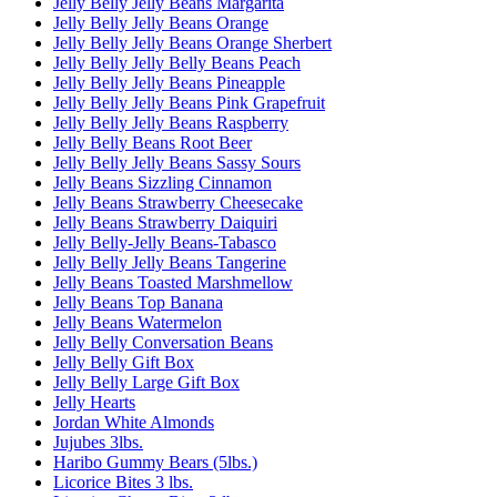
Jelly Belly Jelly Beans Margarita
Jelly Belly Jelly Beans Orange
Jelly Belly Jelly Beans Orange Sherbert
Jelly Belly Jelly Belly Beans Peach
Jelly Belly Jelly Beans Pineapple
Jelly Belly Jelly Beans Pink Grapefruit
Jelly Belly Jelly Beans Raspberry
Jelly Belly Beans Root Beer
Jelly Belly Jelly Beans Sassy Sours
Jelly Beans Sizzling Cinnamon
Jelly Beans Strawberry Cheesecake
Jelly Beans Strawberry Daiquiri
Jelly Belly-Jelly Beans-Tabasco
Jelly Belly Jelly Beans Tangerine
Jelly Beans Toasted Marshmellow
Jelly Beans Top Banana
Jelly Beans Watermelon
Jelly Belly Conversation Beans
Jelly Belly Gift Box
Jelly Belly Large Gift Box
Jelly Hearts
Jordan White Almonds
Jujubes 3lbs.
Haribo Gummy Bears (5lbs.)
Licorice Bites 3 lbs.