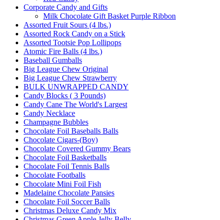
Corporate Candy and Gifts
Milk Chocolate Gift Basket Purple Ribbon
Assorted Fruit Sours (4 lbs.)
Assorted Rock Candy on a Stick
Assorted Tootsie Pop Lollipops
Atomic Fire Balls (4 lbs.)
Baseball Gumballs
Big League Chew Original
Big League Chew Strawberry
BULK UNWRAPPED CANDY
Candy Blocks ( 3 Pounds)
Candy Cane The World's Largest
Candy Necklace
Champagne Bubbles
Chocolate Foil Baseballs Balls
Chocolate Cigars-(Boy)
Chocolate Covered Gummy Bears
Chocolate Foil Basketballs
Chocolate Foil Tennis Balls
Chocolate Footballs
Chocolate Mini Foil Fish
Madelaine Chocolate Pansies
Chocolate Foil Soccer Balls
Christmas Deluxe Candy Mix
Christmas Green Apple Jelly Belly