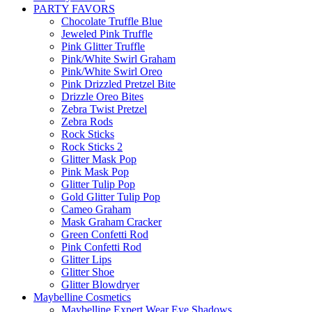
PARTY FAVORS
Chocolate Truffle Blue
Jeweled Pink Truffle
Pink Glitter Truffle
Pink/White Swirl Graham
Pink/White Swirl Oreo
Pink Drizzled Pretzel Bite
Drizzle Oreo Bites
Zebra Twist Pretzel
Zebra Rods
Rock Sticks
Rock Sticks 2
Glitter Mask Pop
Pink Mask Pop
Glitter Tulip Pop
Gold Glitter Tulip Pop
Cameo Graham
Mask Graham Cracker
Green Confetti Rod
Pink Confetti Rod
Glitter Lips
Glitter Shoe
Glitter Blowdryer
Maybelline Cosmetics
Maybelline Expert Wear Eye Shadows