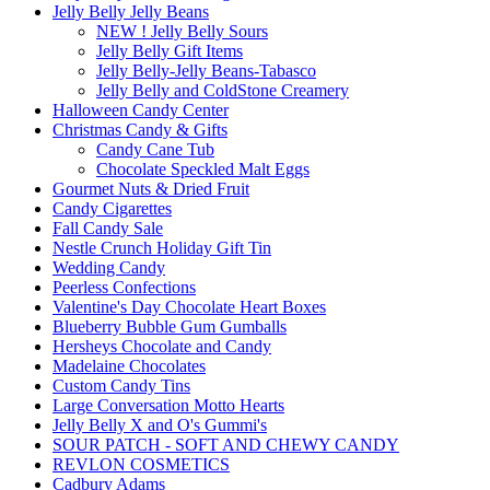
Jelly Belly Jelly Beans
NEW ! Jelly Belly Sours
Jelly Belly Gift Items
Jelly Belly-Jelly Beans-Tabasco
Jelly Belly and ColdStone Creamery
Halloween Candy Center
Christmas Candy & Gifts
Candy Cane Tub
Chocolate Speckled Malt Eggs
Gourmet Nuts & Dried Fruit
Candy Cigarettes
Fall Candy Sale
Nestle Crunch Holiday Gift Tin
Wedding Candy
Peerless Confections
Valentine's Day Chocolate Heart Boxes
Blueberry Bubble Gum Gumballs
Hersheys Chocolate and Candy
Madelaine Chocolates
Custom Candy Tins
Large Conversation Motto Hearts
Jelly Belly X and O's Gummi's
SOUR PATCH - SOFT AND CHEWY CANDY
REVLON COSMETICS
Cadbury Adams