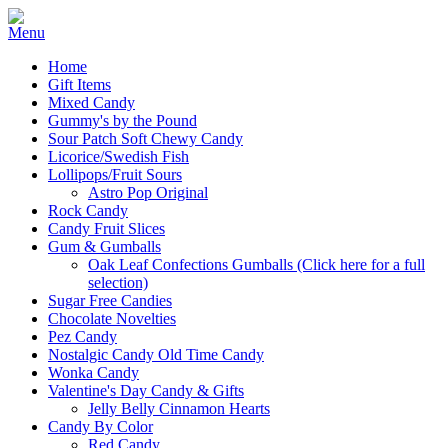
Home
Gift Items
Mixed Candy
Gummy's by the Pound
Sour Patch Soft Chewy Candy
Licorice/Swedish Fish
Lollipops/Fruit Sours
Astro Pop Original
Rock Candy
Candy Fruit Slices
Gum & Gumballs
Oak Leaf Confections Gumballs (Click here for a full
selection)
Sugar Free Candies
Chocolate Novelties
Pez Candy
Nostalgic Candy Old Time Candy
Wonka Candy
Valentine's Day Candy & Gifts
Jelly Belly Cinnamon Hearts
Candy By Color
Red Candy