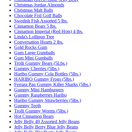
Christmas Jordan Almonds
Christmas Malt Balls
Chocolate Foil Golf Balls
Swedish Fish Assorted 5 lbs.
Cinnamon Bears 5 lbs.
Cinnamon Imperial (Red Hots) 4 lbs.
Linda's Lollipop Tree
Conversation Hearts 2 lbs.
Gold Rocks Gum
Gum Large Gumballs
Gum Mini Gumballs
Trolli Gummy Bears (5Lbs.)
Gummy Cherries (5lbs.)
Haribo Gummy Cola Bottles (5lbs.)
HARIBO Gummy Frogs (5lbs.)
Ferrara Pan Gummy Killer Sharks (5lbs.)
Gummy Mini Hamburgers
Gummy Raspberries Haribo
Haribo Gummy Strawberries (5lbs.)
Gummy Teeth
Trolli Gummy Worms (5lbs.)
Hot Cinnamon Bears
Jelly Belly 49 Assorted Jelly Beans
Jelly Belly Berry Blue Jelly Beans