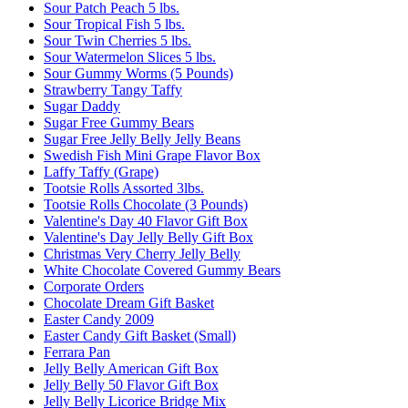
Sour Patch Peach 5 lbs.
Sour Tropical Fish 5 lbs.
Sour Twin Cherries 5 lbs.
Sour Watermelon Slices 5 lbs.
Sour Gummy Worms (5 Pounds)
Strawberry Tangy Taffy
Sugar Daddy
Sugar Free Gummy Bears
Sugar Free Jelly Belly Jelly Beans
Swedish Fish Mini Grape Flavor Box
Laffy Taffy (Grape)
Tootsie Rolls Assorted 3lbs.
Tootsie Rolls Chocolate (3 Pounds)
Valentine's Day 40 Flavor Gift Box
Valentine's Day Jelly Belly Gift Box
Christmas Very Cherry Jelly Belly
White Chocolate Covered Gummy Bears
Corporate Orders
Chocolate Dream Gift Basket
Easter Candy 2009
Easter Candy Gift Basket (Small)
Ferrara Pan
Jelly Belly American Gift Box
Jelly Belly 50 Flavor Gift Box
Jelly Belly Licorice Bridge Mix