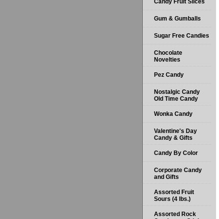
Candy Fruit Slices
Gum & Gumballs
Sugar Free Candies
Chocolate
Novelties
Pez Candy
Nostalgic Candy
Old Time Candy
Wonka Candy
Valentine's Day
Candy & Gifts
Candy By Color
Corporate Candy
and Gifts
Assorted Fruit
Sours (4 lbs.)
Assorted Rock