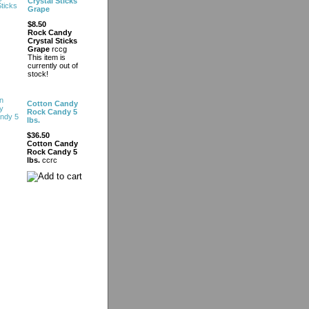
Crystal Sticks
Grape
$8.50
Rock Candy
Crystal Sticks
Grape
rccg
This item is
currently out of
stock!
Cotton Candy
Rock Candy 5
lbs.
$36.50
Cotton Candy
Rock Candy 5
lbs.
ccrc