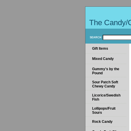
The Candy/
SEARCH
Gift Items
Mixed Candy
Gummy's by the
Pound
Sour Patch Soft
Chewy Candy
Licorice/Swedish
Fish
Lollipops/Fruit
Sours
Rock Candy