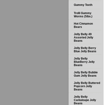
Gummy Teeth
Trolli Gummy
Worms (5lbs.)
Hot Cinnamon
Bears
Jelly Belly 49
Assorted Jelly
Beans
Jelly Belly Berry
Blue Jelly Beans
Jelly Belly
BlueBerry Jelly
Beans
Jelly Belly Bubble
Gum Jelly Beans
Jelly Belly Buttered
Popcorn Jelly
Beans
Jelly Belly
Cantaloupe Jelly
Beans