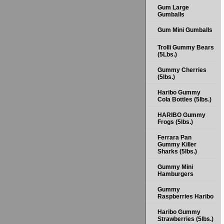
Gum Large
Gumballs
Gum Mini Gumballs
Trolli Gummy Bears
(5Lbs.)
Gummy Cherries
(5lbs.)
Haribo Gummy
Cola Bottles (5lbs.)
HARIBO Gummy
Frogs (5lbs.)
Ferrara Pan
Gummy Killer
Sharks (5lbs.)
Gummy Mini
Hamburgers
Gummy
Raspberries Haribo
Haribo Gummy
Strawberries (5lbs.)