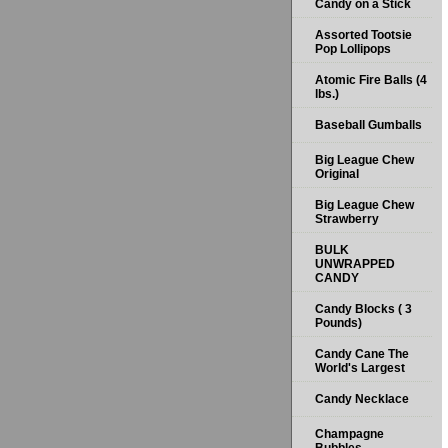
Candy on a Stick
Assorted Tootsie
Pop Lollipops
Atomic Fire Balls (4
lbs.)
Baseball Gumballs
Big League Chew
Original
Big League Chew
Strawberry
BULK
UNWRAPPED
CANDY
Candy Blocks ( 3
Pounds)
Candy Cane The
World's Largest
Candy Necklace
Champagne