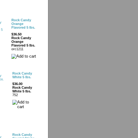
Rock Candy
Orange
Flavored 5 lbs.
$36.50
Rock Candy
Orange
Flavored 5 lbs.
orc1211
Rock Candy
White 5 lbs.
$36.00
Rock Candy
White 5 lbs.
752
Rock Candy