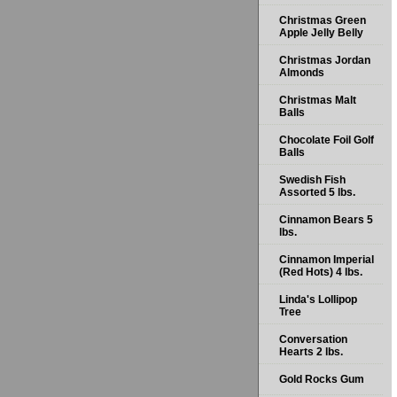
Christmas Green
Apple Jelly Belly
Christmas Jordan
Almonds
Christmas Malt
Balls
Chocolate Foil Golf
Balls
Swedish Fish
Assorted 5 lbs.
Cinnamon Bears 5
lbs.
Cinnamon Imperial
(Red Hots) 4 lbs.
Linda's Lollipop
Tree
Conversation
Hearts 2 lbs.
Gold Rocks Gum