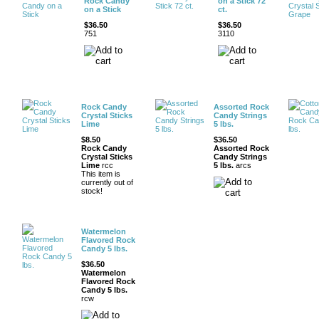
Rock Candy
on a Stick 72
on a Stick
ct.
$36.50
$36.50
751
3110
Rock Candy
Assorted Rock
Crystal Sticks
Candy Strings
Lime
5 lbs.
$8.50
$36.50
Rock Candy
Assorted Rock
Crystal Sticks
Candy Strings
Lime
rcc
5 lbs.
arcs
This item is
currently out of
stock!
Watermelon
Flavored Rock
Candy 5 lbs.
$36.50
Watermelon
Flavored Rock
Candy 5 lbs.
rcw