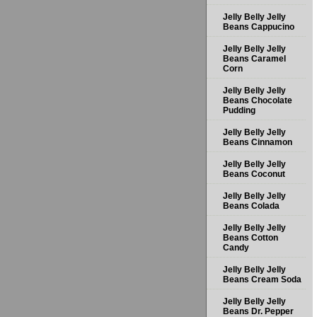
Jelly Belly Jelly
Beans Cappucino
Jelly Belly Jelly
Beans Caramel
Corn
Jelly Belly Jelly
Beans Chocolate
Pudding
Jelly Belly Jelly
Beans Cinnamon
Jelly Belly Jelly
Beans Coconut
Jelly Belly Jelly
Beans Colada
Jelly Belly Jelly
Beans Cotton
Candy
Jelly Belly Jelly
Beans Cream Soda
Jelly Belly Jelly
Beans Dr. Pepper