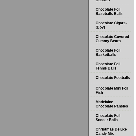
Bubbles
Chocolate Foil
Baseballs Balls
Chocolate Cigars-
(Boy)
Chocolate Covered
Gummy Bears
Chocolate Foil
Basketballs
Chocolate Foil
Tennis Balls
Chocolate Footballs
Chocolate Mini Foil
Fish
Madelaine
Chocolate Pansies
Chocolate Foil
Soccer Balls
Christmas Deluxe
Candy Mix