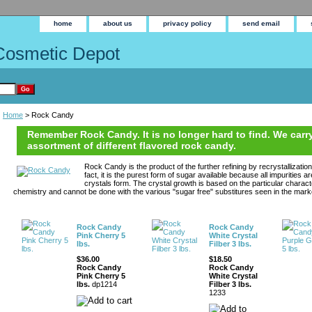
home
about us
privacy policy
send email
Cosmetic Depot
Home
> Rock Candy
Remember Rock Candy. It is no longer hard to find. We carry
assortment of different flavored rock candy.
Rock Candy is the product of the further refining by recrystallizatio
fact, it is the purest form of sugar available because all impurities 
crystals form. The crystal growth is based on the particular charact
chemistry and cannot be done with the various "sugar free" substitures seen in the mark
Rock Candy
Rock Candy
Pink Cherry 5
White Crystal
lbs.
Filber 3 lbs.
$36.00
$18.50
Rock Candy
Rock Candy
Pink Cherry 5
White Crystal
lbs.
dp1214
Filber 3 lbs.
1233