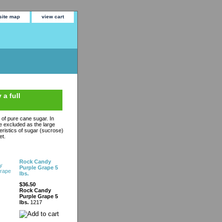
site map
view cart
 a full
n of pure cane sugar. In
are excluded as the large
eristics of sugar (sucrose)
et.
Rock Candy
Purple Grape 5
lbs.
$36.50
Rock Candy
Purple Grape 5
lbs.
1217