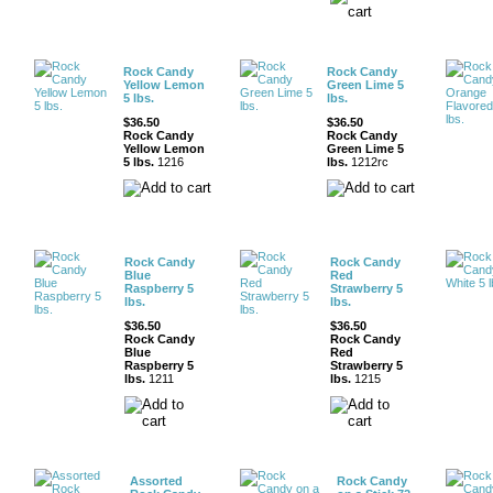
Rock Candy
Rock Candy
Yellow Lemon
Green Lime 5
5 lbs.
lbs.
$36.50
$36.50
Rock Candy
Rock Candy
Yellow Lemon
Green Lime 5
5 lbs.
1216
lbs.
1212rc
Rock Candy
Rock Candy
Blue
Red
Raspberry 5
Strawberry 5
lbs.
lbs.
$36.50
$36.50
Rock Candy
Rock Candy
Blue
Red
Raspberry 5
Strawberry 5
lbs.
1211
lbs.
1215
Assorted
Rock Candy