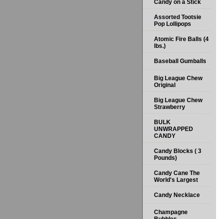
Candy on a Stick
Assorted Tootsie
Pop Lollipops
Atomic Fire Balls (4
lbs.)
Baseball Gumballs
Big League Chew
Original
Big League Chew
Strawberry
BULK
UNWRAPPED
CANDY
Candy Blocks ( 3
Pounds)
Candy Cane The
World's Largest
Candy Necklace
Champagne