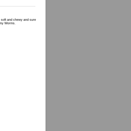
 soft and chewy and sure
ummy Worms.