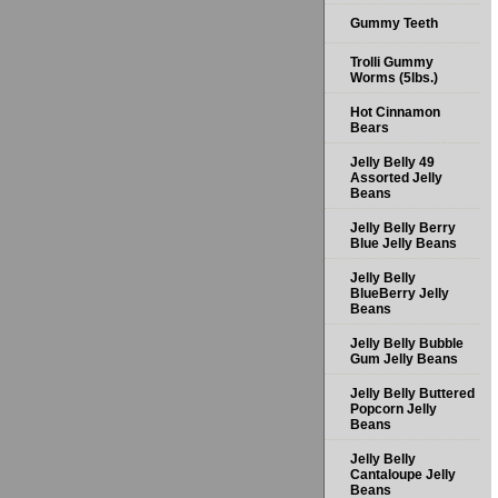
Gummy Teeth
Trolli Gummy
Worms (5lbs.)
Hot Cinnamon
Bears
Jelly Belly 49
Assorted Jelly
Beans
Jelly Belly Berry
Blue Jelly Beans
Jelly Belly
BlueBerry Jelly
Beans
Jelly Belly Bubble
Gum Jelly Beans
Jelly Belly Buttered
Popcorn Jelly
Beans
Jelly Belly
Cantaloupe Jelly
Beans