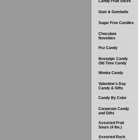
Candy Fruit Slices
Gum & Gumballs
Sugar Free Candies
Chocolate
Novelties
Pez Candy
Nostalgic Candy
Old Time Candy
Wonka Candy
Valentine's Day
Candy & Gifts
Candy By Color
Corporate Candy
and Gifts
Assorted Fruit
Sours (4 lbs.)
Assorted Rock