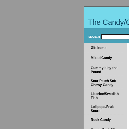
The Candy/
SEARCH
Gift Items
Mixed Candy
Gummy's by the
Pound
Sour Patch Soft
Chewy Candy
Licorice/Swedish
Fish
Lollipops/Fruit
Sours
Rock Candy