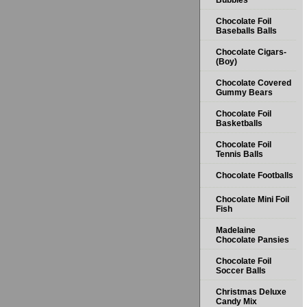
Bubbles
Chocolate Foil
Baseballs Balls
Chocolate Cigars-
(Boy)
Chocolate Covered
Gummy Bears
Chocolate Foil
Basketballs
Chocolate Foil
Tennis Balls
Chocolate Footballs
Chocolate Mini Foil
Fish
Madelaine
Chocolate Pansies
Chocolate Foil
Soccer Balls
Christmas Deluxe
Candy Mix