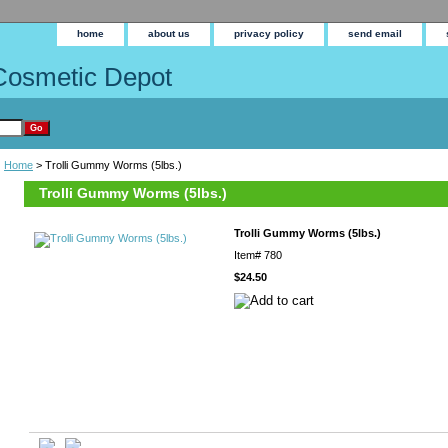
home
about us
privacy policy
send email
Cosmetic Depot
Home
> Trolli Gummy Worms (5lbs.)
Trolli Gummy Worms (5lbs.)
Trolli Gummy Worms (5lbs.)
Item#
780
$24.50