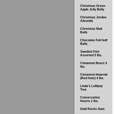
Christmas Green
Apple Jelly Belly
Christmas Jordan
Almonds
Christmas Malt
Balls
Chocolate Foil Golf
Balls
Swedish Fish
Assorted 5 lbs.
Cinnamon Bears 5
lbs.
Cinnamon Imperial
(Red Hots) 4 lbs.
Linda's Lollipop
Tree
Conversation
Hearts 2 lbs.
Gold Rocks Gum