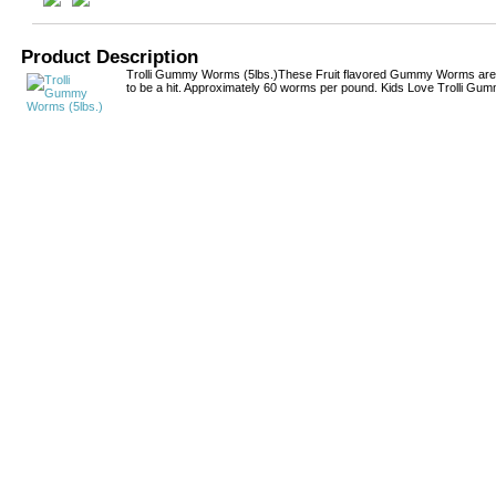
Product Description
Trolli Gummy Worms (5lbs.)These Fruit flavored Gummy Worms are
to be a hit. Approximately 60 worms per pound. Kids Love Trolli G