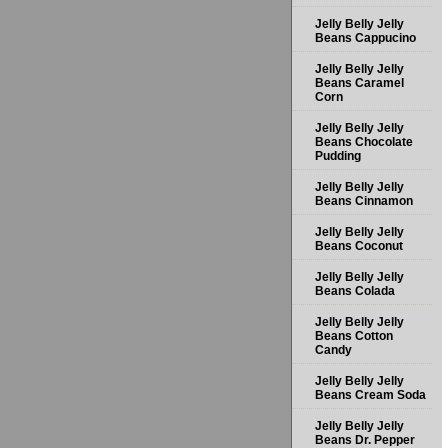
Jelly Belly Jelly
Beans Cappucino
Jelly Belly Jelly
Beans Caramel
Corn
Jelly Belly Jelly
Beans Chocolate
Pudding
Jelly Belly Jelly
Beans Cinnamon
Jelly Belly Jelly
Beans Coconut
Jelly Belly Jelly
Beans Colada
Jelly Belly Jelly
Beans Cotton
Candy
Jelly Belly Jelly
Beans Cream Soda
Jelly Belly Jelly
Beans Dr. Pepper