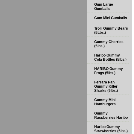
Gum Large
Gumballs
Gum Mini Gumballs
Trolli Gummy Bears
(5Lbs.)
Gummy Cherries
(5lbs.)
Haribo Gummy
Cola Bottles (5lbs.)
HARIBO Gummy
Frogs (5lbs.)
Ferrara Pan
Gummy Killer
Sharks (5lbs.)
Gummy Mini
Hamburgers
Gummy
Raspberries Haribo
Haribo Gummy
Strawberries (5lbs.)