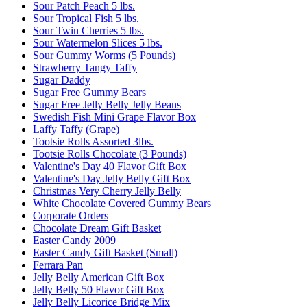
Sour Patch Peach 5 lbs.
Sour Tropical Fish 5 lbs.
Sour Twin Cherries 5 lbs.
Sour Watermelon Slices 5 lbs.
Sour Gummy Worms (5 Pounds)
Strawberry Tangy Taffy
Sugar Daddy
Sugar Free Gummy Bears
Sugar Free Jelly Belly Jelly Beans
Swedish Fish Mini Grape Flavor Box
Laffy Taffy (Grape)
Tootsie Rolls Assorted 3lbs.
Tootsie Rolls Chocolate (3 Pounds)
Valentine's Day 40 Flavor Gift Box
Valentine's Day Jelly Belly Gift Box
Christmas Very Cherry Jelly Belly
White Chocolate Covered Gummy Bears
Corporate Orders
Chocolate Dream Gift Basket
Easter Candy 2009
Easter Candy Gift Basket (Small)
Ferrara Pan
Jelly Belly American Gift Box
Jelly Belly 50 Flavor Gift Box
Jelly Belly Licorice Bridge Mix