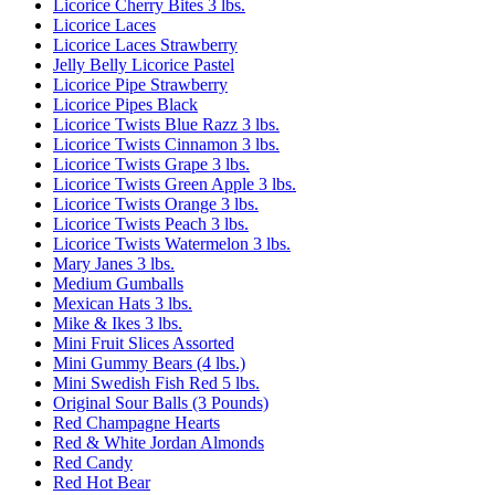
Licorice Cherry Bites 3 lbs.
Licorice Laces
Licorice Laces Strawberry
Jelly Belly Licorice Pastel
Licorice Pipe Strawberry
Licorice Pipes Black
Licorice Twists Blue Razz 3 lbs.
Licorice Twists Cinnamon 3 lbs.
Licorice Twists Grape 3 lbs.
Licorice Twists Green Apple 3 lbs.
Licorice Twists Orange 3 lbs.
Licorice Twists Peach 3 lbs.
Licorice Twists Watermelon 3 lbs.
Mary Janes 3 lbs.
Medium Gumballs
Mexican Hats 3 lbs.
Mike & Ikes 3 lbs.
Mini Fruit Slices Assorted
Mini Gummy Bears (4 lbs.)
Mini Swedish Fish Red 5 lbs.
Original Sour Balls (3 Pounds)
Red Champagne Hearts
Red & White Jordan Almonds
Red Candy
Red Hot Bear