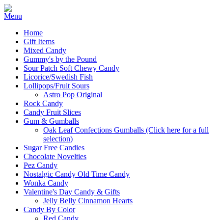
Home
Gift Items
Mixed Candy
Gummy's by the Pound
Sour Patch Soft Chewy Candy
Licorice/Swedish Fish
Lollipops/Fruit Sours
Astro Pop Original
Rock Candy
Candy Fruit Slices
Gum & Gumballs
Oak Leaf Confections Gumballs (Click here for a full
selection)
Sugar Free Candies
Chocolate Novelties
Pez Candy
Nostalgic Candy Old Time Candy
Wonka Candy
Valentine's Day Candy & Gifts
Jelly Belly Cinnamon Hearts
Candy By Color
Red Candy