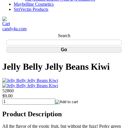
Maybelline Cosmetics
StriVectin Products
candy4u.com
Search
Jelly Belly Jelly Beans Kiwi
52860
$9.00
Product Description
All the flavor of the exotic fruit, but without the fuzz! Perky green