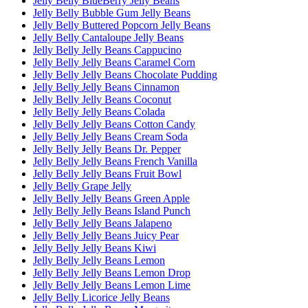
Jelly Belly BlueBerry Jelly Beans
Jelly Belly Bubble Gum Jelly Beans
Jelly Belly Buttered Popcorn Jelly Beans
Jelly Belly Cantaloupe Jelly Beans
Jelly Belly Jelly Beans Cappucino
Jelly Belly Jelly Beans Caramel Corn
Jelly Belly Jelly Beans Chocolate Pudding
Jelly Belly Jelly Beans Cinnamon
Jelly Belly Jelly Beans Coconut
Jelly Belly Jelly Beans Colada
Jelly Belly Jelly Beans Cotton Candy
Jelly Belly Jelly Beans Cream Soda
Jelly Belly Jelly Beans Dr. Pepper
Jelly Belly Jelly Beans French Vanilla
Jelly Belly Jelly Beans Fruit Bowl
Jelly Belly Grape Jelly
Jelly Belly Jelly Beans Green Apple
Jelly Belly Jelly Beans Island Punch
Jelly Belly Jelly Beans Jalapeno
Jelly Belly Jelly Beans Juicy Pear
Jelly Belly Jelly Beans Kiwi
Jelly Belly Jelly Beans Lemon
Jelly Belly Jelly Beans Lemon Drop
Jelly Belly Jelly Beans Lemon Lime
Jelly Belly Licorice Jelly Beans