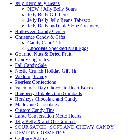
Jelly Belly Jelly Beans
NEW ! Jelly Belly Sours
Jelly Belly Gift Items
Jelly Belly-Jelly Beans-Tabasco
Jelly Belly and ColdStone Creamery
Halloween Candy Center
Christmas Candy & Gifts
Candy Cane Tub
Chocolate Speckled Malt Eggs
Gourmet Nuts & Dried Fruit
Candy Cigarettes
Fall Candy Sale
Nestle Crunch Holiday Gift Tin
Wedding Candy
Peerless Confections
Valentine's Day Chocolate Heart Boxes
Blueberry Bubble Gum Gumballs
Hersheys Chocolate and Candy
Madelaine Chocolates
Custom Candy Tins
Large Conversation Motto Hearts
Jelly Belly X and O's Gummi's
SOUR PATCH - SOFT AND CHEWY CANDY
REVLON COSMETICS
Cadbury Adams