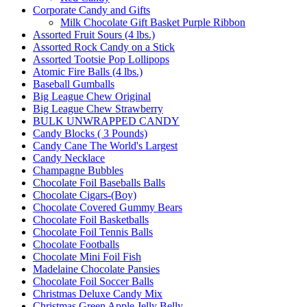
Corporate Candy and Gifts
Milk Chocolate Gift Basket Purple Ribbon
Assorted Fruit Sours (4 lbs.)
Assorted Rock Candy on a Stick
Assorted Tootsie Pop Lollipops
Atomic Fire Balls (4 lbs.)
Baseball Gumballs
Big League Chew Original
Big League Chew Strawberry
BULK UNWRAPPED CANDY
Candy Blocks ( 3 Pounds)
Candy Cane The World's Largest
Candy Necklace
Champagne Bubbles
Chocolate Foil Baseballs Balls
Chocolate Cigars-(Boy)
Chocolate Covered Gummy Bears
Chocolate Foil Basketballs
Chocolate Foil Tennis Balls
Chocolate Footballs
Chocolate Mini Foil Fish
Madelaine Chocolate Pansies
Chocolate Foil Soccer Balls
Christmas Deluxe Candy Mix
Christmas Green Apple Jelly Belly