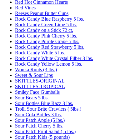
Red Hot Cinnamon Hearts
Red Vines
Reeses Peanut Butter Cups
Rock Candy Blue Raspberry 5 lbs.
Rock Candy Green Lime 5 lbs.
Rock Candy on a Stick 72 ct.
Rock Candy Pink Cherry 5 lbs.
Rock Candy Purple Grape 5 lbs.
Rock Candy Red Strawberry 5 lbs.
Rock Candy White 5 lbs.
Rock Candy White Crystal Filber 3 lbs.
Rock Candy Yellow Lemon 5 lbs.
Wonka Runts (3 lbs.)
Sweet & Sour Lips
SKITTLES-ORIGINAL
SKITTLES-TROPICAL
Smiley Face Gumballs
Sour Bears 5 lbs.
Sour Bottles Blue Razz 3 lbs.
Trolli Sour Brite Crawlers ( 5lbs.)
Sour Cola Bottles 3 lbs.
Sour Patch Apple (5 lbs.)
Sour Patch Cherry 5 lbs.
Sour Patch Fruit Salad ( 5 lbs.)
Sour Patch Kids (5 pounds)