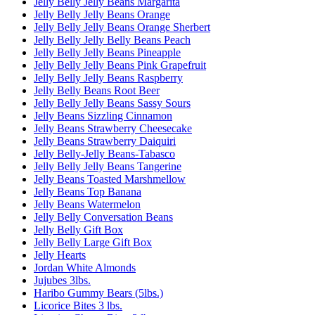
Jelly Belly Jelly Beans Margarita
Jelly Belly Jelly Beans Orange
Jelly Belly Jelly Beans Orange Sherbert
Jelly Belly Jelly Belly Beans Peach
Jelly Belly Jelly Beans Pineapple
Jelly Belly Jelly Beans Pink Grapefruit
Jelly Belly Jelly Beans Raspberry
Jelly Belly Beans Root Beer
Jelly Belly Jelly Beans Sassy Sours
Jelly Beans Sizzling Cinnamon
Jelly Beans Strawberry Cheesecake
Jelly Beans Strawberry Daiquiri
Jelly Belly-Jelly Beans-Tabasco
Jelly Belly Jelly Beans Tangerine
Jelly Beans Toasted Marshmellow
Jelly Beans Top Banana
Jelly Beans Watermelon
Jelly Belly Conversation Beans
Jelly Belly Gift Box
Jelly Belly Large Gift Box
Jelly Hearts
Jordan White Almonds
Jujubes 3lbs.
Haribo Gummy Bears (5lbs.)
Licorice Bites 3 lbs.