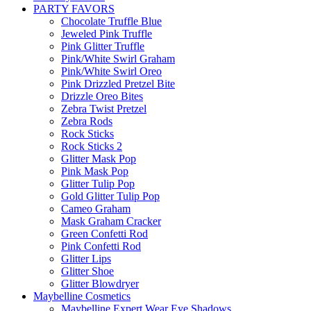
PARTY FAVORS
Chocolate Truffle Blue
Jeweled Pink Truffle
Pink Glitter Truffle
Pink/White Swirl Graham
Pink/White Swirl Oreo
Pink Drizzled Pretzel Bite
Drizzle Oreo Bites
Zebra Twist Pretzel
Zebra Rods
Rock Sticks
Rock Sticks 2
Glitter Mask Pop
Pink Mask Pop
Glitter Tulip Pop
Gold Glitter Tulip Pop
Cameo Graham
Mask Graham Cracker
Green Confetti Rod
Pink Confetti Rod
Glitter Lips
Glitter Shoe
Glitter Blowdryer
Maybelline Cosmetics
Maybelline Expert Wear Eye Shadows