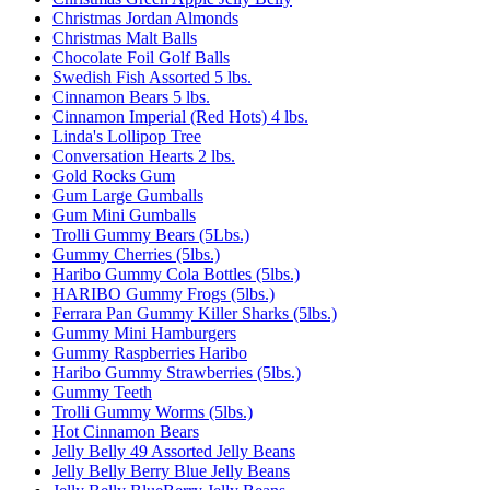
Christmas Jordan Almonds
Christmas Malt Balls
Chocolate Foil Golf Balls
Swedish Fish Assorted 5 lbs.
Cinnamon Bears 5 lbs.
Cinnamon Imperial (Red Hots) 4 lbs.
Linda's Lollipop Tree
Conversation Hearts 2 lbs.
Gold Rocks Gum
Gum Large Gumballs
Gum Mini Gumballs
Trolli Gummy Bears (5Lbs.)
Gummy Cherries (5lbs.)
Haribo Gummy Cola Bottles (5lbs.)
HARIBO Gummy Frogs (5lbs.)
Ferrara Pan Gummy Killer Sharks (5lbs.)
Gummy Mini Hamburgers
Gummy Raspberries Haribo
Haribo Gummy Strawberries (5lbs.)
Gummy Teeth
Trolli Gummy Worms (5lbs.)
Hot Cinnamon Bears
Jelly Belly 49 Assorted Jelly Beans
Jelly Belly Berry Blue Jelly Beans