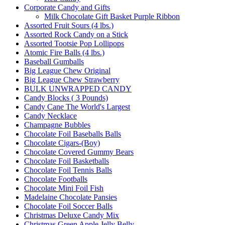
Corporate Candy and Gifts
Milk Chocolate Gift Basket Purple Ribbon
Assorted Fruit Sours (4 lbs.)
Assorted Rock Candy on a Stick
Assorted Tootsie Pop Lollipops
Atomic Fire Balls (4 lbs.)
Baseball Gumballs
Big League Chew Original
Big League Chew Strawberry
BULK UNWRAPPED CANDY
Candy Blocks ( 3 Pounds)
Candy Cane The World's Largest
Candy Necklace
Champagne Bubbles
Chocolate Foil Baseballs Balls
Chocolate Cigars-(Boy)
Chocolate Covered Gummy Bears
Chocolate Foil Basketballs
Chocolate Foil Tennis Balls
Chocolate Footballs
Chocolate Mini Foil Fish
Madelaine Chocolate Pansies
Chocolate Foil Soccer Balls
Christmas Deluxe Candy Mix
Christmas Green Apple Jelly Belly