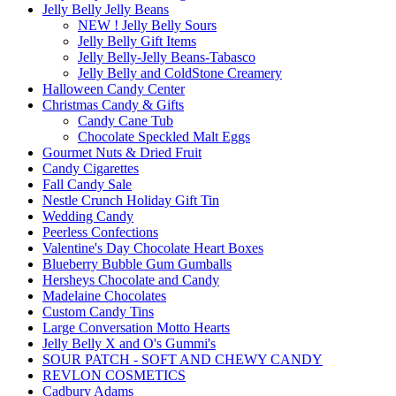
Jelly Belly Jelly Beans
NEW ! Jelly Belly Sours
Jelly Belly Gift Items
Jelly Belly-Jelly Beans-Tabasco
Jelly Belly and ColdStone Creamery
Halloween Candy Center
Christmas Candy & Gifts
Candy Cane Tub
Chocolate Speckled Malt Eggs
Gourmet Nuts & Dried Fruit
Candy Cigarettes
Fall Candy Sale
Nestle Crunch Holiday Gift Tin
Wedding Candy
Peerless Confections
Valentine's Day Chocolate Heart Boxes
Blueberry Bubble Gum Gumballs
Hersheys Chocolate and Candy
Madelaine Chocolates
Custom Candy Tins
Large Conversation Motto Hearts
Jelly Belly X and O's Gummi's
SOUR PATCH - SOFT AND CHEWY CANDY
REVLON COSMETICS
Cadbury Adams