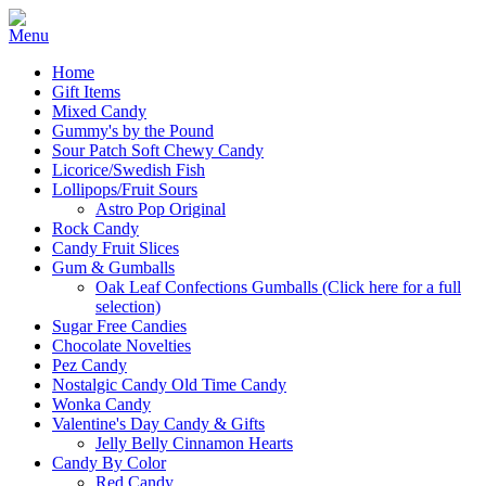
Home
Gift Items
Mixed Candy
Gummy's by the Pound
Sour Patch Soft Chewy Candy
Licorice/Swedish Fish
Lollipops/Fruit Sours
Astro Pop Original
Rock Candy
Candy Fruit Slices
Gum & Gumballs
Oak Leaf Confections Gumballs (Click here for a full
selection)
Sugar Free Candies
Chocolate Novelties
Pez Candy
Nostalgic Candy Old Time Candy
Wonka Candy
Valentine's Day Candy & Gifts
Jelly Belly Cinnamon Hearts
Candy By Color
Red Candy