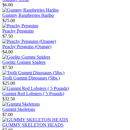
$6.00
Gummy Raspberries Haribo
$25.00
Peachy Penguins
$7.50
Peachy Penguins (Orange)
$4.00
Goelitz Gummi Spiders
$7.50
Trolli Gummi Dinosaurs (5lbs.)
$25.00
Gummi Red Lobsters ( 5 Pounds)
$32.50
Gummi Skeletons
$7.00
GUMMY SKELETON HEADS