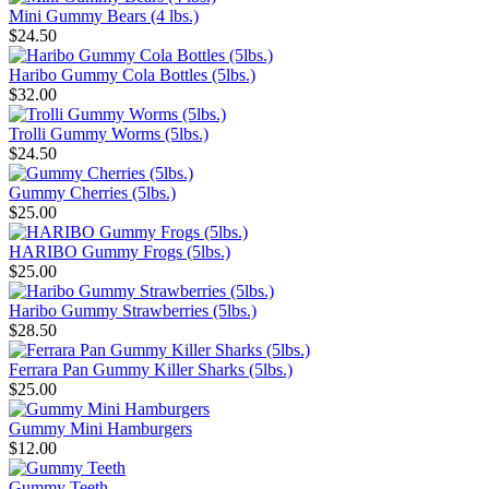
Mini Gummy Bears (4 lbs.)
$24.50
Haribo Gummy Cola Bottles (5lbs.)
$32.00
Trolli Gummy Worms (5lbs.)
$24.50
Gummy Cherries (5lbs.)
$25.00
HARIBO Gummy Frogs (5lbs.)
$25.00
Haribo Gummy Strawberries (5lbs.)
$28.50
Ferrara Pan Gummy Killer Sharks (5lbs.)
$25.00
Gummy Mini Hamburgers
$12.00
Gummy Teeth