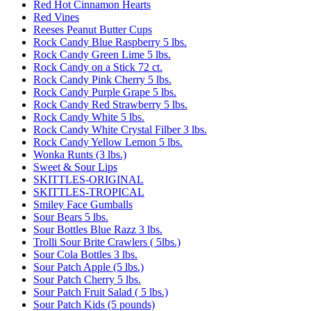
Red Hot Cinnamon Hearts
Red Vines
Reeses Peanut Butter Cups
Rock Candy Blue Raspberry 5 lbs.
Rock Candy Green Lime 5 lbs.
Rock Candy on a Stick 72 ct.
Rock Candy Pink Cherry 5 lbs.
Rock Candy Purple Grape 5 lbs.
Rock Candy Red Strawberry 5 lbs.
Rock Candy White 5 lbs.
Rock Candy White Crystal Filber 3 lbs.
Rock Candy Yellow Lemon 5 lbs.
Wonka Runts (3 lbs.)
Sweet & Sour Lips
SKITTLES-ORIGINAL
SKITTLES-TROPICAL
Smiley Face Gumballs
Sour Bears 5 lbs.
Sour Bottles Blue Razz 3 lbs.
Trolli Sour Brite Crawlers ( 5lbs.)
Sour Cola Bottles 3 lbs.
Sour Patch Apple (5 lbs.)
Sour Patch Cherry 5 lbs.
Sour Patch Fruit Salad ( 5 lbs.)
Sour Patch Kids (5 pounds)