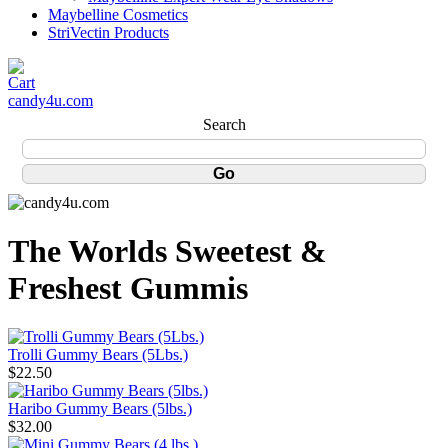
Maybelline Cosmetics
StriVectin Products
candy4u.com
Search
The Worlds Sweetest &
Freshest Gummis
Trolli Gummy Bears (5Lbs.)
$22.50
Haribo Gummy Bears (5lbs.)
$32.00