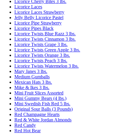
Licorice Cherry Bites 3 lbs.
Licorice Laces
Licorice Laces Strawberry
Jelly Belly Licorice Pastel
Licorice Pipe Strawberry
Licorice Pipes Black
Licorice Twists Blue Razz 3 lbs.
Licorice Twists Cinnamon 3 lbs.
Licorice Twists Grape 3 lbs.
Licorice Twists Green Apple 3 lbs.
Licorice Twists Orange 3 lbs.
Licorice Twists Peach 3 lbs.
Licorice Twists Watermelon 3 lbs.
Mary Janes 3 lbs.
Medium Gumballs
Mexican Hats 3 lbs.
Mike & Ikes 3 lbs.
Mini Fruit Slices Assorted
Mini Gummy Bears (4 lbs.)
Mini Swedish Fish Red 5 lbs.
Original Sour Balls (3 Pounds)
Red Champagne Hearts
Red & White Jordan Almonds
Red Candy
Red Hot Bear