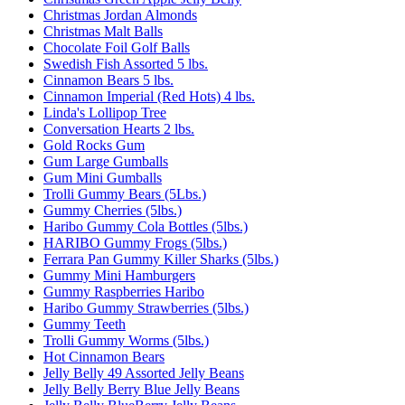
Christmas Jordan Almonds
Christmas Malt Balls
Chocolate Foil Golf Balls
Swedish Fish Assorted 5 lbs.
Cinnamon Bears 5 lbs.
Cinnamon Imperial (Red Hots) 4 lbs.
Linda's Lollipop Tree
Conversation Hearts 2 lbs.
Gold Rocks Gum
Gum Large Gumballs
Gum Mini Gumballs
Trolli Gummy Bears (5Lbs.)
Gummy Cherries (5lbs.)
Haribo Gummy Cola Bottles (5lbs.)
HARIBO Gummy Frogs (5lbs.)
Ferrara Pan Gummy Killer Sharks (5lbs.)
Gummy Mini Hamburgers
Gummy Raspberries Haribo
Haribo Gummy Strawberries (5lbs.)
Gummy Teeth
Trolli Gummy Worms (5lbs.)
Hot Cinnamon Bears
Jelly Belly 49 Assorted Jelly Beans
Jelly Belly Berry Blue Jelly Beans