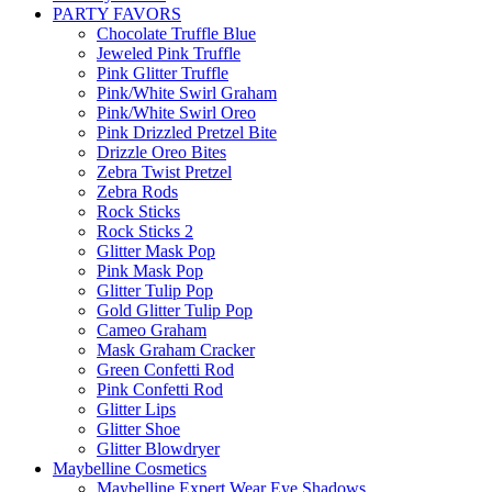
PARTY FAVORS
Chocolate Truffle Blue
Jeweled Pink Truffle
Pink Glitter Truffle
Pink/White Swirl Graham
Pink/White Swirl Oreo
Pink Drizzled Pretzel Bite
Drizzle Oreo Bites
Zebra Twist Pretzel
Zebra Rods
Rock Sticks
Rock Sticks 2
Glitter Mask Pop
Pink Mask Pop
Glitter Tulip Pop
Gold Glitter Tulip Pop
Cameo Graham
Mask Graham Cracker
Green Confetti Rod
Pink Confetti Rod
Glitter Lips
Glitter Shoe
Glitter Blowdryer
Maybelline Cosmetics
Maybelline Expert Wear Eye Shadows