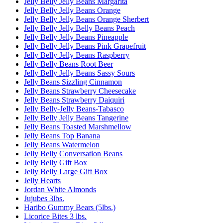
Jelly Belly Jelly Beans Margarita
Jelly Belly Jelly Beans Orange
Jelly Belly Jelly Beans Orange Sherbert
Jelly Belly Jelly Belly Beans Peach
Jelly Belly Jelly Beans Pineapple
Jelly Belly Jelly Beans Pink Grapefruit
Jelly Belly Jelly Beans Raspberry
Jelly Belly Beans Root Beer
Jelly Belly Jelly Beans Sassy Sours
Jelly Beans Sizzling Cinnamon
Jelly Beans Strawberry Cheesecake
Jelly Beans Strawberry Daiquiri
Jelly Belly-Jelly Beans-Tabasco
Jelly Belly Jelly Beans Tangerine
Jelly Beans Toasted Marshmellow
Jelly Beans Top Banana
Jelly Beans Watermelon
Jelly Belly Conversation Beans
Jelly Belly Gift Box
Jelly Belly Large Gift Box
Jelly Hearts
Jordan White Almonds
Jujubes 3lbs.
Haribo Gummy Bears (5lbs.)
Licorice Bites 3 lbs.