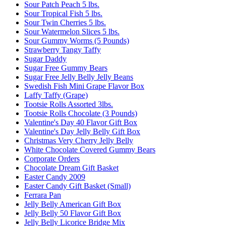
Sour Patch Peach 5 lbs.
Sour Tropical Fish 5 lbs.
Sour Twin Cherries 5 lbs.
Sour Watermelon Slices 5 lbs.
Sour Gummy Worms (5 Pounds)
Strawberry Tangy Taffy
Sugar Daddy
Sugar Free Gummy Bears
Sugar Free Jelly Belly Jelly Beans
Swedish Fish Mini Grape Flavor Box
Laffy Taffy (Grape)
Tootsie Rolls Assorted 3lbs.
Tootsie Rolls Chocolate (3 Pounds)
Valentine's Day 40 Flavor Gift Box
Valentine's Day Jelly Belly Gift Box
Christmas Very Cherry Jelly Belly
White Chocolate Covered Gummy Bears
Corporate Orders
Chocolate Dream Gift Basket
Easter Candy 2009
Easter Candy Gift Basket (Small)
Ferrara Pan
Jelly Belly American Gift Box
Jelly Belly 50 Flavor Gift Box
Jelly Belly Licorice Bridge Mix