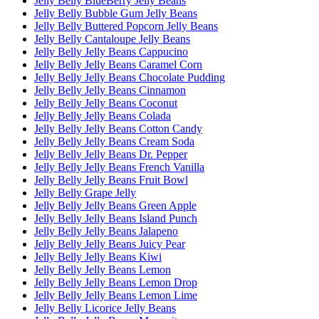
Jelly Belly BlueBerry Jelly Beans
Jelly Belly Bubble Gum Jelly Beans
Jelly Belly Buttered Popcorn Jelly Beans
Jelly Belly Cantaloupe Jelly Beans
Jelly Belly Jelly Beans Cappucino
Jelly Belly Jelly Beans Caramel Corn
Jelly Belly Jelly Beans Chocolate Pudding
Jelly Belly Jelly Beans Cinnamon
Jelly Belly Jelly Beans Coconut
Jelly Belly Jelly Beans Colada
Jelly Belly Jelly Beans Cotton Candy
Jelly Belly Jelly Beans Cream Soda
Jelly Belly Jelly Beans Dr. Pepper
Jelly Belly Jelly Beans French Vanilla
Jelly Belly Jelly Beans Fruit Bowl
Jelly Belly Grape Jelly
Jelly Belly Jelly Beans Green Apple
Jelly Belly Jelly Beans Island Punch
Jelly Belly Jelly Beans Jalapeno
Jelly Belly Jelly Beans Juicy Pear
Jelly Belly Jelly Beans Kiwi
Jelly Belly Jelly Beans Lemon
Jelly Belly Jelly Beans Lemon Drop
Jelly Belly Jelly Beans Lemon Lime
Jelly Belly Licorice Jelly Beans