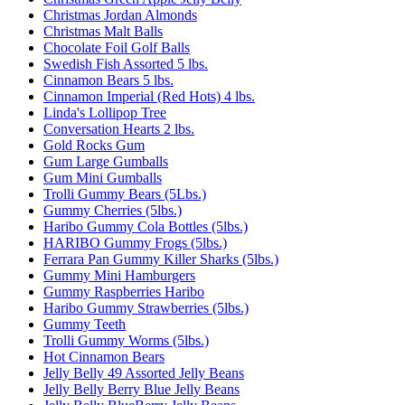
Christmas Jordan Almonds
Christmas Malt Balls
Chocolate Foil Golf Balls
Swedish Fish Assorted 5 lbs.
Cinnamon Bears 5 lbs.
Cinnamon Imperial (Red Hots) 4 lbs.
Linda's Lollipop Tree
Conversation Hearts 2 lbs.
Gold Rocks Gum
Gum Large Gumballs
Gum Mini Gumballs
Trolli Gummy Bears (5Lbs.)
Gummy Cherries (5lbs.)
Haribo Gummy Cola Bottles (5lbs.)
HARIBO Gummy Frogs (5lbs.)
Ferrara Pan Gummy Killer Sharks (5lbs.)
Gummy Mini Hamburgers
Gummy Raspberries Haribo
Haribo Gummy Strawberries (5lbs.)
Gummy Teeth
Trolli Gummy Worms (5lbs.)
Hot Cinnamon Bears
Jelly Belly 49 Assorted Jelly Beans
Jelly Belly Berry Blue Jelly Beans