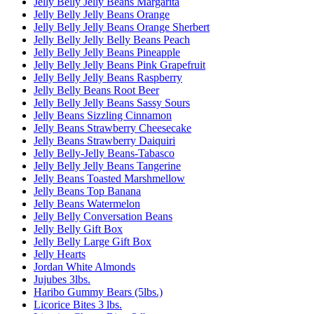
Jelly Belly Jelly Beans Margarita
Jelly Belly Jelly Beans Orange
Jelly Belly Jelly Beans Orange Sherbert
Jelly Belly Jelly Belly Beans Peach
Jelly Belly Jelly Beans Pineapple
Jelly Belly Jelly Beans Pink Grapefruit
Jelly Belly Jelly Beans Raspberry
Jelly Belly Beans Root Beer
Jelly Belly Jelly Beans Sassy Sours
Jelly Beans Sizzling Cinnamon
Jelly Beans Strawberry Cheesecake
Jelly Beans Strawberry Daiquiri
Jelly Belly-Jelly Beans-Tabasco
Jelly Belly Jelly Beans Tangerine
Jelly Beans Toasted Marshmellow
Jelly Beans Top Banana
Jelly Beans Watermelon
Jelly Belly Conversation Beans
Jelly Belly Gift Box
Jelly Belly Large Gift Box
Jelly Hearts
Jordan White Almonds
Jujubes 3lbs.
Haribo Gummy Bears (5lbs.)
Licorice Bites 3 lbs.