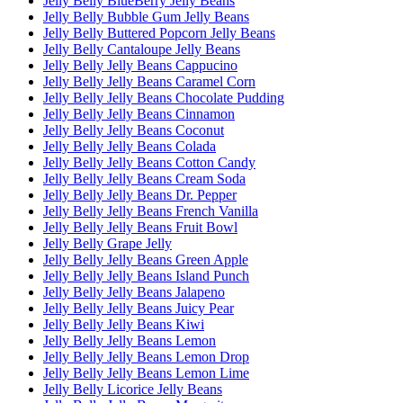
Jelly Belly BlueBerry Jelly Beans
Jelly Belly Bubble Gum Jelly Beans
Jelly Belly Buttered Popcorn Jelly Beans
Jelly Belly Cantaloupe Jelly Beans
Jelly Belly Jelly Beans Cappucino
Jelly Belly Jelly Beans Caramel Corn
Jelly Belly Jelly Beans Chocolate Pudding
Jelly Belly Jelly Beans Cinnamon
Jelly Belly Jelly Beans Coconut
Jelly Belly Jelly Beans Colada
Jelly Belly Jelly Beans Cotton Candy
Jelly Belly Jelly Beans Cream Soda
Jelly Belly Jelly Beans Dr. Pepper
Jelly Belly Jelly Beans French Vanilla
Jelly Belly Jelly Beans Fruit Bowl
Jelly Belly Grape Jelly
Jelly Belly Jelly Beans Green Apple
Jelly Belly Jelly Beans Island Punch
Jelly Belly Jelly Beans Jalapeno
Jelly Belly Jelly Beans Juicy Pear
Jelly Belly Jelly Beans Kiwi
Jelly Belly Jelly Beans Lemon
Jelly Belly Jelly Beans Lemon Drop
Jelly Belly Jelly Beans Lemon Lime
Jelly Belly Licorice Jelly Beans