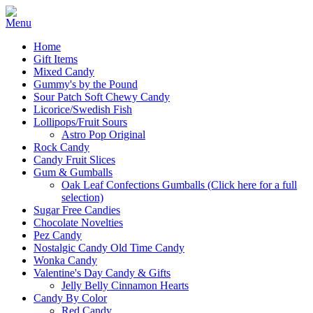
Home
Gift Items
Mixed Candy
Gummy's by the Pound
Sour Patch Soft Chewy Candy
Licorice/Swedish Fish
Lollipops/Fruit Sours
Astro Pop Original
Rock Candy
Candy Fruit Slices
Gum & Gumballs
Oak Leaf Confections Gumballs (Click here for a full
selection)
Sugar Free Candies
Chocolate Novelties
Pez Candy
Nostalgic Candy Old Time Candy
Wonka Candy
Valentine's Day Candy & Gifts
Jelly Belly Cinnamon Hearts
Candy By Color
Red Candy