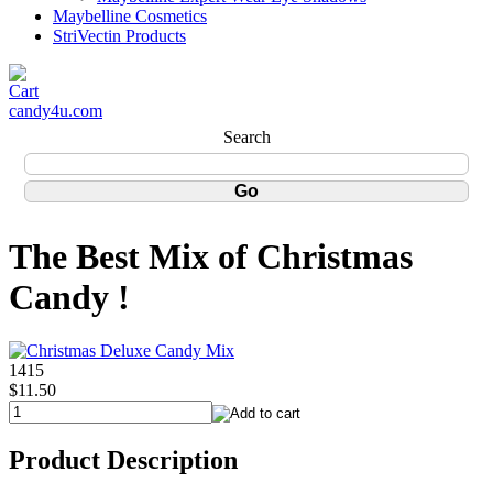
Maybelline Cosmetics
StriVectin Products
candy4u.com
Search
The Best Mix of Christmas
Candy !
1415
$11.50
Product Description