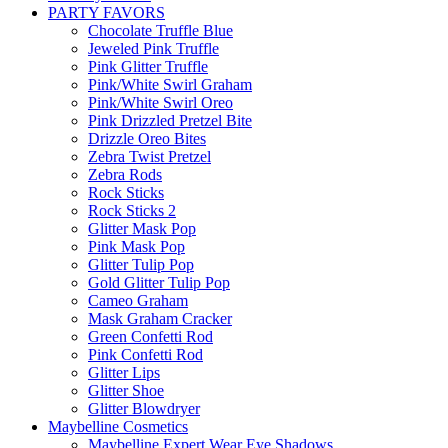
PARTY FAVORS
Chocolate Truffle Blue
Jeweled Pink Truffle
Pink Glitter Truffle
Pink/White Swirl Graham
Pink/White Swirl Oreo
Pink Drizzled Pretzel Bite
Drizzle Oreo Bites
Zebra Twist Pretzel
Zebra Rods
Rock Sticks
Rock Sticks 2
Glitter Mask Pop
Pink Mask Pop
Glitter Tulip Pop
Gold Glitter Tulip Pop
Cameo Graham
Mask Graham Cracker
Green Confetti Rod
Pink Confetti Rod
Glitter Lips
Glitter Shoe
Glitter Blowdryer
Maybelline Cosmetics
Maybelline Expert Wear Eye Shadows