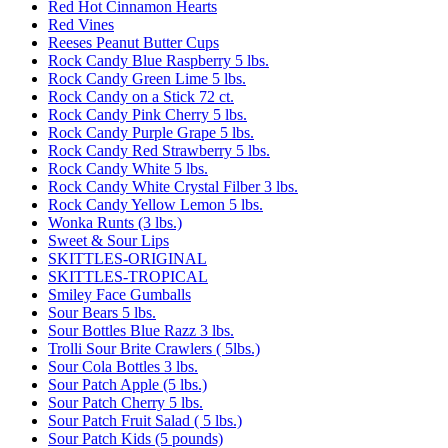
Red Hot Cinnamon Hearts
Red Vines
Reeses Peanut Butter Cups
Rock Candy Blue Raspberry 5 lbs.
Rock Candy Green Lime 5 lbs.
Rock Candy on a Stick 72 ct.
Rock Candy Pink Cherry 5 lbs.
Rock Candy Purple Grape 5 lbs.
Rock Candy Red Strawberry 5 lbs.
Rock Candy White 5 lbs.
Rock Candy White Crystal Filber 3 lbs.
Rock Candy Yellow Lemon 5 lbs.
Wonka Runts (3 lbs.)
Sweet & Sour Lips
SKITTLES-ORIGINAL
SKITTLES-TROPICAL
Smiley Face Gumballs
Sour Bears 5 lbs.
Sour Bottles Blue Razz 3 lbs.
Trolli Sour Brite Crawlers ( 5lbs.)
Sour Cola Bottles 3 lbs.
Sour Patch Apple (5 lbs.)
Sour Patch Cherry 5 lbs.
Sour Patch Fruit Salad ( 5 lbs.)
Sour Patch Kids (5 pounds)