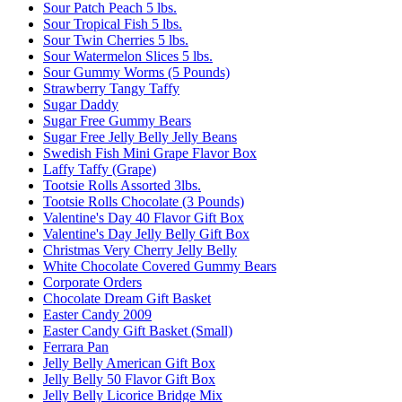
Sour Patch Peach 5 lbs.
Sour Tropical Fish 5 lbs.
Sour Twin Cherries 5 lbs.
Sour Watermelon Slices 5 lbs.
Sour Gummy Worms (5 Pounds)
Strawberry Tangy Taffy
Sugar Daddy
Sugar Free Gummy Bears
Sugar Free Jelly Belly Jelly Beans
Swedish Fish Mini Grape Flavor Box
Laffy Taffy (Grape)
Tootsie Rolls Assorted 3lbs.
Tootsie Rolls Chocolate (3 Pounds)
Valentine's Day 40 Flavor Gift Box
Valentine's Day Jelly Belly Gift Box
Christmas Very Cherry Jelly Belly
White Chocolate Covered Gummy Bears
Corporate Orders
Chocolate Dream Gift Basket
Easter Candy 2009
Easter Candy Gift Basket (Small)
Ferrara Pan
Jelly Belly American Gift Box
Jelly Belly 50 Flavor Gift Box
Jelly Belly Licorice Bridge Mix