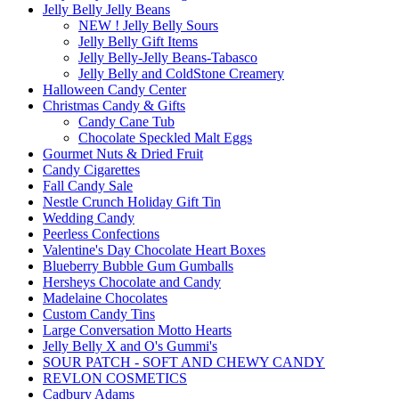
Jelly Belly Jelly Beans
NEW ! Jelly Belly Sours
Jelly Belly Gift Items
Jelly Belly-Jelly Beans-Tabasco
Jelly Belly and ColdStone Creamery
Halloween Candy Center
Christmas Candy & Gifts
Candy Cane Tub
Chocolate Speckled Malt Eggs
Gourmet Nuts & Dried Fruit
Candy Cigarettes
Fall Candy Sale
Nestle Crunch Holiday Gift Tin
Wedding Candy
Peerless Confections
Valentine's Day Chocolate Heart Boxes
Blueberry Bubble Gum Gumballs
Hersheys Chocolate and Candy
Madelaine Chocolates
Custom Candy Tins
Large Conversation Motto Hearts
Jelly Belly X and O's Gummi's
SOUR PATCH - SOFT AND CHEWY CANDY
REVLON COSMETICS
Cadbury Adams