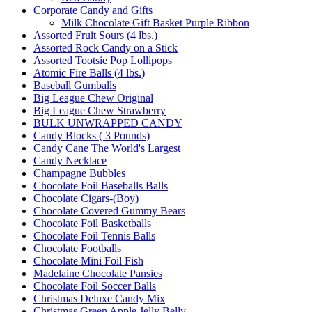
Corporate Candy and Gifts
Milk Chocolate Gift Basket Purple Ribbon
Assorted Fruit Sours (4 lbs.)
Assorted Rock Candy on a Stick
Assorted Tootsie Pop Lollipops
Atomic Fire Balls (4 lbs.)
Baseball Gumballs
Big League Chew Original
Big League Chew Strawberry
BULK UNWRAPPED CANDY
Candy Blocks ( 3 Pounds)
Candy Cane The World's Largest
Candy Necklace
Champagne Bubbles
Chocolate Foil Baseballs Balls
Chocolate Cigars-(Boy)
Chocolate Covered Gummy Bears
Chocolate Foil Basketballs
Chocolate Foil Tennis Balls
Chocolate Footballs
Chocolate Mini Foil Fish
Madelaine Chocolate Pansies
Chocolate Foil Soccer Balls
Christmas Deluxe Candy Mix
Christmas Green Apple Jelly Belly