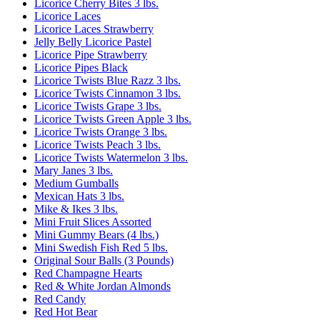
Licorice Cherry Bites 3 lbs.
Licorice Laces
Licorice Laces Strawberry
Jelly Belly Licorice Pastel
Licorice Pipe Strawberry
Licorice Pipes Black
Licorice Twists Blue Razz 3 lbs.
Licorice Twists Cinnamon 3 lbs.
Licorice Twists Grape 3 lbs.
Licorice Twists Green Apple 3 lbs.
Licorice Twists Orange 3 lbs.
Licorice Twists Peach 3 lbs.
Licorice Twists Watermelon 3 lbs.
Mary Janes 3 lbs.
Medium Gumballs
Mexican Hats 3 lbs.
Mike & Ikes 3 lbs.
Mini Fruit Slices Assorted
Mini Gummy Bears (4 lbs.)
Mini Swedish Fish Red 5 lbs.
Original Sour Balls (3 Pounds)
Red Champagne Hearts
Red & White Jordan Almonds
Red Candy
Red Hot Bear