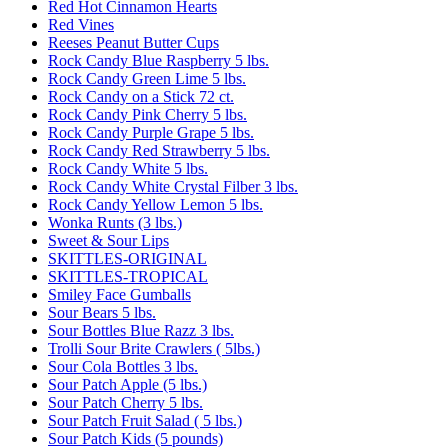
Red Hot Cinnamon Hearts
Red Vines
Reeses Peanut Butter Cups
Rock Candy Blue Raspberry 5 lbs.
Rock Candy Green Lime 5 lbs.
Rock Candy on a Stick 72 ct.
Rock Candy Pink Cherry 5 lbs.
Rock Candy Purple Grape 5 lbs.
Rock Candy Red Strawberry 5 lbs.
Rock Candy White 5 lbs.
Rock Candy White Crystal Filber 3 lbs.
Rock Candy Yellow Lemon 5 lbs.
Wonka Runts (3 lbs.)
Sweet & Sour Lips
SKITTLES-ORIGINAL
SKITTLES-TROPICAL
Smiley Face Gumballs
Sour Bears 5 lbs.
Sour Bottles Blue Razz 3 lbs.
Trolli Sour Brite Crawlers ( 5lbs.)
Sour Cola Bottles 3 lbs.
Sour Patch Apple (5 lbs.)
Sour Patch Cherry 5 lbs.
Sour Patch Fruit Salad ( 5 lbs.)
Sour Patch Kids (5 pounds)