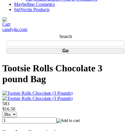
Maybelline Cosmetics
StriVectin Products
candy4u.com
Search
Tootsie Rolls Chocolate 3
pound Bag
583
$16.50