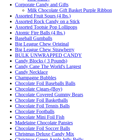
Corporate Candy and Gifts
Milk Chocolate Gift Basket Purple Ribbon
Assorted Fruit Sours (4 lbs.)
Assorted Rock Candy on a Stick
Assorted Tootsie Pop Lollipops
Atomic Fire Balls (4 lbs.)
Baseball Gumballs
Big League Chew Original
Big League Chew Strawberry
BULK UNWRAPPED CANDY
Candy Blocks ( 3 Pounds)
Candy Cane The World's Largest
Candy Necklace
Champagne Bubbles
Chocolate Foil Baseballs Balls
Chocolate Cigars-(Boy)
Chocolate Covered Gummy Bears
Chocolate Foil Basketballs
Chocolate Foil Tennis Balls
Chocolate Footballs
Chocolate Mini Foil Fish
Madelaine Chocolate Pansies
Chocolate Foil Soccer Balls
Christmas Deluxe Candy Mix
Christmas Green Apple Jelly Belly