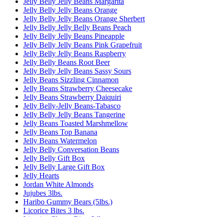
Jelly Belly Jelly Beans Margarita
Jelly Belly Jelly Beans Orange
Jelly Belly Jelly Beans Orange Sherbert
Jelly Belly Jelly Belly Beans Peach
Jelly Belly Jelly Beans Pineapple
Jelly Belly Jelly Beans Pink Grapefruit
Jelly Belly Jelly Beans Raspberry
Jelly Belly Beans Root Beer
Jelly Belly Jelly Beans Sassy Sours
Jelly Beans Sizzling Cinnamon
Jelly Beans Strawberry Cheesecake
Jelly Beans Strawberry Daiquiri
Jelly Belly-Jelly Beans-Tabasco
Jelly Belly Jelly Beans Tangerine
Jelly Beans Toasted Marshmellow
Jelly Beans Top Banana
Jelly Beans Watermelon
Jelly Belly Conversation Beans
Jelly Belly Gift Box
Jelly Belly Large Gift Box
Jelly Hearts
Jordan White Almonds
Jujubes 3lbs.
Haribo Gummy Bears (5lbs.)
Licorice Bites 3 lbs.