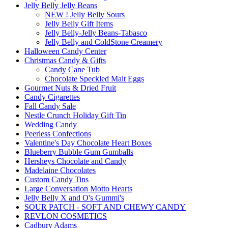
Jelly Belly Jelly Beans
NEW ! Jelly Belly Sours
Jelly Belly Gift Items
Jelly Belly-Jelly Beans-Tabasco
Jelly Belly and ColdStone Creamery
Halloween Candy Center
Christmas Candy & Gifts
Candy Cane Tub
Chocolate Speckled Malt Eggs
Gourmet Nuts & Dried Fruit
Candy Cigarettes
Fall Candy Sale
Nestle Crunch Holiday Gift Tin
Wedding Candy
Peerless Confections
Valentine's Day Chocolate Heart Boxes
Blueberry Bubble Gum Gumballs
Hersheys Chocolate and Candy
Madelaine Chocolates
Custom Candy Tins
Large Conversation Motto Hearts
Jelly Belly X and O's Gummi's
SOUR PATCH - SOFT AND CHEWY CANDY
REVLON COSMETICS
Cadbury Adams