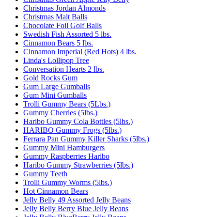
Christmas Jordan Almonds
Christmas Malt Balls
Chocolate Foil Golf Balls
Swedish Fish Assorted 5 lbs.
Cinnamon Bears 5 lbs.
Cinnamon Imperial (Red Hots) 4 lbs.
Linda's Lollipop Tree
Conversation Hearts 2 lbs.
Gold Rocks Gum
Gum Large Gumballs
Gum Mini Gumballs
Trolli Gummy Bears (5Lbs.)
Gummy Cherries (5lbs.)
Haribo Gummy Cola Bottles (5lbs.)
HARIBO Gummy Frogs (5lbs.)
Ferrara Pan Gummy Killer Sharks (5lbs.)
Gummy Mini Hamburgers
Gummy Raspberries Haribo
Haribo Gummy Strawberries (5lbs.)
Gummy Teeth
Trolli Gummy Worms (5lbs.)
Hot Cinnamon Bears
Jelly Belly 49 Assorted Jelly Beans
Jelly Belly Berry Blue Jelly Beans