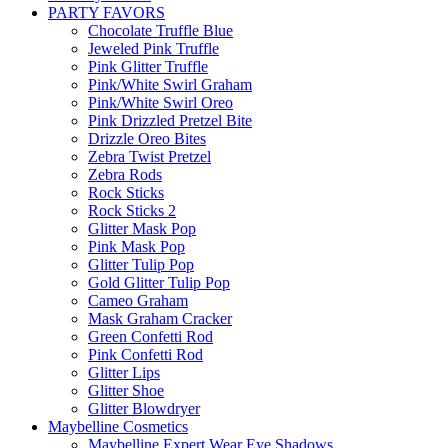
PARTY FAVORS
Chocolate Truffle Blue
Jeweled Pink Truffle
Pink Glitter Truffle
Pink/White Swirl Graham
Pink/White Swirl Oreo
Pink Drizzled Pretzel Bite
Drizzle Oreo Bites
Zebra Twist Pretzel
Zebra Rods
Rock Sticks
Rock Sticks 2
Glitter Mask Pop
Pink Mask Pop
Glitter Tulip Pop
Gold Glitter Tulip Pop
Cameo Graham
Mask Graham Cracker
Green Confetti Rod
Pink Confetti Rod
Glitter Lips
Glitter Shoe
Glitter Blowdryer
Maybelline Cosmetics
Maybelline Expert Wear Eye Shadows