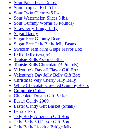
Sour Patch Peach 5 lbs.
Sour Tropical Fish 5 lbs.
Sour Twin Cherries 5 lbs.
Sour Watermelon Slices 5 lbs.
Sour Gummy Worms (5 Pounds)
Strawberry Tangy Taffy
Sugar Daddy
Sugar Free Gummy Bears
Sugar Free Jelly Belly Jelly Beans
Swedish Fish Mini Grape Flavor Box
Laffy Taffy (Grape)
Tootsie Rolls Assorted 3lbs.
Tootsie Rolls Chocolate (3 Pounds)
Valentine's Day 40 Flavor Gift Box
Valentine's Day Jelly Belly Gift Box
Christmas Very Cherry Jelly Belly
White Chocolate Covered Gummy Bears
Corporate Orders
Chocolate Dream Gift Basket
Easter Candy 2009
Easter Candy Gift Basket (Small)
Ferrara Pan
Jelly Belly American Gift Box
Jelly Belly 50 Flavor Gift Box
Jelly Belly Licorice Bridge Mix