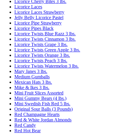
Licorice Cherry Bites 3 lbs.
Licorice Laces
Licorice Laces Strawberry
Jelly Belly Licorice Pastel
Licorice Pipe Strawberry
Licorice Pipes Black
Licorice Twists Blue Razz 3 lbs.
Licorice Twists Cinnamon 3 lbs.
Licorice Twists Grape 3 lbs.
Licorice Twists Green Apple 3 lbs.
Licorice Twists Orange 3 lbs.
Licorice Twists Peach 3 lbs.
Licorice Twists Watermelon 3 lbs.
Mary Janes 3 lbs.
Medium Gumballs
Mexican Hats 3 lbs.
Mike & Ikes 3 lbs.
Mini Fruit Slices Assorted
Mini Gummy Bears (4 lbs.)
Mini Swedish Fish Red 5 lbs.
Original Sour Balls (3 Pounds)
Red Champagne Hearts
Red & White Jordan Almonds
Red Candy
Red Hot Bear