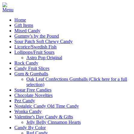
Home
Gift Items
Mixed Candy
Gummy's by the Pound
Sour Patch Soft Chewy Candy
Licorice/Swedish Fish
Lollipops/Fruit Sours
Astro Pop Original
Rock Candy
Candy Fruit Slices
Gum & Gumballs
Oak Leaf Confections Gumballs (Click here for a full
selection)
Sugar Free Candies
Chocolate Novelties
Pez Candy
Nostalgic Candy Old Time Candy
Wonka Candy
Valentine's Day Candy & Gifts
Jelly Belly Cinnamon Hearts
Candy By Color
Red Candy