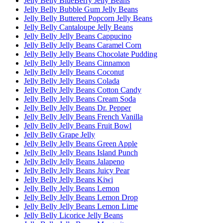
Jelly Belly BlueBerry Jelly Beans
Jelly Belly Bubble Gum Jelly Beans
Jelly Belly Buttered Popcorn Jelly Beans
Jelly Belly Cantaloupe Jelly Beans
Jelly Belly Jelly Beans Cappucino
Jelly Belly Jelly Beans Caramel Corn
Jelly Belly Jelly Beans Chocolate Pudding
Jelly Belly Jelly Beans Cinnamon
Jelly Belly Jelly Beans Coconut
Jelly Belly Jelly Beans Colada
Jelly Belly Jelly Beans Cotton Candy
Jelly Belly Jelly Beans Cream Soda
Jelly Belly Jelly Beans Dr. Pepper
Jelly Belly Jelly Beans French Vanilla
Jelly Belly Jelly Beans Fruit Bowl
Jelly Belly Grape Jelly
Jelly Belly Jelly Beans Green Apple
Jelly Belly Jelly Beans Island Punch
Jelly Belly Jelly Beans Jalapeno
Jelly Belly Jelly Beans Juicy Pear
Jelly Belly Jelly Beans Kiwi
Jelly Belly Jelly Beans Lemon
Jelly Belly Jelly Beans Lemon Drop
Jelly Belly Jelly Beans Lemon Lime
Jelly Belly Licorice Jelly Beans