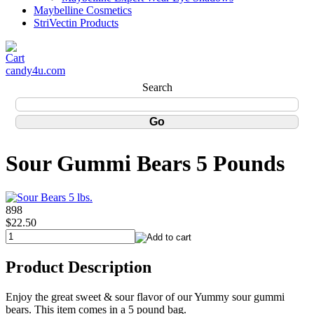
Maybelline Cosmetics
StriVectin Products
candy4u.com
Search
Sour Gummi Bears 5 Pounds
898
$22.50
Product Description
Enjoy the great sweet & sour flavor of our Yummy sour gummi
bears. This item comes in a 5 pound bag.