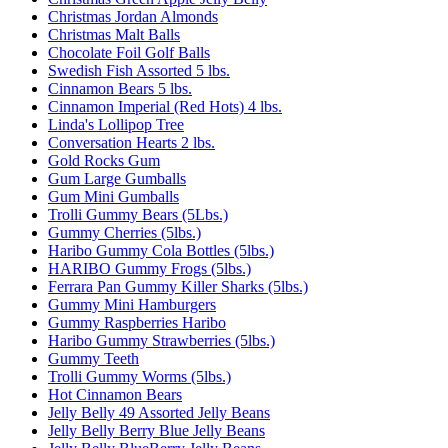
Christmas Jordan Almonds
Christmas Malt Balls
Chocolate Foil Golf Balls
Swedish Fish Assorted 5 lbs.
Cinnamon Bears 5 lbs.
Cinnamon Imperial (Red Hots) 4 lbs.
Linda's Lollipop Tree
Conversation Hearts 2 lbs.
Gold Rocks Gum
Gum Large Gumballs
Gum Mini Gumballs
Trolli Gummy Bears (5Lbs.)
Gummy Cherries (5lbs.)
Haribo Gummy Cola Bottles (5lbs.)
HARIBO Gummy Frogs (5lbs.)
Ferrara Pan Gummy Killer Sharks (5lbs.)
Gummy Mini Hamburgers
Gummy Raspberries Haribo
Haribo Gummy Strawberries (5lbs.)
Gummy Teeth
Trolli Gummy Worms (5lbs.)
Hot Cinnamon Bears
Jelly Belly 49 Assorted Jelly Beans
Jelly Belly Berry Blue Jelly Beans