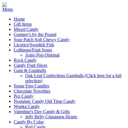
Home
Gift Items
Mixed Candy
Gummy's by the Pound
Sour Patch Soft Chewy Candy
Licorice/Swedish Fish
Lollipops/Fruit Sours
Astro Pop Original
Rock Candy
Candy Fruit Slices
Gum & Gumballs
Oak Leaf Confections Gumballs (Click here for a full
selection)
Sugar Free Candies
Chocolate Novelties
Pez Candy
Nostalgic Candy Old Time Candy
Wonka Candy
Valentine's Day Candy & Gifts
Jelly Belly Cinnamon Hearts
Candy By Color
Red Candy