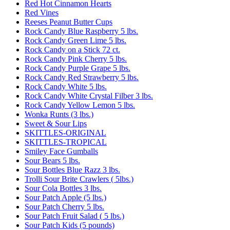
Red Hot Cinnamon Hearts
Red Vines
Reeses Peanut Butter Cups
Rock Candy Blue Raspberry 5 lbs.
Rock Candy Green Lime 5 lbs.
Rock Candy on a Stick 72 ct.
Rock Candy Pink Cherry 5 lbs.
Rock Candy Purple Grape 5 lbs.
Rock Candy Red Strawberry 5 lbs.
Rock Candy White 5 lbs.
Rock Candy White Crystal Filber 3 lbs.
Rock Candy Yellow Lemon 5 lbs.
Wonka Runts (3 lbs.)
Sweet & Sour Lips
SKITTLES-ORIGINAL
SKITTLES-TROPICAL
Smiley Face Gumballs
Sour Bears 5 lbs.
Sour Bottles Blue Razz 3 lbs.
Trolli Sour Brite Crawlers ( 5lbs.)
Sour Cola Bottles 3 lbs.
Sour Patch Apple (5 lbs.)
Sour Patch Cherry 5 lbs.
Sour Patch Fruit Salad ( 5 lbs.)
Sour Patch Kids (5 pounds)