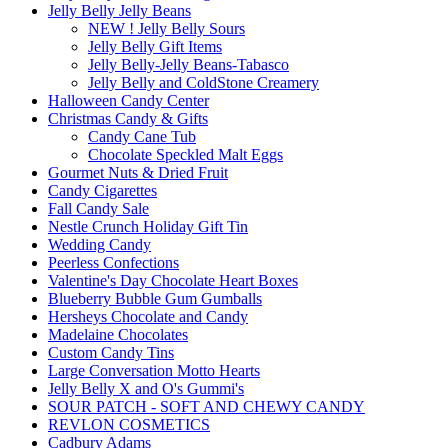
Jelly Belly Jelly Beans
NEW ! Jelly Belly Sours
Jelly Belly Gift Items
Jelly Belly-Jelly Beans-Tabasco
Jelly Belly and ColdStone Creamery
Halloween Candy Center
Christmas Candy & Gifts
Candy Cane Tub
Chocolate Speckled Malt Eggs
Gourmet Nuts & Dried Fruit
Candy Cigarettes
Fall Candy Sale
Nestle Crunch Holiday Gift Tin
Wedding Candy
Peerless Confections
Valentine's Day Chocolate Heart Boxes
Blueberry Bubble Gum Gumballs
Hersheys Chocolate and Candy
Madelaine Chocolates
Custom Candy Tins
Large Conversation Motto Hearts
Jelly Belly X and O's Gummi's
SOUR PATCH - SOFT AND CHEWY CANDY
REVLON COSMETICS
Cadbury Adams