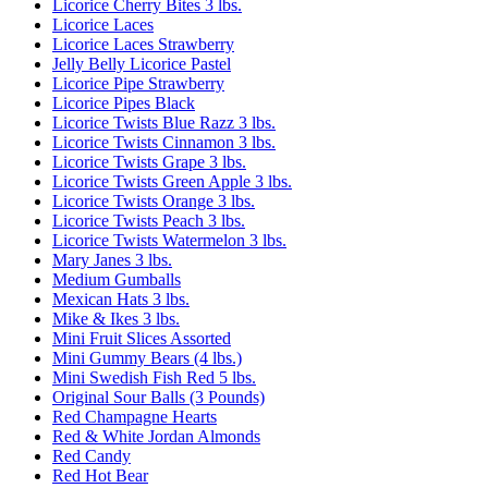
Licorice Cherry Bites 3 lbs.
Licorice Laces
Licorice Laces Strawberry
Jelly Belly Licorice Pastel
Licorice Pipe Strawberry
Licorice Pipes Black
Licorice Twists Blue Razz 3 lbs.
Licorice Twists Cinnamon 3 lbs.
Licorice Twists Grape 3 lbs.
Licorice Twists Green Apple 3 lbs.
Licorice Twists Orange 3 lbs.
Licorice Twists Peach 3 lbs.
Licorice Twists Watermelon 3 lbs.
Mary Janes 3 lbs.
Medium Gumballs
Mexican Hats 3 lbs.
Mike & Ikes 3 lbs.
Mini Fruit Slices Assorted
Mini Gummy Bears (4 lbs.)
Mini Swedish Fish Red 5 lbs.
Original Sour Balls (3 Pounds)
Red Champagne Hearts
Red & White Jordan Almonds
Red Candy
Red Hot Bear