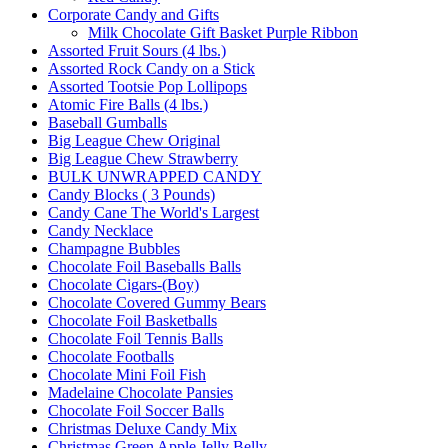
Corporate Candy and Gifts
Milk Chocolate Gift Basket Purple Ribbon
Assorted Fruit Sours (4 lbs.)
Assorted Rock Candy on a Stick
Assorted Tootsie Pop Lollipops
Atomic Fire Balls (4 lbs.)
Baseball Gumballs
Big League Chew Original
Big League Chew Strawberry
BULK UNWRAPPED CANDY
Candy Blocks ( 3 Pounds)
Candy Cane The World's Largest
Candy Necklace
Champagne Bubbles
Chocolate Foil Baseballs Balls
Chocolate Cigars-(Boy)
Chocolate Covered Gummy Bears
Chocolate Foil Basketballs
Chocolate Foil Tennis Balls
Chocolate Footballs
Chocolate Mini Foil Fish
Madelaine Chocolate Pansies
Chocolate Foil Soccer Balls
Christmas Deluxe Candy Mix
Christmas Green Apple Jelly Belly