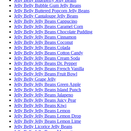
Jelly Belly BlueBerry Jelly Beans
Jelly Belly Bubble Gum Jelly Beans
Jelly Belly Buttered Popcorn Jelly Beans
Jelly Belly Cantaloupe Jelly Beans
Jelly Belly Jelly Beans Cappucino
Jelly Belly Jelly Beans Caramel Corn
Jelly Belly Jelly Beans Chocolate Pudding
Jelly Belly Jelly Beans Cinnamon
Jelly Belly Jelly Beans Coconut
Jelly Belly Jelly Beans Colada
Jelly Belly Jelly Beans Cotton Candy
Jelly Belly Jelly Beans Cream Soda
Jelly Belly Jelly Beans Dr. Pepper
Jelly Belly Jelly Beans French Vanilla
Jelly Belly Jelly Beans Fruit Bowl
Jelly Belly Grape Jelly
Jelly Belly Jelly Beans Green Apple
Jelly Belly Jelly Beans Island Punch
Jelly Belly Jelly Beans Jalapeno
Jelly Belly Jelly Beans Juicy Pear
Jelly Belly Jelly Beans Kiwi
Jelly Belly Jelly Beans Lemon
Jelly Belly Jelly Beans Lemon Drop
Jelly Belly Jelly Beans Lemon Lime
Jelly Belly Licorice Jelly Beans