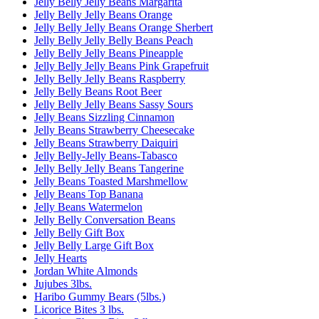
Jelly Belly Jelly Beans Margarita
Jelly Belly Jelly Beans Orange
Jelly Belly Jelly Beans Orange Sherbert
Jelly Belly Jelly Belly Beans Peach
Jelly Belly Jelly Beans Pineapple
Jelly Belly Jelly Beans Pink Grapefruit
Jelly Belly Jelly Beans Raspberry
Jelly Belly Beans Root Beer
Jelly Belly Jelly Beans Sassy Sours
Jelly Beans Sizzling Cinnamon
Jelly Beans Strawberry Cheesecake
Jelly Beans Strawberry Daiquiri
Jelly Belly-Jelly Beans-Tabasco
Jelly Belly Jelly Beans Tangerine
Jelly Beans Toasted Marshmellow
Jelly Beans Top Banana
Jelly Beans Watermelon
Jelly Belly Conversation Beans
Jelly Belly Gift Box
Jelly Belly Large Gift Box
Jelly Hearts
Jordan White Almonds
Jujubes 3lbs.
Haribo Gummy Bears (5lbs.)
Licorice Bites 3 lbs.