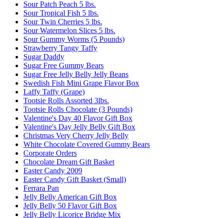
Sour Patch Peach 5 lbs.
Sour Tropical Fish 5 lbs.
Sour Twin Cherries 5 lbs.
Sour Watermelon Slices 5 lbs.
Sour Gummy Worms (5 Pounds)
Strawberry Tangy Taffy
Sugar Daddy
Sugar Free Gummy Bears
Sugar Free Jelly Belly Jelly Beans
Swedish Fish Mini Grape Flavor Box
Laffy Taffy (Grape)
Tootsie Rolls Assorted 3lbs.
Tootsie Rolls Chocolate (3 Pounds)
Valentine's Day 40 Flavor Gift Box
Valentine's Day Jelly Belly Gift Box
Christmas Very Cherry Jelly Belly
White Chocolate Covered Gummy Bears
Corporate Orders
Chocolate Dream Gift Basket
Easter Candy 2009
Easter Candy Gift Basket (Small)
Ferrara Pan
Jelly Belly American Gift Box
Jelly Belly 50 Flavor Gift Box
Jelly Belly Licorice Bridge Mix