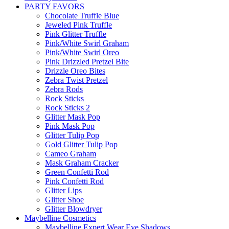
PARTY FAVORS
Chocolate Truffle Blue
Jeweled Pink Truffle
Pink Glitter Truffle
Pink/White Swirl Graham
Pink/White Swirl Oreo
Pink Drizzled Pretzel Bite
Drizzle Oreo Bites
Zebra Twist Pretzel
Zebra Rods
Rock Sticks
Rock Sticks 2
Glitter Mask Pop
Pink Mask Pop
Glitter Tulip Pop
Gold Glitter Tulip Pop
Cameo Graham
Mask Graham Cracker
Green Confetti Rod
Pink Confetti Rod
Glitter Lips
Glitter Shoe
Glitter Blowdryer
Maybelline Cosmetics
Maybelline Expert Wear Eye Shadows