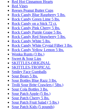
Red Hot Cinnamon Hearts
Red Vines
Reeses Peanut Butter Cups
Rock Candy Blue Raspberry 5 lbs.
Rock Candy Green Lime 5 lbs.
Rock Candy on a Stick 72 ct.
Rock Candy Pink Cherry 5 lbs.
Rock Candy Purple Grape 5 lbs.
Rock Candy Red Strawberry 5 lbs.
Rock Candy White 5 lbs.
Rock Candy White Crystal Filber 3 lbs.
Rock Candy Yellow Lemon 5 lbs.
Wonka Runts (3 lbs.)
Sweet & Sour Lips
SKITTLES-ORIGINAL
SKITTLES-TROPICAL
Smiley Face Gumballs
Sour Bears 5 lbs.
Sour Bottles Blue Razz 3 lbs.
Trolli Sour Brite Crawlers ( 5lbs.)
Sour Cola Bottles 3 lbs.
Sour Patch Apple (5 lbs.)
Sour Patch Cherry 5 lbs.
Sour Patch Fruit Salad ( 5 lbs.)
Sour Patch Kids (5 pounds)