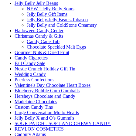
Jelly Belly Jelly Beans
NEW ! Jelly Belly Sours
Jelly Belly Gift Items
Jelly Belly-Jelly Beans-Tabasco
Jelly Belly and ColdStone Creamery
Halloween Candy Center
Christmas Candy & Gifts
Candy Cane Tub
Chocolate Speckled Malt Eggs
Gourmet Nuts & Dried Fruit
Candy Cigarettes
Fall Candy Sale
Nestle Crunch Holiday Gift Tin
Wedding Candy
Peerless Confections
Valentine's Day Chocolate Heart Boxes
Blueberry Bubble Gum Gumballs
Hersheys Chocolate and Candy
Madelaine Chocolates
Custom Candy Tins
Large Conversation Motto Hearts
Jelly Belly X and O's Gummi's
SOUR PATCH - SOFT AND CHEWY CANDY
REVLON COSMETICS
Cadbury Adams