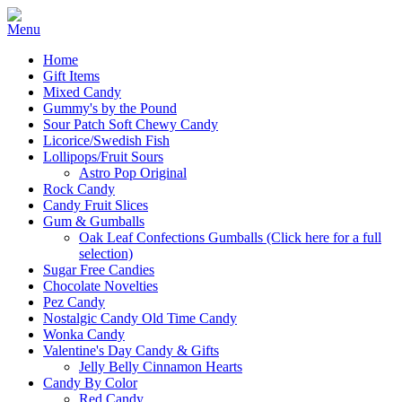
Home
Gift Items
Mixed Candy
Gummy's by the Pound
Sour Patch Soft Chewy Candy
Licorice/Swedish Fish
Lollipops/Fruit Sours
Astro Pop Original
Rock Candy
Candy Fruit Slices
Gum & Gumballs
Oak Leaf Confections Gumballs (Click here for a full
selection)
Sugar Free Candies
Chocolate Novelties
Pez Candy
Nostalgic Candy Old Time Candy
Wonka Candy
Valentine's Day Candy & Gifts
Jelly Belly Cinnamon Hearts
Candy By Color
Red Candy