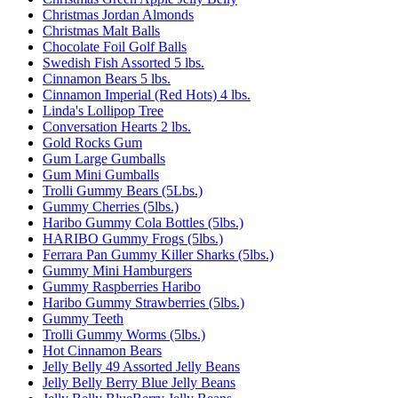
Christmas Jordan Almonds
Christmas Malt Balls
Chocolate Foil Golf Balls
Swedish Fish Assorted 5 lbs.
Cinnamon Bears 5 lbs.
Cinnamon Imperial (Red Hots) 4 lbs.
Linda's Lollipop Tree
Conversation Hearts 2 lbs.
Gold Rocks Gum
Gum Large Gumballs
Gum Mini Gumballs
Trolli Gummy Bears (5Lbs.)
Gummy Cherries (5lbs.)
Haribo Gummy Cola Bottles (5lbs.)
HARIBO Gummy Frogs (5lbs.)
Ferrara Pan Gummy Killer Sharks (5lbs.)
Gummy Mini Hamburgers
Gummy Raspberries Haribo
Haribo Gummy Strawberries (5lbs.)
Gummy Teeth
Trolli Gummy Worms (5lbs.)
Hot Cinnamon Bears
Jelly Belly 49 Assorted Jelly Beans
Jelly Belly Berry Blue Jelly Beans