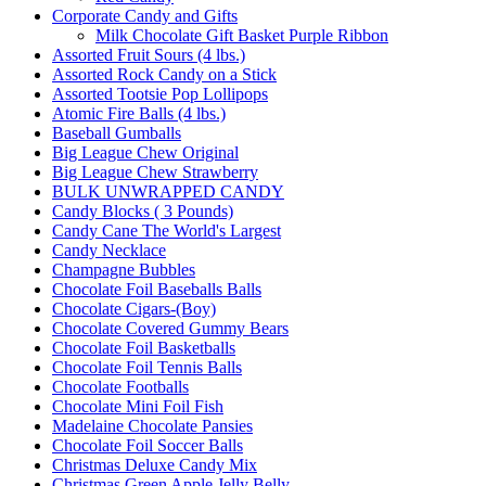
Corporate Candy and Gifts
Milk Chocolate Gift Basket Purple Ribbon
Assorted Fruit Sours (4 lbs.)
Assorted Rock Candy on a Stick
Assorted Tootsie Pop Lollipops
Atomic Fire Balls (4 lbs.)
Baseball Gumballs
Big League Chew Original
Big League Chew Strawberry
BULK UNWRAPPED CANDY
Candy Blocks ( 3 Pounds)
Candy Cane The World's Largest
Candy Necklace
Champagne Bubbles
Chocolate Foil Baseballs Balls
Chocolate Cigars-(Boy)
Chocolate Covered Gummy Bears
Chocolate Foil Basketballs
Chocolate Foil Tennis Balls
Chocolate Footballs
Chocolate Mini Foil Fish
Madelaine Chocolate Pansies
Chocolate Foil Soccer Balls
Christmas Deluxe Candy Mix
Christmas Green Apple Jelly Belly