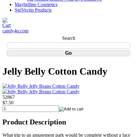
Maybelline Cosmetics
StriVectin Products
candy4u.com
Search
Jelly Belly Cotton Candy
52867
$7.50
Product Description
What trip to an amusement park would be complete without a face