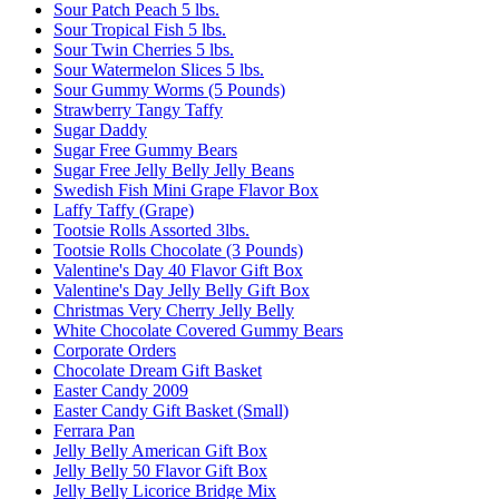
Sour Patch Peach 5 lbs.
Sour Tropical Fish 5 lbs.
Sour Twin Cherries 5 lbs.
Sour Watermelon Slices 5 lbs.
Sour Gummy Worms (5 Pounds)
Strawberry Tangy Taffy
Sugar Daddy
Sugar Free Gummy Bears
Sugar Free Jelly Belly Jelly Beans
Swedish Fish Mini Grape Flavor Box
Laffy Taffy (Grape)
Tootsie Rolls Assorted 3lbs.
Tootsie Rolls Chocolate (3 Pounds)
Valentine's Day 40 Flavor Gift Box
Valentine's Day Jelly Belly Gift Box
Christmas Very Cherry Jelly Belly
White Chocolate Covered Gummy Bears
Corporate Orders
Chocolate Dream Gift Basket
Easter Candy 2009
Easter Candy Gift Basket (Small)
Ferrara Pan
Jelly Belly American Gift Box
Jelly Belly 50 Flavor Gift Box
Jelly Belly Licorice Bridge Mix