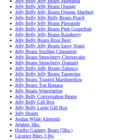
Jelly Belly Jelly Beans Margarita
Jelly Belly Jelly Beans Orange
Jelly Belly Jelly Beans Orange Sherbert
Jelly Belly Jelly Belly Beans Peach
Jelly Belly Jelly Beans Pineapple
Jelly Belly Jelly Beans Pink Grapefruit
Jelly Belly Jelly Beans Raspberry
Jelly Belly Beans Root Beer
Jelly Belly Jelly Beans Sassy Sours
Jelly Beans Sizzling Cinnamon
Jelly Beans Strawberry Cheesecake
Jelly Beans Strawberry Daiquiri
Jelly Belly-Jelly Beans-Tabasco
Jelly Belly Jelly Beans Tangerine
Jelly Beans Toasted Marshmellow
Jelly Beans Top Banana
Jelly Beans Watermelon
Jelly Belly Conversation Beans
Jelly Belly Gift Box
Jelly Belly Large Gift Box
Jelly Hearts
Jordan White Almonds
Jujubes 3lbs.
Haribo Gummy Bears (5lbs.)
Licorice Bites 3 lbs.