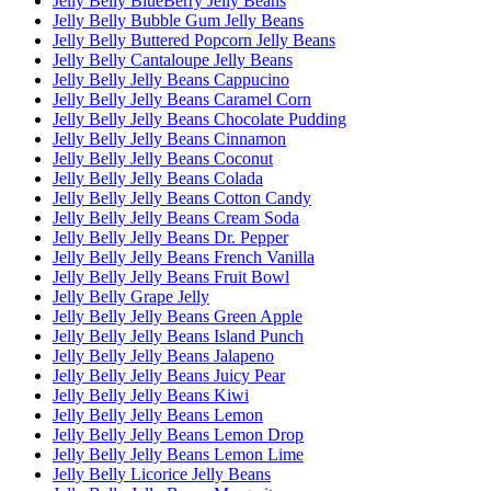
Jelly Belly BlueBerry Jelly Beans
Jelly Belly Bubble Gum Jelly Beans
Jelly Belly Buttered Popcorn Jelly Beans
Jelly Belly Cantaloupe Jelly Beans
Jelly Belly Jelly Beans Cappucino
Jelly Belly Jelly Beans Caramel Corn
Jelly Belly Jelly Beans Chocolate Pudding
Jelly Belly Jelly Beans Cinnamon
Jelly Belly Jelly Beans Coconut
Jelly Belly Jelly Beans Colada
Jelly Belly Jelly Beans Cotton Candy
Jelly Belly Jelly Beans Cream Soda
Jelly Belly Jelly Beans Dr. Pepper
Jelly Belly Jelly Beans French Vanilla
Jelly Belly Jelly Beans Fruit Bowl
Jelly Belly Grape Jelly
Jelly Belly Jelly Beans Green Apple
Jelly Belly Jelly Beans Island Punch
Jelly Belly Jelly Beans Jalapeno
Jelly Belly Jelly Beans Juicy Pear
Jelly Belly Jelly Beans Kiwi
Jelly Belly Jelly Beans Lemon
Jelly Belly Jelly Beans Lemon Drop
Jelly Belly Jelly Beans Lemon Lime
Jelly Belly Licorice Jelly Beans