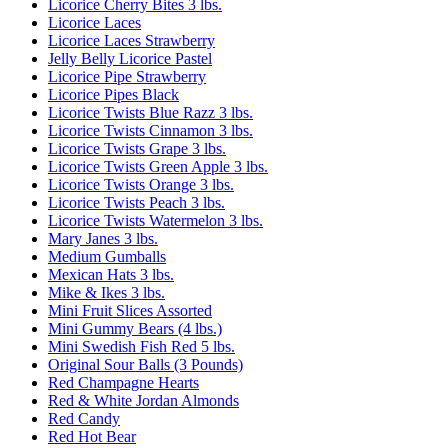
Licorice Cherry Bites 3 lbs.
Licorice Laces
Licorice Laces Strawberry
Jelly Belly Licorice Pastel
Licorice Pipe Strawberry
Licorice Pipes Black
Licorice Twists Blue Razz 3 lbs.
Licorice Twists Cinnamon 3 lbs.
Licorice Twists Grape 3 lbs.
Licorice Twists Green Apple 3 lbs.
Licorice Twists Orange 3 lbs.
Licorice Twists Peach 3 lbs.
Licorice Twists Watermelon 3 lbs.
Mary Janes 3 lbs.
Medium Gumballs
Mexican Hats 3 lbs.
Mike & Ikes 3 lbs.
Mini Fruit Slices Assorted
Mini Gummy Bears (4 lbs.)
Mini Swedish Fish Red 5 lbs.
Original Sour Balls (3 Pounds)
Red Champagne Hearts
Red & White Jordan Almonds
Red Candy
Red Hot Bear