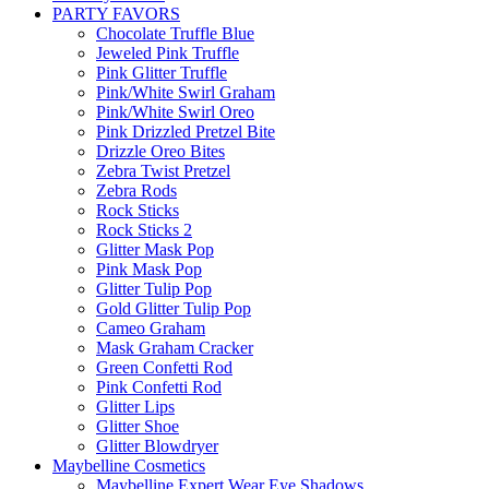
PARTY FAVORS
Chocolate Truffle Blue
Jeweled Pink Truffle
Pink Glitter Truffle
Pink/White Swirl Graham
Pink/White Swirl Oreo
Pink Drizzled Pretzel Bite
Drizzle Oreo Bites
Zebra Twist Pretzel
Zebra Rods
Rock Sticks
Rock Sticks 2
Glitter Mask Pop
Pink Mask Pop
Glitter Tulip Pop
Gold Glitter Tulip Pop
Cameo Graham
Mask Graham Cracker
Green Confetti Rod
Pink Confetti Rod
Glitter Lips
Glitter Shoe
Glitter Blowdryer
Maybelline Cosmetics
Maybelline Expert Wear Eye Shadows