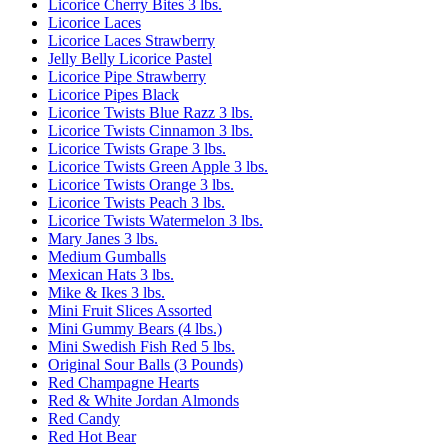
Licorice Cherry Bites 3 lbs.
Licorice Laces
Licorice Laces Strawberry
Jelly Belly Licorice Pastel
Licorice Pipe Strawberry
Licorice Pipes Black
Licorice Twists Blue Razz 3 lbs.
Licorice Twists Cinnamon 3 lbs.
Licorice Twists Grape 3 lbs.
Licorice Twists Green Apple 3 lbs.
Licorice Twists Orange 3 lbs.
Licorice Twists Peach 3 lbs.
Licorice Twists Watermelon 3 lbs.
Mary Janes 3 lbs.
Medium Gumballs
Mexican Hats 3 lbs.
Mike & Ikes 3 lbs.
Mini Fruit Slices Assorted
Mini Gummy Bears (4 lbs.)
Mini Swedish Fish Red 5 lbs.
Original Sour Balls (3 Pounds)
Red Champagne Hearts
Red & White Jordan Almonds
Red Candy
Red Hot Bear