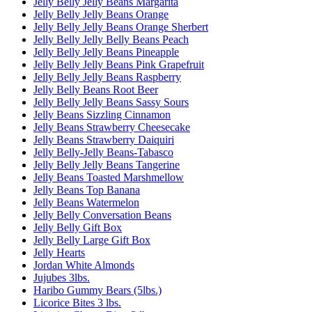
Jelly Belly Jelly Beans Margarita
Jelly Belly Jelly Beans Orange
Jelly Belly Jelly Beans Orange Sherbert
Jelly Belly Jelly Belly Beans Peach
Jelly Belly Jelly Beans Pineapple
Jelly Belly Jelly Beans Pink Grapefruit
Jelly Belly Jelly Beans Raspberry
Jelly Belly Beans Root Beer
Jelly Belly Jelly Beans Sassy Sours
Jelly Beans Sizzling Cinnamon
Jelly Beans Strawberry Cheesecake
Jelly Beans Strawberry Daiquiri
Jelly Belly-Jelly Beans-Tabasco
Jelly Belly Jelly Beans Tangerine
Jelly Beans Toasted Marshmellow
Jelly Beans Top Banana
Jelly Beans Watermelon
Jelly Belly Conversation Beans
Jelly Belly Gift Box
Jelly Belly Large Gift Box
Jelly Hearts
Jordan White Almonds
Jujubes 3lbs.
Haribo Gummy Bears (5lbs.)
Licorice Bites 3 lbs.