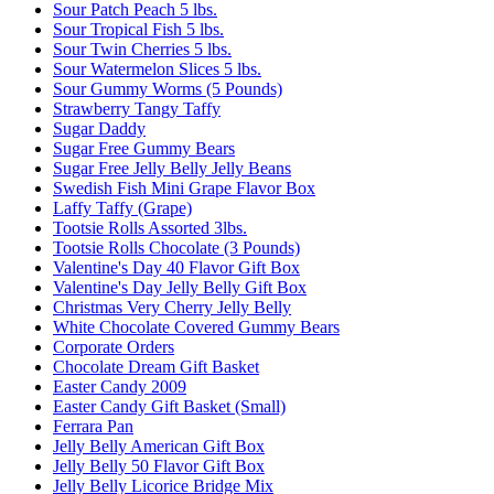
Sour Patch Peach 5 lbs.
Sour Tropical Fish 5 lbs.
Sour Twin Cherries 5 lbs.
Sour Watermelon Slices 5 lbs.
Sour Gummy Worms (5 Pounds)
Strawberry Tangy Taffy
Sugar Daddy
Sugar Free Gummy Bears
Sugar Free Jelly Belly Jelly Beans
Swedish Fish Mini Grape Flavor Box
Laffy Taffy (Grape)
Tootsie Rolls Assorted 3lbs.
Tootsie Rolls Chocolate (3 Pounds)
Valentine's Day 40 Flavor Gift Box
Valentine's Day Jelly Belly Gift Box
Christmas Very Cherry Jelly Belly
White Chocolate Covered Gummy Bears
Corporate Orders
Chocolate Dream Gift Basket
Easter Candy 2009
Easter Candy Gift Basket (Small)
Ferrara Pan
Jelly Belly American Gift Box
Jelly Belly 50 Flavor Gift Box
Jelly Belly Licorice Bridge Mix