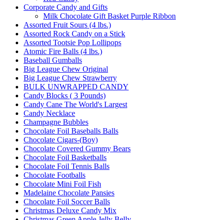
Corporate Candy and Gifts
Milk Chocolate Gift Basket Purple Ribbon
Assorted Fruit Sours (4 lbs.)
Assorted Rock Candy on a Stick
Assorted Tootsie Pop Lollipops
Atomic Fire Balls (4 lbs.)
Baseball Gumballs
Big League Chew Original
Big League Chew Strawberry
BULK UNWRAPPED CANDY
Candy Blocks ( 3 Pounds)
Candy Cane The World's Largest
Candy Necklace
Champagne Bubbles
Chocolate Foil Baseballs Balls
Chocolate Cigars-(Boy)
Chocolate Covered Gummy Bears
Chocolate Foil Basketballs
Chocolate Foil Tennis Balls
Chocolate Footballs
Chocolate Mini Foil Fish
Madelaine Chocolate Pansies
Chocolate Foil Soccer Balls
Christmas Deluxe Candy Mix
Christmas Green Apple Jelly Belly