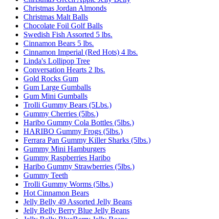
Christmas Jordan Almonds
Christmas Malt Balls
Chocolate Foil Golf Balls
Swedish Fish Assorted 5 lbs.
Cinnamon Bears 5 lbs.
Cinnamon Imperial (Red Hots) 4 lbs.
Linda's Lollipop Tree
Conversation Hearts 2 lbs.
Gold Rocks Gum
Gum Large Gumballs
Gum Mini Gumballs
Trolli Gummy Bears (5Lbs.)
Gummy Cherries (5lbs.)
Haribo Gummy Cola Bottles (5lbs.)
HARIBO Gummy Frogs (5lbs.)
Ferrara Pan Gummy Killer Sharks (5lbs.)
Gummy Mini Hamburgers
Gummy Raspberries Haribo
Haribo Gummy Strawberries (5lbs.)
Gummy Teeth
Trolli Gummy Worms (5lbs.)
Hot Cinnamon Bears
Jelly Belly 49 Assorted Jelly Beans
Jelly Belly Berry Blue Jelly Beans