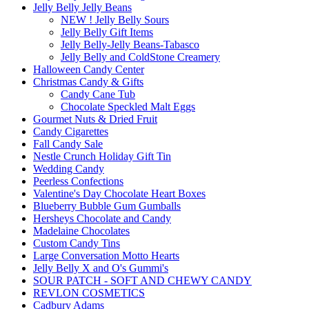
Jelly Belly Jelly Beans
NEW ! Jelly Belly Sours
Jelly Belly Gift Items
Jelly Belly-Jelly Beans-Tabasco
Jelly Belly and ColdStone Creamery
Halloween Candy Center
Christmas Candy & Gifts
Candy Cane Tub
Chocolate Speckled Malt Eggs
Gourmet Nuts & Dried Fruit
Candy Cigarettes
Fall Candy Sale
Nestle Crunch Holiday Gift Tin
Wedding Candy
Peerless Confections
Valentine's Day Chocolate Heart Boxes
Blueberry Bubble Gum Gumballs
Hersheys Chocolate and Candy
Madelaine Chocolates
Custom Candy Tins
Large Conversation Motto Hearts
Jelly Belly X and O's Gummi's
SOUR PATCH - SOFT AND CHEWY CANDY
REVLON COSMETICS
Cadbury Adams