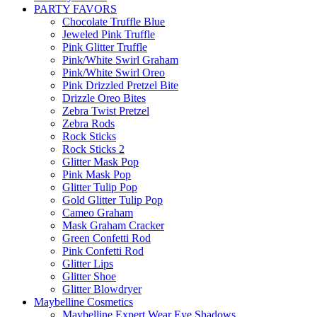
PARTY FAVORS
Chocolate Truffle Blue
Jeweled Pink Truffle
Pink Glitter Truffle
Pink/White Swirl Graham
Pink/White Swirl Oreo
Pink Drizzled Pretzel Bite
Drizzle Oreo Bites
Zebra Twist Pretzel
Zebra Rods
Rock Sticks
Rock Sticks 2
Glitter Mask Pop
Pink Mask Pop
Glitter Tulip Pop
Gold Glitter Tulip Pop
Cameo Graham
Mask Graham Cracker
Green Confetti Rod
Pink Confetti Rod
Glitter Lips
Glitter Shoe
Glitter Blowdryer
Maybelline Cosmetics
Maybelline Expert Wear Eye Shadows