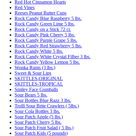
Red Hot Cinnamon Hearts
Red Vines
Reeses Peanut Butter Cups
Rock Candy Blue Raspberry 5 lbs.
Rock Candy Green Lime 5 lbs.
Rock Candy on a Stick 72 ct.
Rock Candy Pink Cherry 5 lbs.
Rock Candy Purple Grape 5 lbs.
Rock Candy Red Strawberry 5 lbs.
Rock Candy White 5 lbs.
Rock Candy White Crystal Filber 3 lbs.
Rock Candy Yellow Lemon 5 lbs.
Wonka Runts (3 lbs.)
Sweet & Sour Lips
SKITTLES-ORIGINAL
SKITTLES-TROPICAL
Smiley Face Gumballs
Sour Bears 5 lbs.
Sour Bottles Blue Razz 3 lbs.
Trolli Sour Brite Crawlers ( 5lbs.)
Sour Cola Bottles 3 lbs.
Sour Patch Apple (5 lbs.)
Sour Patch Cherry 5 lbs.
Sour Patch Fruit Salad ( 5 lbs.)
Sour Patch Kids (5 pounds)