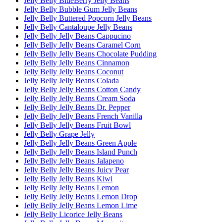
Jelly Belly BlueBerry Jelly Beans
Jelly Belly Bubble Gum Jelly Beans
Jelly Belly Buttered Popcorn Jelly Beans
Jelly Belly Cantaloupe Jelly Beans
Jelly Belly Jelly Beans Cappucino
Jelly Belly Jelly Beans Caramel Corn
Jelly Belly Jelly Beans Chocolate Pudding
Jelly Belly Jelly Beans Cinnamon
Jelly Belly Jelly Beans Coconut
Jelly Belly Jelly Beans Colada
Jelly Belly Jelly Beans Cotton Candy
Jelly Belly Jelly Beans Cream Soda
Jelly Belly Jelly Beans Dr. Pepper
Jelly Belly Jelly Beans French Vanilla
Jelly Belly Jelly Beans Fruit Bowl
Jelly Belly Grape Jelly
Jelly Belly Jelly Beans Green Apple
Jelly Belly Jelly Beans Island Punch
Jelly Belly Jelly Beans Jalapeno
Jelly Belly Jelly Beans Juicy Pear
Jelly Belly Jelly Beans Kiwi
Jelly Belly Jelly Beans Lemon
Jelly Belly Jelly Beans Lemon Drop
Jelly Belly Jelly Beans Lemon Lime
Jelly Belly Licorice Jelly Beans