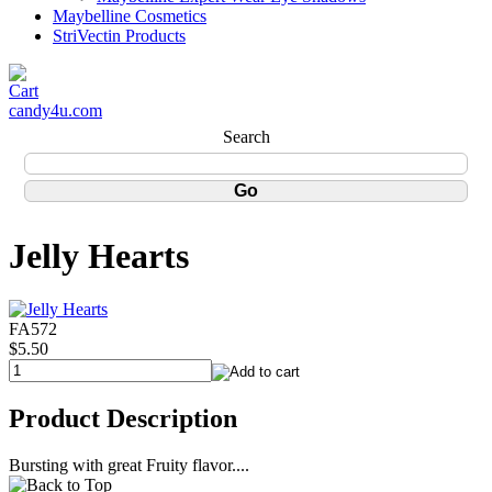
Maybelline Cosmetics
StriVectin Products
candy4u.com
Search
Jelly Hearts
FA572
$5.50
Product Description
Bursting with great Fruity flavor....