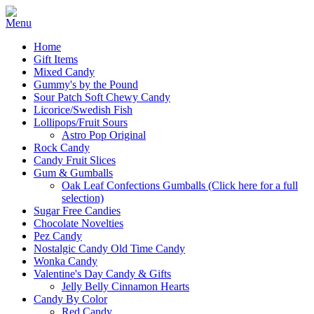
Home
Gift Items
Mixed Candy
Gummy's by the Pound
Sour Patch Soft Chewy Candy
Licorice/Swedish Fish
Lollipops/Fruit Sours
Astro Pop Original
Rock Candy
Candy Fruit Slices
Gum & Gumballs
Oak Leaf Confections Gumballs (Click here for a full
selection)
Sugar Free Candies
Chocolate Novelties
Pez Candy
Nostalgic Candy Old Time Candy
Wonka Candy
Valentine's Day Candy & Gifts
Jelly Belly Cinnamon Hearts
Candy By Color
Red Candy