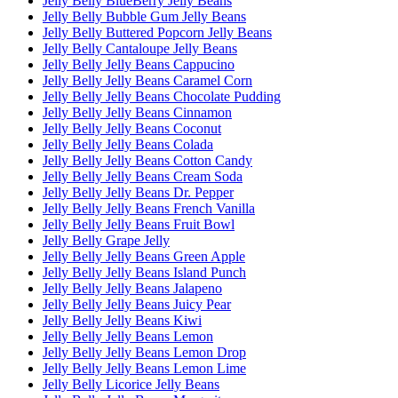
Jelly Belly BlueBerry Jelly Beans
Jelly Belly Bubble Gum Jelly Beans
Jelly Belly Buttered Popcorn Jelly Beans
Jelly Belly Cantaloupe Jelly Beans
Jelly Belly Jelly Beans Cappucino
Jelly Belly Jelly Beans Caramel Corn
Jelly Belly Jelly Beans Chocolate Pudding
Jelly Belly Jelly Beans Cinnamon
Jelly Belly Jelly Beans Coconut
Jelly Belly Jelly Beans Colada
Jelly Belly Jelly Beans Cotton Candy
Jelly Belly Jelly Beans Cream Soda
Jelly Belly Jelly Beans Dr. Pepper
Jelly Belly Jelly Beans French Vanilla
Jelly Belly Jelly Beans Fruit Bowl
Jelly Belly Grape Jelly
Jelly Belly Jelly Beans Green Apple
Jelly Belly Jelly Beans Island Punch
Jelly Belly Jelly Beans Jalapeno
Jelly Belly Jelly Beans Juicy Pear
Jelly Belly Jelly Beans Kiwi
Jelly Belly Jelly Beans Lemon
Jelly Belly Jelly Beans Lemon Drop
Jelly Belly Jelly Beans Lemon Lime
Jelly Belly Licorice Jelly Beans