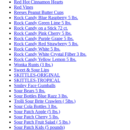
Red Hot Cinnamon Hearts
Red Vines
Reeses Peanut Butter Cups
Rock Candy Blue Raspberry 5 lbs.
Rock Candy Green Lime 5 lbs.
Rock Candy on a Stick 72 ct.
Rock Candy Pink Cherry 5 lbs.
Rock Candy Purple Grape 5 lbs.
Rock Candy Red Strawberry 5 lbs.
Rock Candy White 5 lbs.
Rock Candy White Crystal Filber 3 lbs.
Rock Candy Yellow Lemon 5 lbs.
Wonka Runts (3 lbs.)
Sweet & Sour Lips
SKITTLES-ORIGINAL
SKITTLES-TROPICAL
Smiley Face Gumballs
Sour Bears 5 lbs.
Sour Bottles Blue Razz 3 lbs.
Trolli Sour Brite Crawlers ( 5lbs.)
Sour Cola Bottles 3 lbs.
Sour Patch Apple (5 lbs.)
Sour Patch Cherry 5 lbs.
Sour Patch Fruit Salad ( 5 lbs.)
Sour Patch Kids (5 pounds)