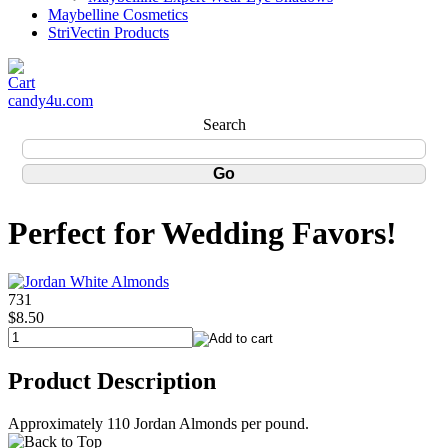
Maybelline Cosmetics
StriVectin Products
candy4u.com
Search
Perfect for Wedding Favors!
731
$8.50
Product Description
Approximately 110 Jordan Almonds per pound.