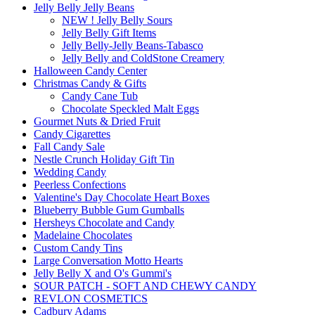
Jelly Belly Jelly Beans
NEW ! Jelly Belly Sours
Jelly Belly Gift Items
Jelly Belly-Jelly Beans-Tabasco
Jelly Belly and ColdStone Creamery
Halloween Candy Center
Christmas Candy & Gifts
Candy Cane Tub
Chocolate Speckled Malt Eggs
Gourmet Nuts & Dried Fruit
Candy Cigarettes
Fall Candy Sale
Nestle Crunch Holiday Gift Tin
Wedding Candy
Peerless Confections
Valentine's Day Chocolate Heart Boxes
Blueberry Bubble Gum Gumballs
Hersheys Chocolate and Candy
Madelaine Chocolates
Custom Candy Tins
Large Conversation Motto Hearts
Jelly Belly X and O's Gummi's
SOUR PATCH - SOFT AND CHEWY CANDY
REVLON COSMETICS
Cadbury Adams