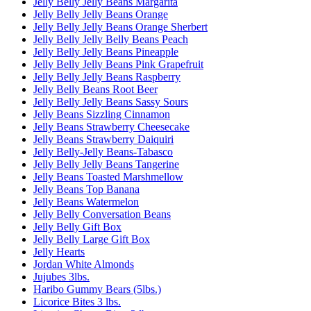
Jelly Belly Jelly Beans Margarita
Jelly Belly Jelly Beans Orange
Jelly Belly Jelly Beans Orange Sherbert
Jelly Belly Jelly Belly Beans Peach
Jelly Belly Jelly Beans Pineapple
Jelly Belly Jelly Beans Pink Grapefruit
Jelly Belly Jelly Beans Raspberry
Jelly Belly Beans Root Beer
Jelly Belly Jelly Beans Sassy Sours
Jelly Beans Sizzling Cinnamon
Jelly Beans Strawberry Cheesecake
Jelly Beans Strawberry Daiquiri
Jelly Belly-Jelly Beans-Tabasco
Jelly Belly Jelly Beans Tangerine
Jelly Beans Toasted Marshmellow
Jelly Beans Top Banana
Jelly Beans Watermelon
Jelly Belly Conversation Beans
Jelly Belly Gift Box
Jelly Belly Large Gift Box
Jelly Hearts
Jordan White Almonds
Jujubes 3lbs.
Haribo Gummy Bears (5lbs.)
Licorice Bites 3 lbs.