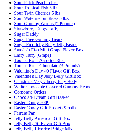
Sour Patch Peach 5 lbs.
Sour Tropical Fish 5 lbs.
Sour Twin Cherries 5 lbs.
Sour Watermelon Slices 5 lbs.
Sour Gummy Worms (5 Pounds)
Strawberry Tangy Taffy
Sugar Daddy
Sugar Free Gummy Bears
Sugar Free Jelly Belly Jelly Beans
Swedish Fish Mini Grape Flavor Box
Laffy Taffy (Grape)
Tootsie Rolls Assorted 3lbs.
Tootsie Rolls Chocolate (3 Pounds)
Valentine's Day 40 Flavor Gift Box
Valentine's Day Jelly Belly Gift Box
Christmas Very Cherry Jelly Belly
White Chocolate Covered Gummy Bears
Corporate Orders
Chocolate Dream Gift Basket
Easter Candy 2009
Easter Candy Gift Basket (Small)
Ferrara Pan
Jelly Belly American Gift Box
Jelly Belly 50 Flavor Gift Box
Jelly Belly Licorice Bridge Mix