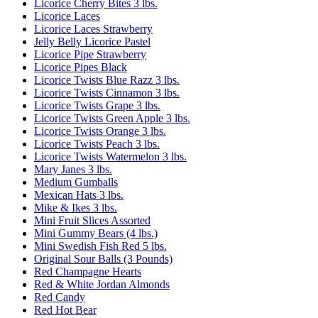
Licorice Cherry Bites 3 lbs.
Licorice Laces
Licorice Laces Strawberry
Jelly Belly Licorice Pastel
Licorice Pipe Strawberry
Licorice Pipes Black
Licorice Twists Blue Razz 3 lbs.
Licorice Twists Cinnamon 3 lbs.
Licorice Twists Grape 3 lbs.
Licorice Twists Green Apple 3 lbs.
Licorice Twists Orange 3 lbs.
Licorice Twists Peach 3 lbs.
Licorice Twists Watermelon 3 lbs.
Mary Janes 3 lbs.
Medium Gumballs
Mexican Hats 3 lbs.
Mike & Ikes 3 lbs.
Mini Fruit Slices Assorted
Mini Gummy Bears (4 lbs.)
Mini Swedish Fish Red 5 lbs.
Original Sour Balls (3 Pounds)
Red Champagne Hearts
Red & White Jordan Almonds
Red Candy
Red Hot Bear