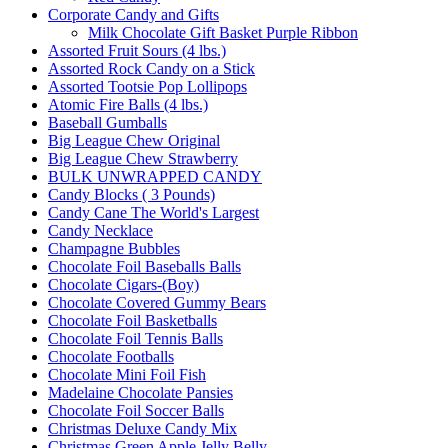
Corporate Candy and Gifts
Milk Chocolate Gift Basket Purple Ribbon
Assorted Fruit Sours (4 lbs.)
Assorted Rock Candy on a Stick
Assorted Tootsie Pop Lollipops
Atomic Fire Balls (4 lbs.)
Baseball Gumballs
Big League Chew Original
Big League Chew Strawberry
BULK UNWRAPPED CANDY
Candy Blocks ( 3 Pounds)
Candy Cane The World's Largest
Candy Necklace
Champagne Bubbles
Chocolate Foil Baseballs Balls
Chocolate Cigars-(Boy)
Chocolate Covered Gummy Bears
Chocolate Foil Basketballs
Chocolate Foil Tennis Balls
Chocolate Footballs
Chocolate Mini Foil Fish
Madelaine Chocolate Pansies
Chocolate Foil Soccer Balls
Christmas Deluxe Candy Mix
Christmas Green Apple Jelly Belly