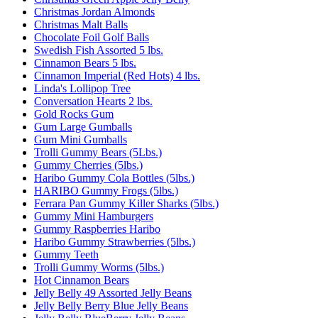
Christmas Jordan Almonds
Christmas Malt Balls
Chocolate Foil Golf Balls
Swedish Fish Assorted 5 lbs.
Cinnamon Bears 5 lbs.
Cinnamon Imperial (Red Hots) 4 lbs.
Linda's Lollipop Tree
Conversation Hearts 2 lbs.
Gold Rocks Gum
Gum Large Gumballs
Gum Mini Gumballs
Trolli Gummy Bears (5Lbs.)
Gummy Cherries (5lbs.)
Haribo Gummy Cola Bottles (5lbs.)
HARIBO Gummy Frogs (5lbs.)
Ferrara Pan Gummy Killer Sharks (5lbs.)
Gummy Mini Hamburgers
Gummy Raspberries Haribo
Haribo Gummy Strawberries (5lbs.)
Gummy Teeth
Trolli Gummy Worms (5lbs.)
Hot Cinnamon Bears
Jelly Belly 49 Assorted Jelly Beans
Jelly Belly Berry Blue Jelly Beans