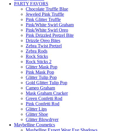
PARTY FAVORS
Chocolate Truffle Blue
Jeweled Pink Truffle
Pink Glitter Truffle
Pink/White Swirl Graham
Pink/White Swirl Oreo
Pink Drizzled Pretzel Bite
Drizzle Oreo Bites
Zebra Twist Pretzel
Zebra Rods
Rock Sticks
Rock Sticks 2
Glitter Mask Pop
Pink Mask Pop
Glitter Tulip Pop
Gold Glitter Tulip Pop
Cameo Graham
Mask Graham Cracker
Green Confetti Rod
Pink Confetti Rod
Glitter Lips
Glitter Shoe
Glitter Blowdryer
Maybelline Cosmetics
Maybelline Expert Wear Eye Shadows