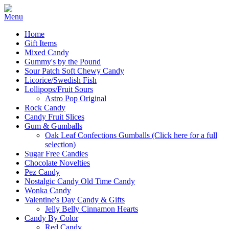
Home
Gift Items
Mixed Candy
Gummy's by the Pound
Sour Patch Soft Chewy Candy
Licorice/Swedish Fish
Lollipops/Fruit Sours
Astro Pop Original
Rock Candy
Candy Fruit Slices
Gum & Gumballs
Oak Leaf Confections Gumballs (Click here for a full
selection)
Sugar Free Candies
Chocolate Novelties
Pez Candy
Nostalgic Candy Old Time Candy
Wonka Candy
Valentine's Day Candy & Gifts
Jelly Belly Cinnamon Hearts
Candy By Color
Red Candy