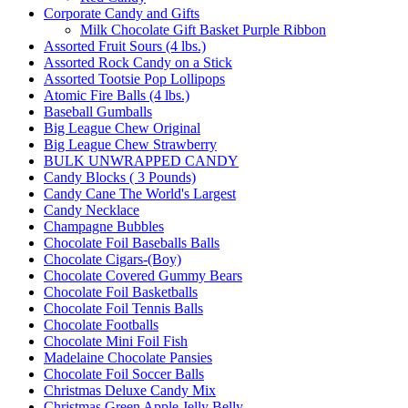
Corporate Candy and Gifts
Milk Chocolate Gift Basket Purple Ribbon
Assorted Fruit Sours (4 lbs.)
Assorted Rock Candy on a Stick
Assorted Tootsie Pop Lollipops
Atomic Fire Balls (4 lbs.)
Baseball Gumballs
Big League Chew Original
Big League Chew Strawberry
BULK UNWRAPPED CANDY
Candy Blocks ( 3 Pounds)
Candy Cane The World's Largest
Candy Necklace
Champagne Bubbles
Chocolate Foil Baseballs Balls
Chocolate Cigars-(Boy)
Chocolate Covered Gummy Bears
Chocolate Foil Basketballs
Chocolate Foil Tennis Balls
Chocolate Footballs
Chocolate Mini Foil Fish
Madelaine Chocolate Pansies
Chocolate Foil Soccer Balls
Christmas Deluxe Candy Mix
Christmas Green Apple Jelly Belly