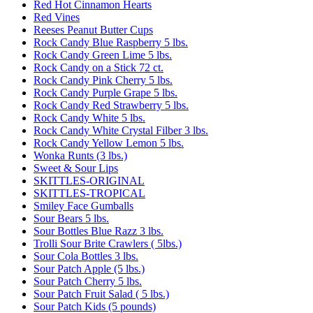
Red Hot Cinnamon Hearts
Red Vines
Reeses Peanut Butter Cups
Rock Candy Blue Raspberry 5 lbs.
Rock Candy Green Lime 5 lbs.
Rock Candy on a Stick 72 ct.
Rock Candy Pink Cherry 5 lbs.
Rock Candy Purple Grape 5 lbs.
Rock Candy Red Strawberry 5 lbs.
Rock Candy White 5 lbs.
Rock Candy White Crystal Filber 3 lbs.
Rock Candy Yellow Lemon 5 lbs.
Wonka Runts (3 lbs.)
Sweet & Sour Lips
SKITTLES-ORIGINAL
SKITTLES-TROPICAL
Smiley Face Gumballs
Sour Bears 5 lbs.
Sour Bottles Blue Razz 3 lbs.
Trolli Sour Brite Crawlers ( 5lbs.)
Sour Cola Bottles 3 lbs.
Sour Patch Apple (5 lbs.)
Sour Patch Cherry 5 lbs.
Sour Patch Fruit Salad ( 5 lbs.)
Sour Patch Kids (5 pounds)