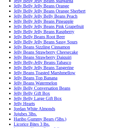
Jelly Belly Jelly Beans Margarita
Jelly Belly Jelly Beans Orange
Jelly Belly Jelly Beans Orange Sherbert
Jelly Belly Jelly Belly Beans Peach
Jelly Belly Jelly Beans Pineapple
Jelly Belly Jelly Beans Pink Grapefruit
Jelly Belly Jelly Beans Raspberry
Jelly Belly Beans Root Beer
Jelly Belly Jelly Beans Sassy Sours
Jelly Beans Sizzling Cinnamon
Jelly Beans Strawberry Cheesecake
Jelly Beans Strawberry Daiquiri
Jelly Belly-Jelly Beans-Tabasco
Jelly Belly Jelly Beans Tangerine
Jelly Beans Toasted Marshmellow
Jelly Beans Top Banana
Jelly Beans Watermelon
Jelly Belly Conversation Beans
Jelly Belly Gift Box
Jelly Belly Large Gift Box
Jelly Hearts
Jordan White Almonds
Jujubes 3lbs.
Haribo Gummy Bears (5lbs.)
Licorice Bites 3 lbs.