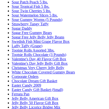
Sour Patch Peach 5 lbs.
Sour Tropical Fish 5 lbs.
Sour Twin Cherries 5 lbs.
Sour Watermelon Slices 5 lbs.
Sour Gummy Worms (5 Pounds)
Strawberry Tangy Taffy
Sugar Daddy
Sugar Free Gummy Bears
Sugar Free Jelly Belly Jelly Beans
Swedish Fish Mini Grape Flavor Box
Laffy Taffy (Grape)
Tootsie Rolls Assorted 3lbs.
Tootsie Rolls Chocolate (3 Pounds)
Valentine's Day 40 Flavor Gift Box
Valentine's Day Jelly Belly Gift Box
Christmas Very Cherry Jelly Belly
White Chocolate Covered Gummy Bears
Corporate Orders
Chocolate Dream Gift Basket
Easter Candy 2009
Easter Candy Gift Basket (Small)
Ferrara Pan
Jelly Belly American Gift Box
Jelly Belly 50 Flavor Gift Box
Jelly Belly Licorice Bridge Mix