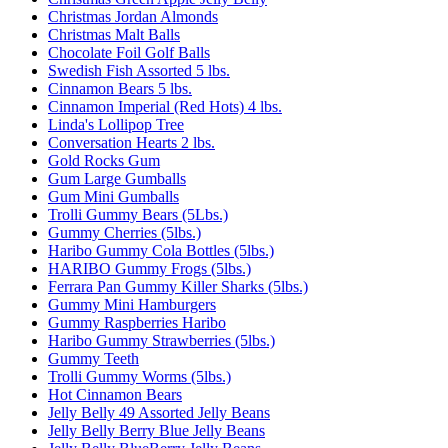
Christmas Jordan Almonds
Christmas Malt Balls
Chocolate Foil Golf Balls
Swedish Fish Assorted 5 lbs.
Cinnamon Bears 5 lbs.
Cinnamon Imperial (Red Hots) 4 lbs.
Linda's Lollipop Tree
Conversation Hearts 2 lbs.
Gold Rocks Gum
Gum Large Gumballs
Gum Mini Gumballs
Trolli Gummy Bears (5Lbs.)
Gummy Cherries (5lbs.)
Haribo Gummy Cola Bottles (5lbs.)
HARIBO Gummy Frogs (5lbs.)
Ferrara Pan Gummy Killer Sharks (5lbs.)
Gummy Mini Hamburgers
Gummy Raspberries Haribo
Haribo Gummy Strawberries (5lbs.)
Gummy Teeth
Trolli Gummy Worms (5lbs.)
Hot Cinnamon Bears
Jelly Belly 49 Assorted Jelly Beans
Jelly Belly Berry Blue Jelly Beans