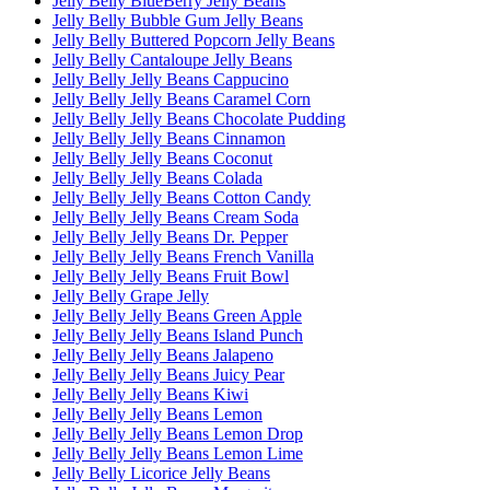
Jelly Belly BlueBerry Jelly Beans
Jelly Belly Bubble Gum Jelly Beans
Jelly Belly Buttered Popcorn Jelly Beans
Jelly Belly Cantaloupe Jelly Beans
Jelly Belly Jelly Beans Cappucino
Jelly Belly Jelly Beans Caramel Corn
Jelly Belly Jelly Beans Chocolate Pudding
Jelly Belly Jelly Beans Cinnamon
Jelly Belly Jelly Beans Coconut
Jelly Belly Jelly Beans Colada
Jelly Belly Jelly Beans Cotton Candy
Jelly Belly Jelly Beans Cream Soda
Jelly Belly Jelly Beans Dr. Pepper
Jelly Belly Jelly Beans French Vanilla
Jelly Belly Jelly Beans Fruit Bowl
Jelly Belly Grape Jelly
Jelly Belly Jelly Beans Green Apple
Jelly Belly Jelly Beans Island Punch
Jelly Belly Jelly Beans Jalapeno
Jelly Belly Jelly Beans Juicy Pear
Jelly Belly Jelly Beans Kiwi
Jelly Belly Jelly Beans Lemon
Jelly Belly Jelly Beans Lemon Drop
Jelly Belly Jelly Beans Lemon Lime
Jelly Belly Licorice Jelly Beans