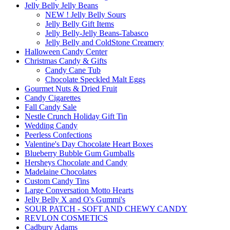
Jelly Belly Jelly Beans
NEW ! Jelly Belly Sours
Jelly Belly Gift Items
Jelly Belly-Jelly Beans-Tabasco
Jelly Belly and ColdStone Creamery
Halloween Candy Center
Christmas Candy & Gifts
Candy Cane Tub
Chocolate Speckled Malt Eggs
Gourmet Nuts & Dried Fruit
Candy Cigarettes
Fall Candy Sale
Nestle Crunch Holiday Gift Tin
Wedding Candy
Peerless Confections
Valentine's Day Chocolate Heart Boxes
Blueberry Bubble Gum Gumballs
Hersheys Chocolate and Candy
Madelaine Chocolates
Custom Candy Tins
Large Conversation Motto Hearts
Jelly Belly X and O's Gummi's
SOUR PATCH - SOFT AND CHEWY CANDY
REVLON COSMETICS
Cadbury Adams