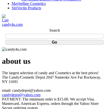
Maybelline Cosmetics
StriVectin Products
candy4u.com
Search
about us
The largest selection of candy and Cosmetics at the best prices!
The Candy/Cosmetic Depot 2047 Nameoke Ave Far Rockaway,
NY 11691
email: candydepot@yahoo.com
candydepot@yahoo.com
PAYMENT: The minimum order is $15.00. We accept Visa,
Mastercard, American Express, orders through the Yahoo Store
Secure ordering system.