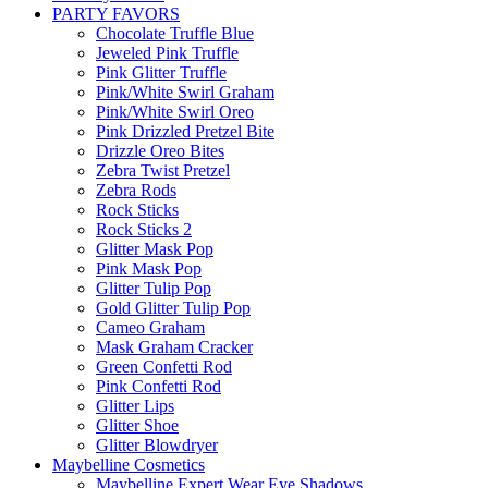
PARTY FAVORS
Chocolate Truffle Blue
Jeweled Pink Truffle
Pink Glitter Truffle
Pink/White Swirl Graham
Pink/White Swirl Oreo
Pink Drizzled Pretzel Bite
Drizzle Oreo Bites
Zebra Twist Pretzel
Zebra Rods
Rock Sticks
Rock Sticks 2
Glitter Mask Pop
Pink Mask Pop
Glitter Tulip Pop
Gold Glitter Tulip Pop
Cameo Graham
Mask Graham Cracker
Green Confetti Rod
Pink Confetti Rod
Glitter Lips
Glitter Shoe
Glitter Blowdryer
Maybelline Cosmetics
Maybelline Expert Wear Eye Shadows