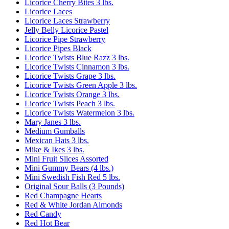
Licorice Cherry Bites 3 lbs.
Licorice Laces
Licorice Laces Strawberry
Jelly Belly Licorice Pastel
Licorice Pipe Strawberry
Licorice Pipes Black
Licorice Twists Blue Razz 3 lbs.
Licorice Twists Cinnamon 3 lbs.
Licorice Twists Grape 3 lbs.
Licorice Twists Green Apple 3 lbs.
Licorice Twists Orange 3 lbs.
Licorice Twists Peach 3 lbs.
Licorice Twists Watermelon 3 lbs.
Mary Janes 3 lbs.
Medium Gumballs
Mexican Hats 3 lbs.
Mike & Ikes 3 lbs.
Mini Fruit Slices Assorted
Mini Gummy Bears (4 lbs.)
Mini Swedish Fish Red 5 lbs.
Original Sour Balls (3 Pounds)
Red Champagne Hearts
Red & White Jordan Almonds
Red Candy
Red Hot Bear