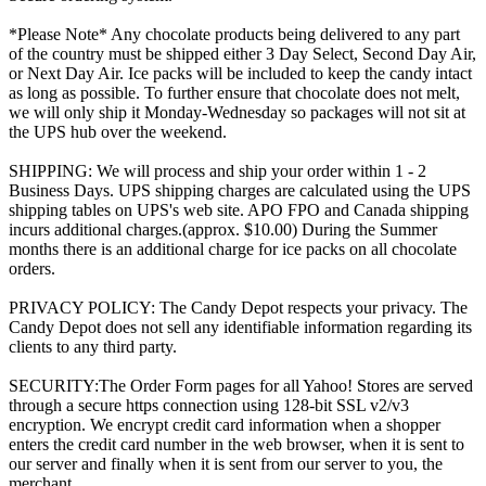
*Please Note* Any chocolate products being delivered to any part
of the country must be shipped either 3 Day Select, Second Day Air,
or Next Day Air. Ice packs will be included to keep the candy intact
as long as possible. To further ensure that chocolate does not melt,
we will only ship it Monday-Wednesday so packages will not sit at
the UPS hub over the weekend.
SHIPPING: We will process and ship your order within 1 - 2
Business Days. UPS shipping charges are calculated using the UPS
shipping tables on UPS's web site. APO FPO and Canada shipping
incurs additional charges.(approx. $10.00) During the Summer
months there is an additional charge for ice packs on all chocolate
orders.
PRIVACY POLICY: The Candy Depot respects your privacy. The
Candy Depot does not sell any identifiable information regarding its
clients to any third party.
SECURITY:The Order Form pages for all Yahoo! Stores are served
through a secure https connection using 128-bit SSL v2/v3
encryption. We encrypt credit card information when a shopper
enters the credit card number in the web browser, when it is sent to
our server and finally when it is sent from our server to you, the
merchant.