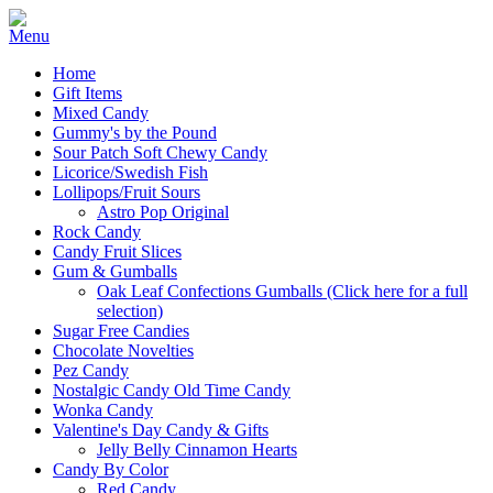
Home
Gift Items
Mixed Candy
Gummy's by the Pound
Sour Patch Soft Chewy Candy
Licorice/Swedish Fish
Lollipops/Fruit Sours
Astro Pop Original
Rock Candy
Candy Fruit Slices
Gum & Gumballs
Oak Leaf Confections Gumballs (Click here for a full
selection)
Sugar Free Candies
Chocolate Novelties
Pez Candy
Nostalgic Candy Old Time Candy
Wonka Candy
Valentine's Day Candy & Gifts
Jelly Belly Cinnamon Hearts
Candy By Color
Red Candy