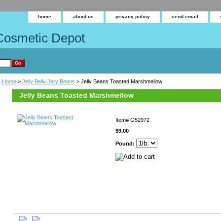
home
about us
privacy policy
send email
Cosmetic Depot
Home
>
Jelly Belly Jelly Beans
> Jelly Beans Toasted Marshmellow
Jelly Beans Toasted Marshmellow
Item#
G52972
$9.00
Pound: