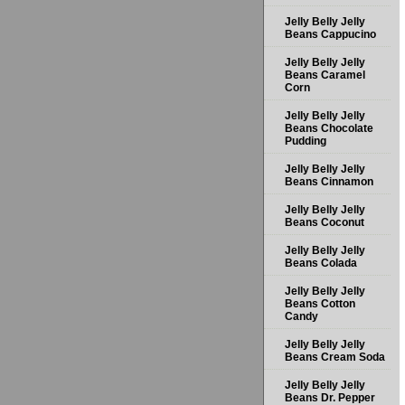
Jelly Belly Jelly
Beans Cappucino
Jelly Belly Jelly
Beans Caramel
Corn
Jelly Belly Jelly
Beans Chocolate
Pudding
Jelly Belly Jelly
Beans Cinnamon
Jelly Belly Jelly
Beans Coconut
Jelly Belly Jelly
Beans Colada
Jelly Belly Jelly
Beans Cotton
Candy
Jelly Belly Jelly
Beans Cream Soda
Jelly Belly Jelly
Beans Dr. Pepper