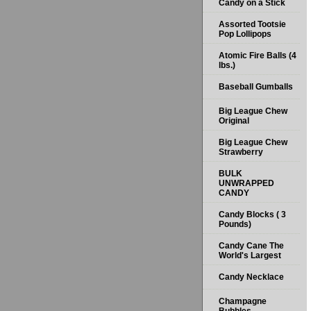
Candy on a Stick
Assorted Tootsie
Pop Lollipops
Atomic Fire Balls (4
lbs.)
Baseball Gumballs
Big League Chew
Original
Big League Chew
Strawberry
BULK
UNWRAPPED
CANDY
Candy Blocks ( 3
Pounds)
Candy Cane The
World's Largest
Candy Necklace
Champagne