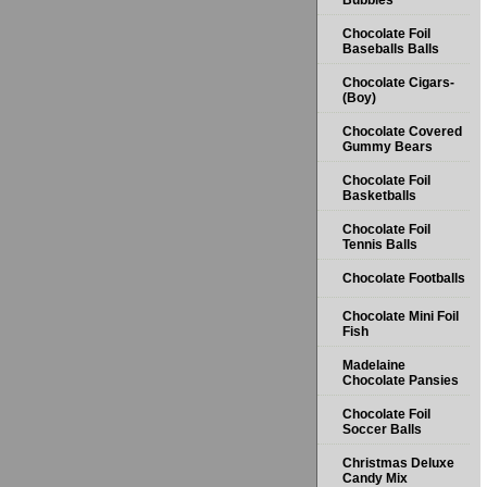
Bubbles
Chocolate Foil
Baseballs Balls
Chocolate Cigars-
(Boy)
Chocolate Covered
Gummy Bears
Chocolate Foil
Basketballs
Chocolate Foil
Tennis Balls
Chocolate Footballs
Chocolate Mini Foil
Fish
Madelaine
Chocolate Pansies
Chocolate Foil
Soccer Balls
Christmas Deluxe
Candy Mix