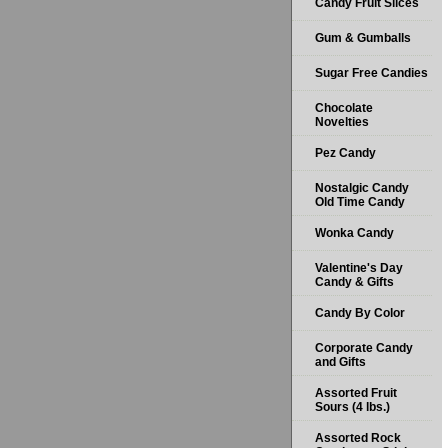
Candy Fruit Slices
Gum & Gumballs
Sugar Free Candies
Chocolate
Novelties
Pez Candy
Nostalgic Candy
Old Time Candy
Wonka Candy
Valentine's Day
Candy & Gifts
Candy By Color
Corporate Candy
and Gifts
Assorted Fruit
Sours (4 lbs.)
Assorted Rock