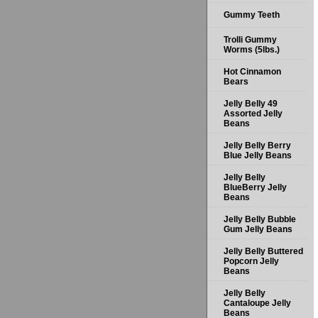
Gummy Teeth
Trolli Gummy
Worms (5lbs.)
Hot Cinnamon
Bears
Jelly Belly 49
Assorted Jelly
Beans
Jelly Belly Berry
Blue Jelly Beans
Jelly Belly
BlueBerry Jelly
Beans
Jelly Belly Bubble
Gum Jelly Beans
Jelly Belly Buttered
Popcorn Jelly
Beans
Jelly Belly
Cantaloupe Jelly
Beans