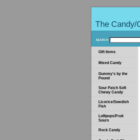
The Candy/
SEARCH
Gift Items
Mixed Candy
Gummy's by the
Pound
Sour Patch Soft
Chewy Candy
Licorice/Swedish
Fish
Lollipops/Fruit
Sours
Rock Candy