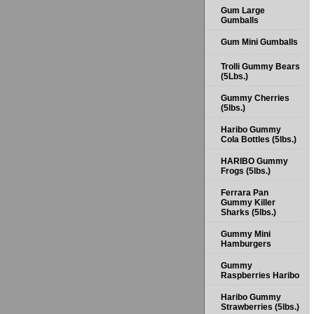
Gum Large
Gumballs
Gum Mini Gumballs
Trolli Gummy Bears
(5Lbs.)
Gummy Cherries
(5lbs.)
Haribo Gummy
Cola Bottles (5lbs.)
HARIBO Gummy
Frogs (5lbs.)
Ferrara Pan
Gummy Killer
Sharks (5lbs.)
Gummy Mini
Hamburgers
Gummy
Raspberries Haribo
Haribo Gummy
Strawberries (5lbs.)