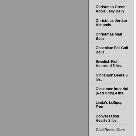
Christmas Green
Apple Jelly Belly
Christmas Jordan
Almonds
Christmas Malt
Balls
Chocolate Foil Golf
Balls
Swedish Fish
Assorted 5 lbs.
Cinnamon Bears 5
lbs.
Cinnamon Imperial
(Red Hots) 4 lbs.
Linda's Lollipop
Tree
Conversation
Hearts 2 lbs.
Gold Rocks Gum