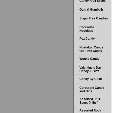
Candy Fruit Slices
Gum & Gumballs
Sugar Free Candies
Chocolate
Novelties
Pez Candy
Nostalgic Candy
Old Time Candy
Wonka Candy
Valentine's Day
Candy & Gifts
Candy By Color
Corporate Candy
and Gifts
Assorted Fruit
Sours (4 lbs.)
Assorted Rock