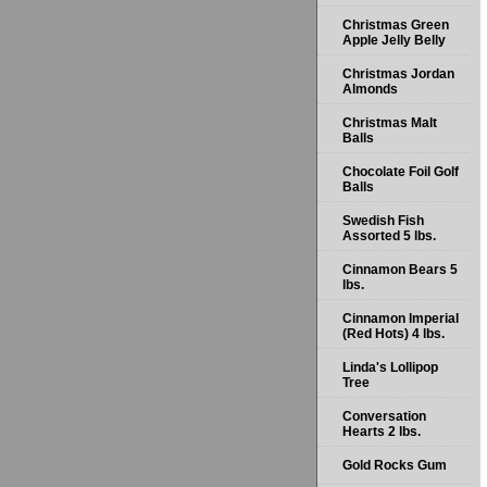
Christmas Green
Apple Jelly Belly
Christmas Jordan
Almonds
Christmas Malt
Balls
Chocolate Foil Golf
Balls
Swedish Fish
Assorted 5 lbs.
Cinnamon Bears 5
lbs.
Cinnamon Imperial
(Red Hots) 4 lbs.
Linda's Lollipop
Tree
Conversation
Hearts 2 lbs.
Gold Rocks Gum