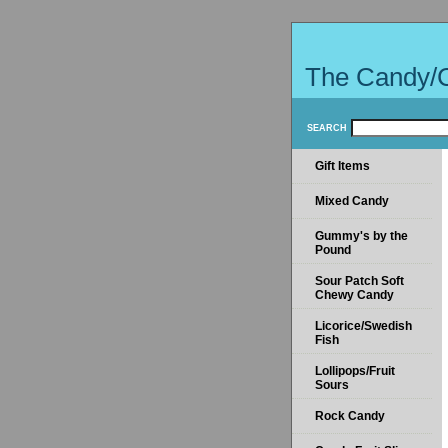
The Candy/
SEARCH
Gift Items
Mixed Candy
Gummy's by the
Pound
Sour Patch Soft
Chewy Candy
Licorice/Swedish
Fish
Lollipops/Fruit
Sours
Rock Candy