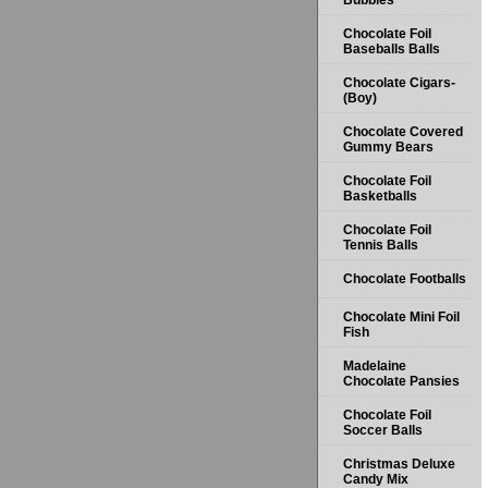
Bubbles
Chocolate Foil
Baseballs Balls
Chocolate Cigars-
(Boy)
Chocolate Covered
Gummy Bears
Chocolate Foil
Basketballs
Chocolate Foil
Tennis Balls
Chocolate Footballs
Chocolate Mini Foil
Fish
Madelaine
Chocolate Pansies
Chocolate Foil
Soccer Balls
Christmas Deluxe
Candy Mix