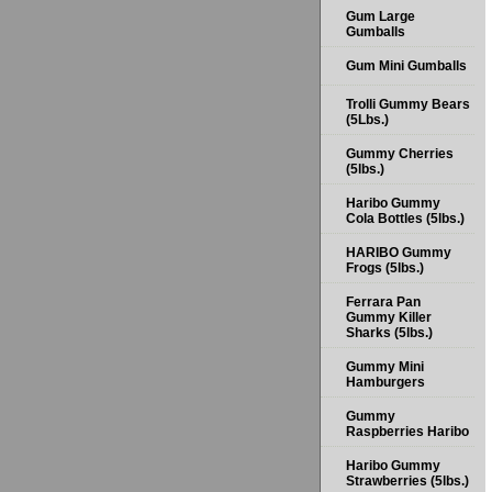
Gum Large
Gumballs
Gum Mini Gumballs
Trolli Gummy Bears
(5Lbs.)
Gummy Cherries
(5lbs.)
Haribo Gummy
Cola Bottles (5lbs.)
HARIBO Gummy
Frogs (5lbs.)
Ferrara Pan
Gummy Killer
Sharks (5lbs.)
Gummy Mini
Hamburgers
Gummy
Raspberries Haribo
Haribo Gummy
Strawberries (5lbs.)