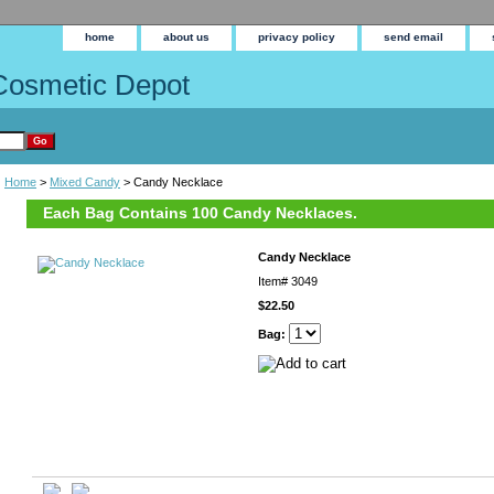
home
about us
privacy policy
send email
Cosmetic Depot
Home
>
Mixed Candy
> Candy Necklace
Each Bag Contains 100 Candy Necklaces.
Candy Necklace
Item#
3049
$22.50
Bag: