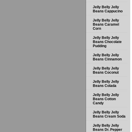
Jelly Belly Jelly
Beans Cappucino
Jelly Belly Jelly
Beans Caramel
Corn
Jelly Belly Jelly
Beans Chocolate
Pudding
Jelly Belly Jelly
Beans Cinnamon
Jelly Belly Jelly
Beans Coconut
Jelly Belly Jelly
Beans Colada
Jelly Belly Jelly
Beans Cotton
Candy
Jelly Belly Jelly
Beans Cream Soda
Jelly Belly Jelly
Beans Dr. Pepper