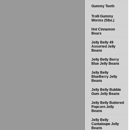
Gummy Teeth
Trolli Gummy
Worms (5lbs.)
Hot Cinnamon
Bears
Jelly Belly 49
Assorted Jelly
Beans
Jelly Belly Berry
Blue Jelly Beans
Jelly Belly
BlueBerry Jelly
Beans
Jelly Belly Bubble
Gum Jelly Beans
Jelly Belly Buttered
Popcorn Jelly
Beans
Jelly Belly
Cantaloupe Jelly
Beans