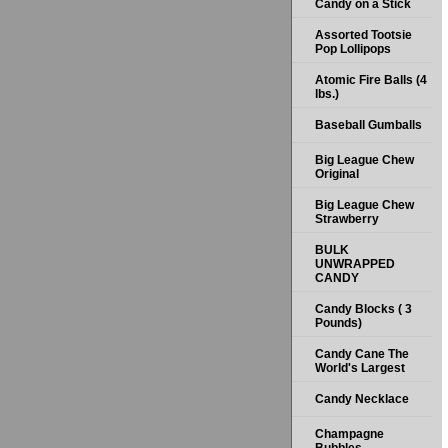
Candy on a Stick
Assorted Tootsie
Pop Lollipops
Atomic Fire Balls (4
lbs.)
Baseball Gumballs
Big League Chew
Original
Big League Chew
Strawberry
BULK
UNWRAPPED
CANDY
Candy Blocks ( 3
Pounds)
Candy Cane The
World's Largest
Candy Necklace
Champagne