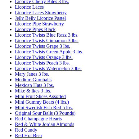
Licorice Cherry Bites 3 lbs.
Licorice Laces
Licorice Laces Strawberry
Jelly Belly Licorice Pastel
Licorice Pipe Strawberry
Licorice Pipes Black
Licorice Twists Blue Razz 3 lbs.
Licorice Twists Cinnamon 3 lbs.
Licorice Twists Grape 3 lbs.
Licorice Twists Green Apple 3 lbs.
Licorice Twists Orange 3 lbs.
Licorice Twists Peach 3 lbs.
Licorice Twists Watermelon 3 lbs.
Mary Janes 3 lbs.
Medium Gumballs
Mexican Hats 3 lbs.
Mike & Ikes 3 lbs.
Mini Fruit Slices Assorted
Mini Gummy Bears (4 lbs.)
Mini Swedish Fish Red 5 lbs.
Original Sour Balls (3 Pounds)
Red Champagne Hearts
Red & White Jordan Almonds
Red Candy
Red Hot Bear