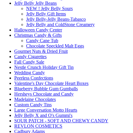
Jelly Belly Jelly Beans
NEW ! Jelly Belly Sours
Jelly Belly Gift Items
Jelly Belly-Jelly Beans-Tabasco
Jelly Belly and ColdStone Creamery
Halloween Candy Center
Christmas Candy & Gifts
Candy Cane Tub
Chocolate Speckled Malt Eggs
Gourmet Nuts & Dried Fruit
Candy Cigarettes
Fall Candy Sale
Nestle Crunch Holiday Gift Tin
Wedding Candy
Peerless Confections
Valentine's Day Chocolate Heart Boxes
Blueberry Bubble Gum Gumballs
Hersheys Chocolate and Candy
Madelaine Chocolates
Custom Candy Tins
Large Conversation Motto Hearts
Jelly Belly X and O's Gummi's
SOUR PATCH - SOFT AND CHEWY CANDY
REVLON COSMETICS
Cadbury Adams