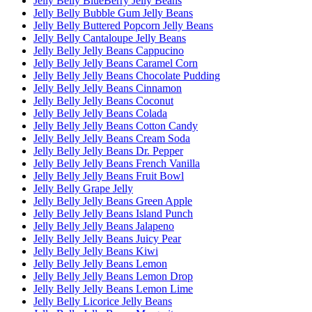
Jelly Belly BlueBerry Jelly Beans
Jelly Belly Bubble Gum Jelly Beans
Jelly Belly Buttered Popcorn Jelly Beans
Jelly Belly Cantaloupe Jelly Beans
Jelly Belly Jelly Beans Cappucino
Jelly Belly Jelly Beans Caramel Corn
Jelly Belly Jelly Beans Chocolate Pudding
Jelly Belly Jelly Beans Cinnamon
Jelly Belly Jelly Beans Coconut
Jelly Belly Jelly Beans Colada
Jelly Belly Jelly Beans Cotton Candy
Jelly Belly Jelly Beans Cream Soda
Jelly Belly Jelly Beans Dr. Pepper
Jelly Belly Jelly Beans French Vanilla
Jelly Belly Jelly Beans Fruit Bowl
Jelly Belly Grape Jelly
Jelly Belly Jelly Beans Green Apple
Jelly Belly Jelly Beans Island Punch
Jelly Belly Jelly Beans Jalapeno
Jelly Belly Jelly Beans Juicy Pear
Jelly Belly Jelly Beans Kiwi
Jelly Belly Jelly Beans Lemon
Jelly Belly Jelly Beans Lemon Drop
Jelly Belly Jelly Beans Lemon Lime
Jelly Belly Licorice Jelly Beans