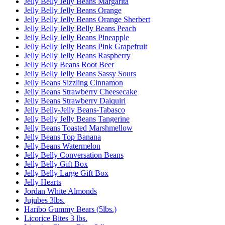
Jelly Belly Jelly Beans Margarita
Jelly Belly Jelly Beans Orange
Jelly Belly Jelly Beans Orange Sherbert
Jelly Belly Jelly Belly Beans Peach
Jelly Belly Jelly Beans Pineapple
Jelly Belly Jelly Beans Pink Grapefruit
Jelly Belly Jelly Beans Raspberry
Jelly Belly Beans Root Beer
Jelly Belly Jelly Beans Sassy Sours
Jelly Beans Sizzling Cinnamon
Jelly Beans Strawberry Cheesecake
Jelly Beans Strawberry Daiquiri
Jelly Belly-Jelly Beans-Tabasco
Jelly Belly Jelly Beans Tangerine
Jelly Beans Toasted Marshmellow
Jelly Beans Top Banana
Jelly Beans Watermelon
Jelly Belly Conversation Beans
Jelly Belly Gift Box
Jelly Belly Large Gift Box
Jelly Hearts
Jordan White Almonds
Jujubes 3lbs.
Haribo Gummy Bears (5lbs.)
Licorice Bites 3 lbs.