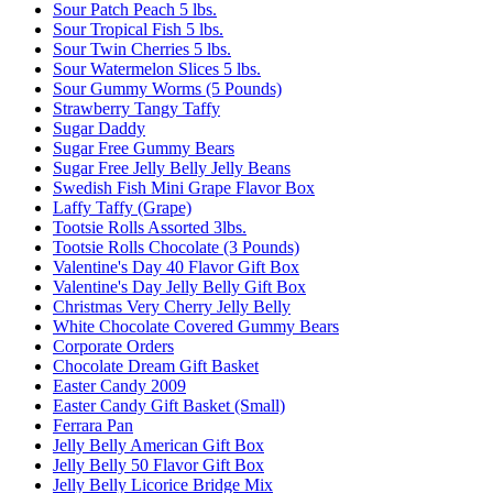
Sour Patch Peach 5 lbs.
Sour Tropical Fish 5 lbs.
Sour Twin Cherries 5 lbs.
Sour Watermelon Slices 5 lbs.
Sour Gummy Worms (5 Pounds)
Strawberry Tangy Taffy
Sugar Daddy
Sugar Free Gummy Bears
Sugar Free Jelly Belly Jelly Beans
Swedish Fish Mini Grape Flavor Box
Laffy Taffy (Grape)
Tootsie Rolls Assorted 3lbs.
Tootsie Rolls Chocolate (3 Pounds)
Valentine's Day 40 Flavor Gift Box
Valentine's Day Jelly Belly Gift Box
Christmas Very Cherry Jelly Belly
White Chocolate Covered Gummy Bears
Corporate Orders
Chocolate Dream Gift Basket
Easter Candy 2009
Easter Candy Gift Basket (Small)
Ferrara Pan
Jelly Belly American Gift Box
Jelly Belly 50 Flavor Gift Box
Jelly Belly Licorice Bridge Mix