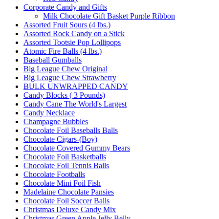
Corporate Candy and Gifts
Milk Chocolate Gift Basket Purple Ribbon
Assorted Fruit Sours (4 lbs.)
Assorted Rock Candy on a Stick
Assorted Tootsie Pop Lollipops
Atomic Fire Balls (4 lbs.)
Baseball Gumballs
Big League Chew Original
Big League Chew Strawberry
BULK UNWRAPPED CANDY
Candy Blocks ( 3 Pounds)
Candy Cane The World's Largest
Candy Necklace
Champagne Bubbles
Chocolate Foil Baseballs Balls
Chocolate Cigars-(Boy)
Chocolate Covered Gummy Bears
Chocolate Foil Basketballs
Chocolate Foil Tennis Balls
Chocolate Footballs
Chocolate Mini Foil Fish
Madelaine Chocolate Pansies
Chocolate Foil Soccer Balls
Christmas Deluxe Candy Mix
Christmas Green Apple Jelly Belly