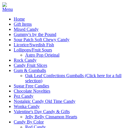
Home
Gift Items
Mixed Candy
Gummy's by the Pound
Sour Patch Soft Chewy Candy
Licorice/Swedish Fish
Lollipops/Fruit Sours
Astro Pop Original
Rock Candy
Candy Fruit Slices
Gum & Gumballs
Oak Leaf Confections Gumballs (Click here for a full
selection)
Sugar Free Candies
Chocolate Novelties
Pez Candy
Nostalgic Candy Old Time Candy
Wonka Candy
Valentine's Day Candy & Gifts
Jelly Belly Cinnamon Hearts
Candy By Color
Red Candy