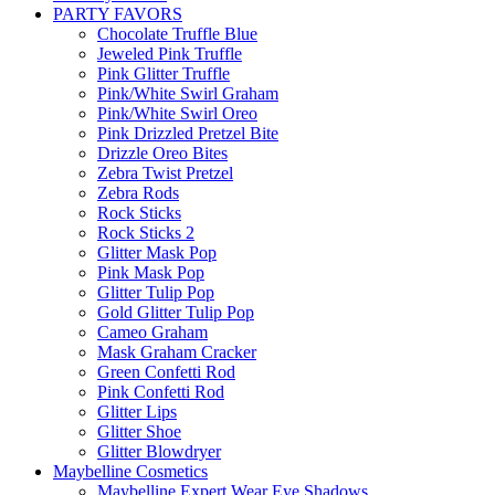
PARTY FAVORS
Chocolate Truffle Blue
Jeweled Pink Truffle
Pink Glitter Truffle
Pink/White Swirl Graham
Pink/White Swirl Oreo
Pink Drizzled Pretzel Bite
Drizzle Oreo Bites
Zebra Twist Pretzel
Zebra Rods
Rock Sticks
Rock Sticks 2
Glitter Mask Pop
Pink Mask Pop
Glitter Tulip Pop
Gold Glitter Tulip Pop
Cameo Graham
Mask Graham Cracker
Green Confetti Rod
Pink Confetti Rod
Glitter Lips
Glitter Shoe
Glitter Blowdryer
Maybelline Cosmetics
Maybelline Expert Wear Eye Shadows