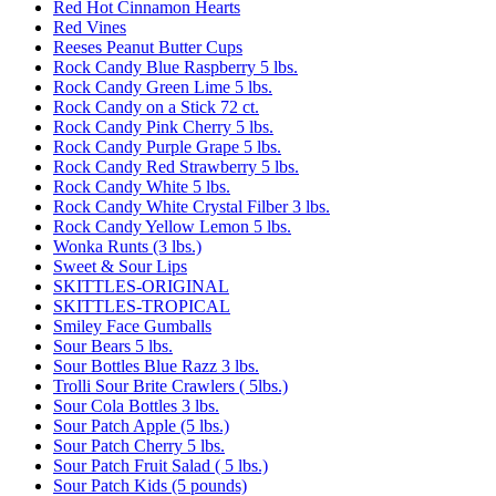
Red Hot Cinnamon Hearts
Red Vines
Reeses Peanut Butter Cups
Rock Candy Blue Raspberry 5 lbs.
Rock Candy Green Lime 5 lbs.
Rock Candy on a Stick 72 ct.
Rock Candy Pink Cherry 5 lbs.
Rock Candy Purple Grape 5 lbs.
Rock Candy Red Strawberry 5 lbs.
Rock Candy White 5 lbs.
Rock Candy White Crystal Filber 3 lbs.
Rock Candy Yellow Lemon 5 lbs.
Wonka Runts (3 lbs.)
Sweet & Sour Lips
SKITTLES-ORIGINAL
SKITTLES-TROPICAL
Smiley Face Gumballs
Sour Bears 5 lbs.
Sour Bottles Blue Razz 3 lbs.
Trolli Sour Brite Crawlers ( 5lbs.)
Sour Cola Bottles 3 lbs.
Sour Patch Apple (5 lbs.)
Sour Patch Cherry 5 lbs.
Sour Patch Fruit Salad ( 5 lbs.)
Sour Patch Kids (5 pounds)