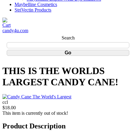
Maybelline Cosmetics
StriVectin Products
candy4u.com
Search
THIS IS THE WORLDS
LARGEST CANDY CANE!
ccl
$18.00
This item is currently out of stock!
Product Description