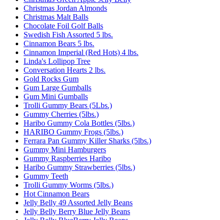
Christmas Jordan Almonds
Christmas Malt Balls
Chocolate Foil Golf Balls
Swedish Fish Assorted 5 lbs.
Cinnamon Bears 5 lbs.
Cinnamon Imperial (Red Hots) 4 lbs.
Linda's Lollipop Tree
Conversation Hearts 2 lbs.
Gold Rocks Gum
Gum Large Gumballs
Gum Mini Gumballs
Trolli Gummy Bears (5Lbs.)
Gummy Cherries (5lbs.)
Haribo Gummy Cola Bottles (5lbs.)
HARIBO Gummy Frogs (5lbs.)
Ferrara Pan Gummy Killer Sharks (5lbs.)
Gummy Mini Hamburgers
Gummy Raspberries Haribo
Haribo Gummy Strawberries (5lbs.)
Gummy Teeth
Trolli Gummy Worms (5lbs.)
Hot Cinnamon Bears
Jelly Belly 49 Assorted Jelly Beans
Jelly Belly Berry Blue Jelly Beans