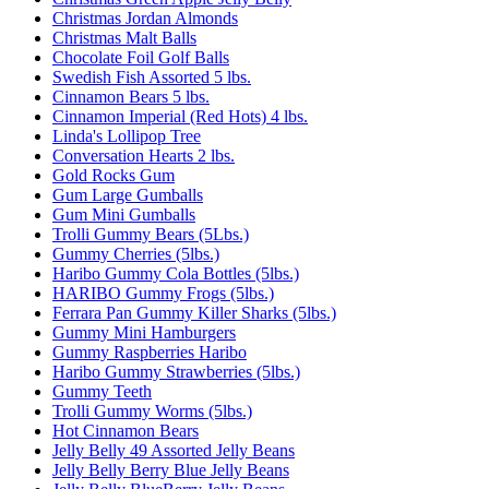
Christmas Jordan Almonds
Christmas Malt Balls
Chocolate Foil Golf Balls
Swedish Fish Assorted 5 lbs.
Cinnamon Bears 5 lbs.
Cinnamon Imperial (Red Hots) 4 lbs.
Linda's Lollipop Tree
Conversation Hearts 2 lbs.
Gold Rocks Gum
Gum Large Gumballs
Gum Mini Gumballs
Trolli Gummy Bears (5Lbs.)
Gummy Cherries (5lbs.)
Haribo Gummy Cola Bottles (5lbs.)
HARIBO Gummy Frogs (5lbs.)
Ferrara Pan Gummy Killer Sharks (5lbs.)
Gummy Mini Hamburgers
Gummy Raspberries Haribo
Haribo Gummy Strawberries (5lbs.)
Gummy Teeth
Trolli Gummy Worms (5lbs.)
Hot Cinnamon Bears
Jelly Belly 49 Assorted Jelly Beans
Jelly Belly Berry Blue Jelly Beans