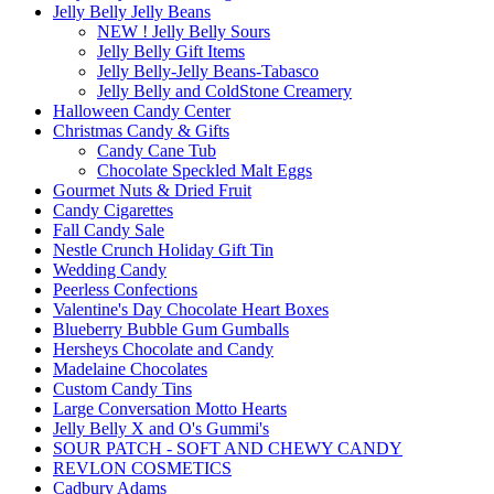
Jelly Belly Jelly Beans
NEW ! Jelly Belly Sours
Jelly Belly Gift Items
Jelly Belly-Jelly Beans-Tabasco
Jelly Belly and ColdStone Creamery
Halloween Candy Center
Christmas Candy & Gifts
Candy Cane Tub
Chocolate Speckled Malt Eggs
Gourmet Nuts & Dried Fruit
Candy Cigarettes
Fall Candy Sale
Nestle Crunch Holiday Gift Tin
Wedding Candy
Peerless Confections
Valentine's Day Chocolate Heart Boxes
Blueberry Bubble Gum Gumballs
Hersheys Chocolate and Candy
Madelaine Chocolates
Custom Candy Tins
Large Conversation Motto Hearts
Jelly Belly X and O's Gummi's
SOUR PATCH - SOFT AND CHEWY CANDY
REVLON COSMETICS
Cadbury Adams