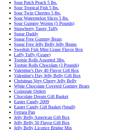
Sour Patch Peach 5 lbs.
Sour Tropical Fish 5 lbs.
Sour Twin Cherries 5 lbs.
Sour Watermelon Slices 5 lbs.
Sour Gummy Worms (5 Pounds)
Strawberry Tangy Taffy
Sugar Daddy
Sugar Free Gummy Bears
Sugar Free Jelly Belly Jelly Beans
Swedish Fish Mini Grape Flavor Box
Laffy Taffy (Grape)
Tootsie Rolls Assorted 3lbs.
Tootsie Rolls Chocolate (3 Pounds)
Valentine's Day 40 Flavor Gift Box
Valentine's Day Jelly Belly Gift Box
Christmas Very Cherry Jelly Belly
White Chocolate Covered Gummy Bears
Corporate Orders
Chocolate Dream Gift Basket
Easter Candy 2009
Easter Candy Gift Basket (Small)
Ferrara Pan
Jelly Belly American Gift Box
Jelly Belly 50 Flavor Gift Box
Jelly Belly Licorice Bridge Mix