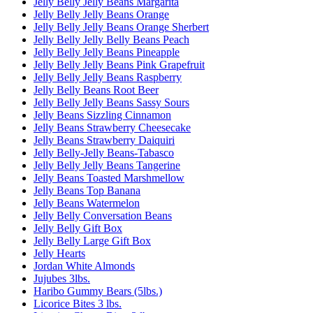
Jelly Belly Jelly Beans Margarita
Jelly Belly Jelly Beans Orange
Jelly Belly Jelly Beans Orange Sherbert
Jelly Belly Jelly Belly Beans Peach
Jelly Belly Jelly Beans Pineapple
Jelly Belly Jelly Beans Pink Grapefruit
Jelly Belly Jelly Beans Raspberry
Jelly Belly Beans Root Beer
Jelly Belly Jelly Beans Sassy Sours
Jelly Beans Sizzling Cinnamon
Jelly Beans Strawberry Cheesecake
Jelly Beans Strawberry Daiquiri
Jelly Belly-Jelly Beans-Tabasco
Jelly Belly Jelly Beans Tangerine
Jelly Beans Toasted Marshmellow
Jelly Beans Top Banana
Jelly Beans Watermelon
Jelly Belly Conversation Beans
Jelly Belly Gift Box
Jelly Belly Large Gift Box
Jelly Hearts
Jordan White Almonds
Jujubes 3lbs.
Haribo Gummy Bears (5lbs.)
Licorice Bites 3 lbs.