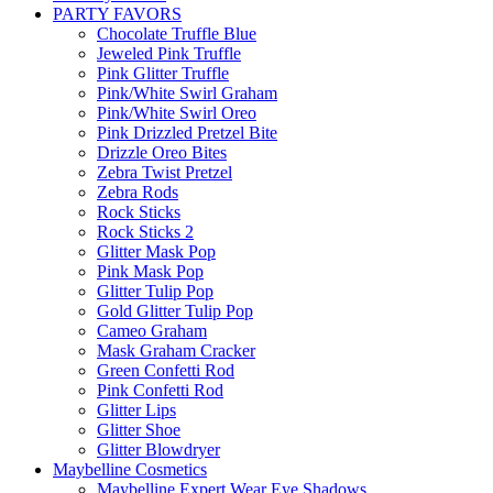
PARTY FAVORS
Chocolate Truffle Blue
Jeweled Pink Truffle
Pink Glitter Truffle
Pink/White Swirl Graham
Pink/White Swirl Oreo
Pink Drizzled Pretzel Bite
Drizzle Oreo Bites
Zebra Twist Pretzel
Zebra Rods
Rock Sticks
Rock Sticks 2
Glitter Mask Pop
Pink Mask Pop
Glitter Tulip Pop
Gold Glitter Tulip Pop
Cameo Graham
Mask Graham Cracker
Green Confetti Rod
Pink Confetti Rod
Glitter Lips
Glitter Shoe
Glitter Blowdryer
Maybelline Cosmetics
Maybelline Expert Wear Eye Shadows