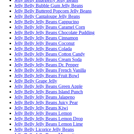
Jelly Belly BlueBerry Jelly Beans
Jelly Belly Bubble Gum Jelly Beans
Jelly Belly Buttered Popcorn Jelly Beans
Jelly Belly Cantaloupe Jelly Beans
Jelly Belly Jelly Beans Cappucino
Jelly Belly Jelly Beans Caramel Corn
Jelly Belly Jelly Beans Chocolate Pudding
Jelly Belly Jelly Beans Cinnamon
Jelly Belly Jelly Beans Coconut
Jelly Belly Jelly Beans Colada
Jelly Belly Jelly Beans Cotton Candy
Jelly Belly Jelly Beans Cream Soda
Jelly Belly Jelly Beans Dr. Pepper
Jelly Belly Jelly Beans French Vanilla
Jelly Belly Jelly Beans Fruit Bowl
Jelly Belly Grape Jelly
Jelly Belly Jelly Beans Green Apple
Jelly Belly Jelly Beans Island Punch
Jelly Belly Jelly Beans Jalapeno
Jelly Belly Jelly Beans Juicy Pear
Jelly Belly Jelly Beans Kiwi
Jelly Belly Jelly Beans Lemon
Jelly Belly Jelly Beans Lemon Drop
Jelly Belly Jelly Beans Lemon Lime
Jelly Belly Licorice Jelly Beans