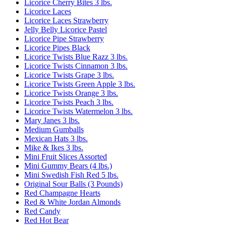
Licorice Cherry Bites 3 lbs.
Licorice Laces
Licorice Laces Strawberry
Jelly Belly Licorice Pastel
Licorice Pipe Strawberry
Licorice Pipes Black
Licorice Twists Blue Razz 3 lbs.
Licorice Twists Cinnamon 3 lbs.
Licorice Twists Grape 3 lbs.
Licorice Twists Green Apple 3 lbs.
Licorice Twists Orange 3 lbs.
Licorice Twists Peach 3 lbs.
Licorice Twists Watermelon 3 lbs.
Mary Janes 3 lbs.
Medium Gumballs
Mexican Hats 3 lbs.
Mike & Ikes 3 lbs.
Mini Fruit Slices Assorted
Mini Gummy Bears (4 lbs.)
Mini Swedish Fish Red 5 lbs.
Original Sour Balls (3 Pounds)
Red Champagne Hearts
Red & White Jordan Almonds
Red Candy
Red Hot Bear