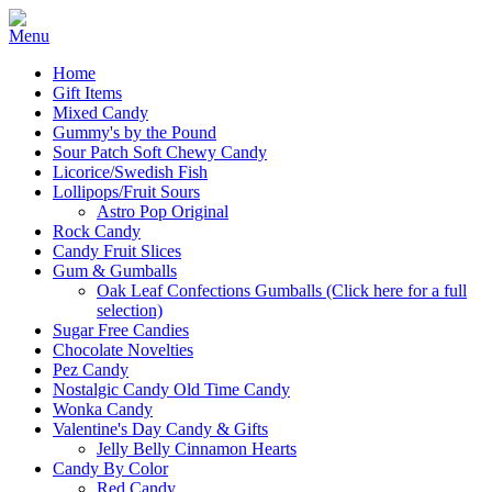
Home
Gift Items
Mixed Candy
Gummy's by the Pound
Sour Patch Soft Chewy Candy
Licorice/Swedish Fish
Lollipops/Fruit Sours
Astro Pop Original
Rock Candy
Candy Fruit Slices
Gum & Gumballs
Oak Leaf Confections Gumballs (Click here for a full
selection)
Sugar Free Candies
Chocolate Novelties
Pez Candy
Nostalgic Candy Old Time Candy
Wonka Candy
Valentine's Day Candy & Gifts
Jelly Belly Cinnamon Hearts
Candy By Color
Red Candy