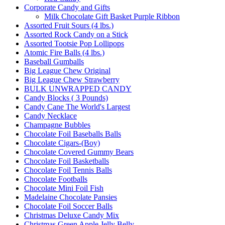
Corporate Candy and Gifts
Milk Chocolate Gift Basket Purple Ribbon
Assorted Fruit Sours (4 lbs.)
Assorted Rock Candy on a Stick
Assorted Tootsie Pop Lollipops
Atomic Fire Balls (4 lbs.)
Baseball Gumballs
Big League Chew Original
Big League Chew Strawberry
BULK UNWRAPPED CANDY
Candy Blocks ( 3 Pounds)
Candy Cane The World's Largest
Candy Necklace
Champagne Bubbles
Chocolate Foil Baseballs Balls
Chocolate Cigars-(Boy)
Chocolate Covered Gummy Bears
Chocolate Foil Basketballs
Chocolate Foil Tennis Balls
Chocolate Footballs
Chocolate Mini Foil Fish
Madelaine Chocolate Pansies
Chocolate Foil Soccer Balls
Christmas Deluxe Candy Mix
Christmas Green Apple Jelly Belly