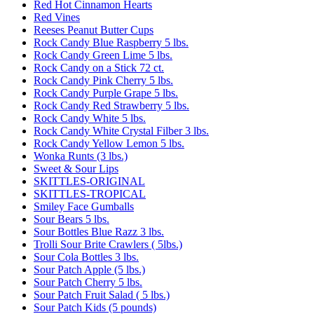
Red Hot Cinnamon Hearts
Red Vines
Reeses Peanut Butter Cups
Rock Candy Blue Raspberry 5 lbs.
Rock Candy Green Lime 5 lbs.
Rock Candy on a Stick 72 ct.
Rock Candy Pink Cherry 5 lbs.
Rock Candy Purple Grape 5 lbs.
Rock Candy Red Strawberry 5 lbs.
Rock Candy White 5 lbs.
Rock Candy White Crystal Filber 3 lbs.
Rock Candy Yellow Lemon 5 lbs.
Wonka Runts (3 lbs.)
Sweet & Sour Lips
SKITTLES-ORIGINAL
SKITTLES-TROPICAL
Smiley Face Gumballs
Sour Bears 5 lbs.
Sour Bottles Blue Razz 3 lbs.
Trolli Sour Brite Crawlers ( 5lbs.)
Sour Cola Bottles 3 lbs.
Sour Patch Apple (5 lbs.)
Sour Patch Cherry 5 lbs.
Sour Patch Fruit Salad ( 5 lbs.)
Sour Patch Kids (5 pounds)