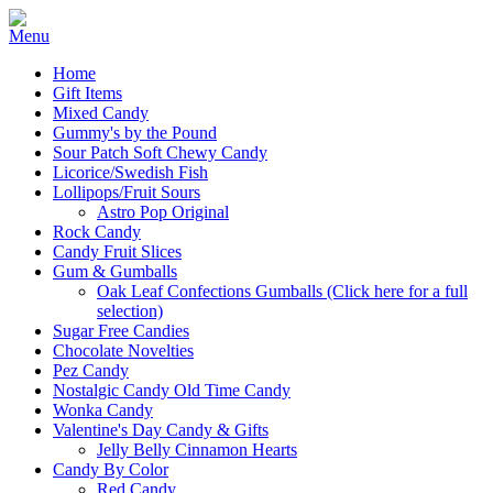
Home
Gift Items
Mixed Candy
Gummy's by the Pound
Sour Patch Soft Chewy Candy
Licorice/Swedish Fish
Lollipops/Fruit Sours
Astro Pop Original
Rock Candy
Candy Fruit Slices
Gum & Gumballs
Oak Leaf Confections Gumballs (Click here for a full
selection)
Sugar Free Candies
Chocolate Novelties
Pez Candy
Nostalgic Candy Old Time Candy
Wonka Candy
Valentine's Day Candy & Gifts
Jelly Belly Cinnamon Hearts
Candy By Color
Red Candy