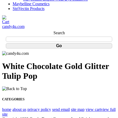
Maybelline Cosmetics
StriVectin Products
candy4u.com
Search
White Chocolate Gold Glitter
Tulip Pop
CATEGORIES
home
about us
privacy policy
send email
site map
view cart
view full
site