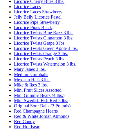
Licorice Cherry Bites 3 lbs.
Licorice Laces
Licorice Laces Strawberry
Jelly Belly Licorice Pastel
Licorice Pipe Strawberry
Licorice Pipes Black
Licorice Twists Blue Razz 3 lbs.
Licorice Twists Cinnamon 3 lbs.
Licorice Twists Grape 3 lbs.
Licorice Twists Green Apple 3 lbs.
Licorice Twists Orange 3 lbs.
Licorice Twists Peach 3 lbs.
Licorice Twists Watermelon 3 lbs.
Mary Janes 3 lbs.
Medium Gumballs
Mexican Hats 3 lbs.
Mike & Ikes 3 lbs.
Mini Fruit Slices Assorted
Mini Gummy Bears (4 lbs.)
Mini Swedish Fish Red 5 lbs.
Original Sour Balls (3 Pounds)
Red Champagne Hearts
Red & White Jordan Almonds
Red Candy
Red Hot Bear