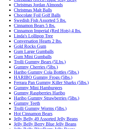
Christmas Jordan Almonds
Christmas Malt Balls
Chocolate Foil Golf Balls
Swedish Fish Assorted 5 lbs.
Cinnamon Bears 5 lbs.
Cinnamon Imperial (Red Hots) 4 lbs.
Linda's Lollipop Tree
Conversation Hearts 2 lbs.
Gold Rocks Gum
Gum Large Gumballs
Gum Mini Gumballs
Trolli Gummy Bears (5Lbs.)
Gummy Cherries (5lbs.)
Haribo Gummy Cola Bottles (5lbs.)
HARIBO Gummy Frogs (5lbs.)
Ferrara Pan Gummy Killer Sharks (5lbs.)
Gummy Mini Hamburgers
Gummy Raspberries Haribo
Haribo Gummy Strawberries (5lbs.)
Gummy Teeth
Trolli Gummy Worms (5lbs.)
Hot Cinnamon Bears
Jelly Belly 49 Assorted Jelly Beans
Jelly Belly Berry Blue Jelly Beans