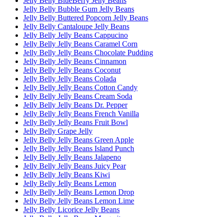
Jelly Belly BlueBerry Jelly Beans
Jelly Belly Bubble Gum Jelly Beans
Jelly Belly Buttered Popcorn Jelly Beans
Jelly Belly Cantaloupe Jelly Beans
Jelly Belly Jelly Beans Cappucino
Jelly Belly Jelly Beans Caramel Corn
Jelly Belly Jelly Beans Chocolate Pudding
Jelly Belly Jelly Beans Cinnamon
Jelly Belly Jelly Beans Coconut
Jelly Belly Jelly Beans Colada
Jelly Belly Jelly Beans Cotton Candy
Jelly Belly Jelly Beans Cream Soda
Jelly Belly Jelly Beans Dr. Pepper
Jelly Belly Jelly Beans French Vanilla
Jelly Belly Jelly Beans Fruit Bowl
Jelly Belly Grape Jelly
Jelly Belly Jelly Beans Green Apple
Jelly Belly Jelly Beans Island Punch
Jelly Belly Jelly Beans Jalapeno
Jelly Belly Jelly Beans Juicy Pear
Jelly Belly Jelly Beans Kiwi
Jelly Belly Jelly Beans Lemon
Jelly Belly Jelly Beans Lemon Drop
Jelly Belly Jelly Beans Lemon Lime
Jelly Belly Licorice Jelly Beans