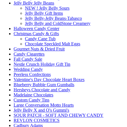
Jelly Belly Jelly Beans
NEW ! Jelly Belly Sours
Jelly Belly Gift Items
Jelly Belly-Jelly Beans-Tabasco
Jelly Belly and ColdStone Creamery
Halloween Candy Center
Christmas Candy & Gifts
Candy Cane Tub
Chocolate Speckled Malt Eggs
Gourmet Nuts & Dried Fruit
Candy Cigarettes
Fall Candy Sale
Nestle Crunch Holiday Gift Tin
Wedding Candy
Peerless Confections
Valentine's Day Chocolate Heart Boxes
Blueberry Bubble Gum Gumballs
Hersheys Chocolate and Candy
Madelaine Chocolates
Custom Candy Tins
Large Conversation Motto Hearts
Jelly Belly X and O's Gummi's
SOUR PATCH - SOFT AND CHEWY CANDY
REVLON COSMETICS
Cadbury Adams