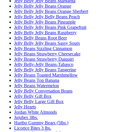
Jelly Belly Jelly Beans Margarita
Jelly Belly Jelly Beans Orange
Jelly Belly Jelly Beans Orange Sherbert
Jelly Belly Jelly Belly Beans Peach
Jelly Belly Jelly Beans Pineapple
Jelly Belly Jelly Beans Pink Grapefruit
Jelly Belly Jelly Beans Raspberry
Jelly Belly Beans Root Beer
Jelly Belly Jelly Beans Sassy Sours
Jelly Beans Sizzling Cinnamon
Jelly Beans Strawberry Cheesecake
Jelly Beans Strawberry Daiquiri
Jelly Belly-Jelly Beans-Tabasco
Jelly Belly Jelly Beans Tangerine
Jelly Beans Toasted Marshmellow
Jelly Beans Top Banana
Jelly Beans Watermelon
Jelly Belly Conversation Beans
Jelly Belly Gift Box
Jelly Belly Large Gift Box
Jelly Hearts
Jordan White Almonds
Jujubes 3lbs.
Haribo Gummy Bears (5lbs.)
Licorice Bites 3 lbs.