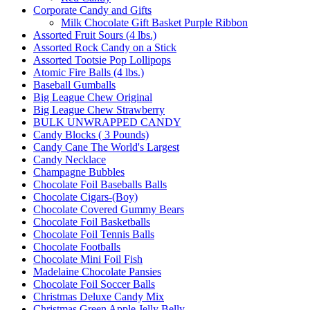
Corporate Candy and Gifts
Milk Chocolate Gift Basket Purple Ribbon
Assorted Fruit Sours (4 lbs.)
Assorted Rock Candy on a Stick
Assorted Tootsie Pop Lollipops
Atomic Fire Balls (4 lbs.)
Baseball Gumballs
Big League Chew Original
Big League Chew Strawberry
BULK UNWRAPPED CANDY
Candy Blocks ( 3 Pounds)
Candy Cane The World's Largest
Candy Necklace
Champagne Bubbles
Chocolate Foil Baseballs Balls
Chocolate Cigars-(Boy)
Chocolate Covered Gummy Bears
Chocolate Foil Basketballs
Chocolate Foil Tennis Balls
Chocolate Footballs
Chocolate Mini Foil Fish
Madelaine Chocolate Pansies
Chocolate Foil Soccer Balls
Christmas Deluxe Candy Mix
Christmas Green Apple Jelly Belly