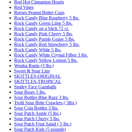
Red Hot Cinnamon Hearts
Red Vines
Reeses Peanut Butter Cups
Rock Candy Blue Raspberry 5 lbs.
Rock Candy Green Lime 5 lbs.
Rock Candy on a Stick 72 ct.
Rock Candy Pink Cherry 5 lbs.
Rock Candy Purple Grape 5 lbs.
Rock Candy Red Strawberry 5 lbs.
Rock Candy White 5 lbs.
Rock Candy White Crystal Filber 3 lbs.
Rock Candy Yellow Lemon 5 lbs.
Wonka Runts (3 lbs.)
Sweet & Sour Lips
SKITTLES-ORIGINAL
SKITTLES-TROPICAL
Smiley Face Gumballs
Sour Bears 5 lbs.
Sour Bottles Blue Razz 3 lbs.
Trolli Sour Brite Crawlers ( 5lbs.)
Sour Cola Bottles 3 lbs.
Sour Patch Apple (5 lbs.)
Sour Patch Cherry 5 lbs.
Sour Patch Fruit Salad ( 5 lbs.)
Sour Patch Kids (5 pounds)