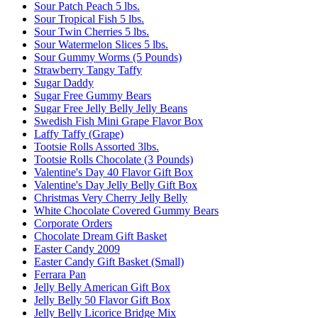
Sour Patch Peach 5 lbs.
Sour Tropical Fish 5 lbs.
Sour Twin Cherries 5 lbs.
Sour Watermelon Slices 5 lbs.
Sour Gummy Worms (5 Pounds)
Strawberry Tangy Taffy
Sugar Daddy
Sugar Free Gummy Bears
Sugar Free Jelly Belly Jelly Beans
Swedish Fish Mini Grape Flavor Box
Laffy Taffy (Grape)
Tootsie Rolls Assorted 3lbs.
Tootsie Rolls Chocolate (3 Pounds)
Valentine's Day 40 Flavor Gift Box
Valentine's Day Jelly Belly Gift Box
Christmas Very Cherry Jelly Belly
White Chocolate Covered Gummy Bears
Corporate Orders
Chocolate Dream Gift Basket
Easter Candy 2009
Easter Candy Gift Basket (Small)
Ferrara Pan
Jelly Belly American Gift Box
Jelly Belly 50 Flavor Gift Box
Jelly Belly Licorice Bridge Mix