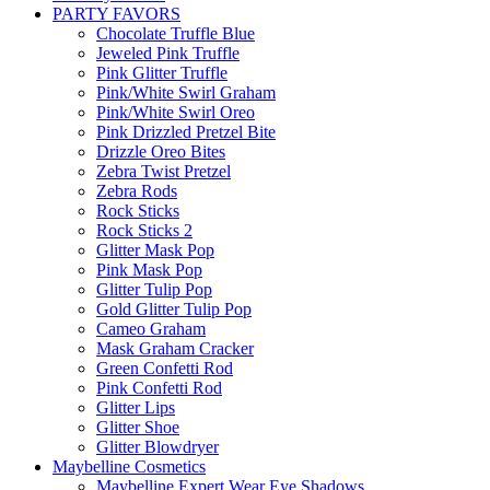
PARTY FAVORS
Chocolate Truffle Blue
Jeweled Pink Truffle
Pink Glitter Truffle
Pink/White Swirl Graham
Pink/White Swirl Oreo
Pink Drizzled Pretzel Bite
Drizzle Oreo Bites
Zebra Twist Pretzel
Zebra Rods
Rock Sticks
Rock Sticks 2
Glitter Mask Pop
Pink Mask Pop
Glitter Tulip Pop
Gold Glitter Tulip Pop
Cameo Graham
Mask Graham Cracker
Green Confetti Rod
Pink Confetti Rod
Glitter Lips
Glitter Shoe
Glitter Blowdryer
Maybelline Cosmetics
Maybelline Expert Wear Eye Shadows