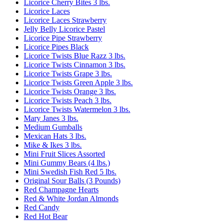
Licorice Cherry Bites 3 lbs.
Licorice Laces
Licorice Laces Strawberry
Jelly Belly Licorice Pastel
Licorice Pipe Strawberry
Licorice Pipes Black
Licorice Twists Blue Razz 3 lbs.
Licorice Twists Cinnamon 3 lbs.
Licorice Twists Grape 3 lbs.
Licorice Twists Green Apple 3 lbs.
Licorice Twists Orange 3 lbs.
Licorice Twists Peach 3 lbs.
Licorice Twists Watermelon 3 lbs.
Mary Janes 3 lbs.
Medium Gumballs
Mexican Hats 3 lbs.
Mike & Ikes 3 lbs.
Mini Fruit Slices Assorted
Mini Gummy Bears (4 lbs.)
Mini Swedish Fish Red 5 lbs.
Original Sour Balls (3 Pounds)
Red Champagne Hearts
Red & White Jordan Almonds
Red Candy
Red Hot Bear