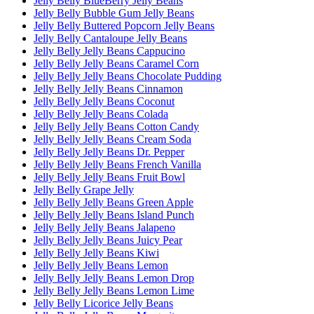
Jelly Belly BlueBerry Jelly Beans
Jelly Belly Bubble Gum Jelly Beans
Jelly Belly Buttered Popcorn Jelly Beans
Jelly Belly Cantaloupe Jelly Beans
Jelly Belly Jelly Beans Cappucino
Jelly Belly Jelly Beans Caramel Corn
Jelly Belly Jelly Beans Chocolate Pudding
Jelly Belly Jelly Beans Cinnamon
Jelly Belly Jelly Beans Coconut
Jelly Belly Jelly Beans Colada
Jelly Belly Jelly Beans Cotton Candy
Jelly Belly Jelly Beans Cream Soda
Jelly Belly Jelly Beans Dr. Pepper
Jelly Belly Jelly Beans French Vanilla
Jelly Belly Jelly Beans Fruit Bowl
Jelly Belly Grape Jelly
Jelly Belly Jelly Beans Green Apple
Jelly Belly Jelly Beans Island Punch
Jelly Belly Jelly Beans Jalapeno
Jelly Belly Jelly Beans Juicy Pear
Jelly Belly Jelly Beans Kiwi
Jelly Belly Jelly Beans Lemon
Jelly Belly Jelly Beans Lemon Drop
Jelly Belly Jelly Beans Lemon Lime
Jelly Belly Licorice Jelly Beans