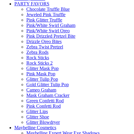
PARTY FAVORS
Chocolate Truffle Blue
Jeweled Pink Truffle
Pink Glitter Truffle
Pink/White Swirl Graham
Pink/White Swirl Oreo
Pink Drizzled Pretzel Bite
Drizzle Oreo Bites
Zebra Twist Pretzel
Zebra Rods
Rock Sticks
Rock Sticks 2
Glitter Mask Pop
Pink Mask Pop
Glitter Tulip Pop
Gold Glitter Tulip Pop
Cameo Graham
Mask Graham Cracker
Green Confetti Rod
Pink Confetti Rod
Glitter Lips
Glitter Shoe
Glitter Blowdryer
Maybelline Cosmetics
Maybelline Expert Wear Eye Shadows