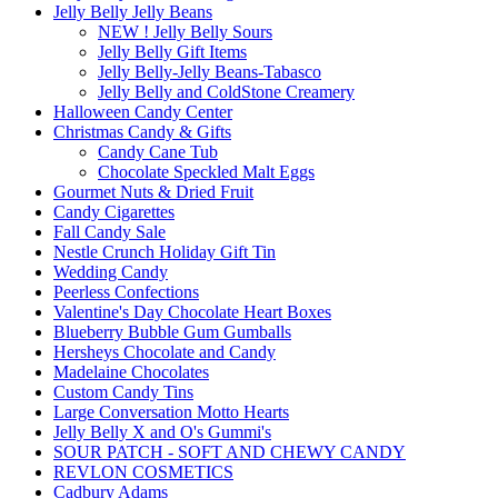
Jelly Belly Jelly Beans
NEW ! Jelly Belly Sours
Jelly Belly Gift Items
Jelly Belly-Jelly Beans-Tabasco
Jelly Belly and ColdStone Creamery
Halloween Candy Center
Christmas Candy & Gifts
Candy Cane Tub
Chocolate Speckled Malt Eggs
Gourmet Nuts & Dried Fruit
Candy Cigarettes
Fall Candy Sale
Nestle Crunch Holiday Gift Tin
Wedding Candy
Peerless Confections
Valentine's Day Chocolate Heart Boxes
Blueberry Bubble Gum Gumballs
Hersheys Chocolate and Candy
Madelaine Chocolates
Custom Candy Tins
Large Conversation Motto Hearts
Jelly Belly X and O's Gummi's
SOUR PATCH - SOFT AND CHEWY CANDY
REVLON COSMETICS
Cadbury Adams