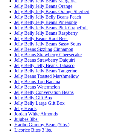
Jelly Belly Jelly Beans Margarita
Jelly Belly Jelly Beans Orange
Jelly Belly Jelly Beans Orange Sherbert
Jelly Belly Jelly Belly Beans Peach
Jelly Belly Jelly Beans Pineapple
Jelly Belly Jelly Beans Pink Grapefruit
Jelly Belly Jelly Beans Raspberry
Jelly Belly Beans Root Beer
Jelly Belly Jelly Beans Sassy Sours
Jelly Beans Sizzling Cinnamon
Jelly Beans Strawberry Cheesecake
Jelly Beans Strawberry Daiquiri
Jelly Belly-Jelly Beans-Tabasco
Jelly Belly Jelly Beans Tangerine
Jelly Beans Toasted Marshmellow
Jelly Beans Top Banana
Jelly Beans Watermelon
Jelly Belly Conversation Beans
Jelly Belly Gift Box
Jelly Belly Large Gift Box
Jelly Hearts
Jordan White Almonds
Jujubes 3lbs.
Haribo Gummy Bears (5lbs.)
Licorice Bites 3 lbs.