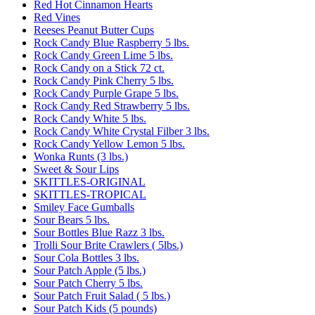
Red Hot Cinnamon Hearts
Red Vines
Reeses Peanut Butter Cups
Rock Candy Blue Raspberry 5 lbs.
Rock Candy Green Lime 5 lbs.
Rock Candy on a Stick 72 ct.
Rock Candy Pink Cherry 5 lbs.
Rock Candy Purple Grape 5 lbs.
Rock Candy Red Strawberry 5 lbs.
Rock Candy White 5 lbs.
Rock Candy White Crystal Filber 3 lbs.
Rock Candy Yellow Lemon 5 lbs.
Wonka Runts (3 lbs.)
Sweet & Sour Lips
SKITTLES-ORIGINAL
SKITTLES-TROPICAL
Smiley Face Gumballs
Sour Bears 5 lbs.
Sour Bottles Blue Razz 3 lbs.
Trolli Sour Brite Crawlers ( 5lbs.)
Sour Cola Bottles 3 lbs.
Sour Patch Apple (5 lbs.)
Sour Patch Cherry 5 lbs.
Sour Patch Fruit Salad ( 5 lbs.)
Sour Patch Kids (5 pounds)