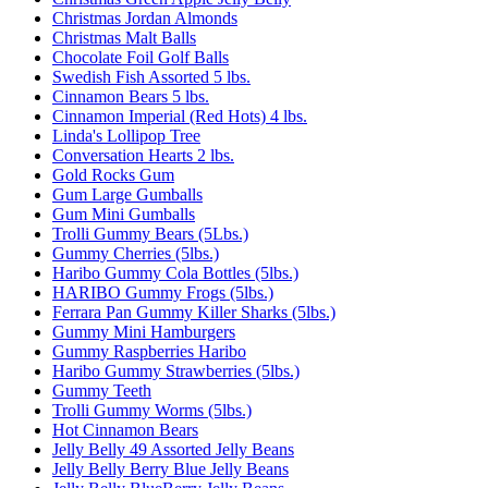
Christmas Jordan Almonds
Christmas Malt Balls
Chocolate Foil Golf Balls
Swedish Fish Assorted 5 lbs.
Cinnamon Bears 5 lbs.
Cinnamon Imperial (Red Hots) 4 lbs.
Linda's Lollipop Tree
Conversation Hearts 2 lbs.
Gold Rocks Gum
Gum Large Gumballs
Gum Mini Gumballs
Trolli Gummy Bears (5Lbs.)
Gummy Cherries (5lbs.)
Haribo Gummy Cola Bottles (5lbs.)
HARIBO Gummy Frogs (5lbs.)
Ferrara Pan Gummy Killer Sharks (5lbs.)
Gummy Mini Hamburgers
Gummy Raspberries Haribo
Haribo Gummy Strawberries (5lbs.)
Gummy Teeth
Trolli Gummy Worms (5lbs.)
Hot Cinnamon Bears
Jelly Belly 49 Assorted Jelly Beans
Jelly Belly Berry Blue Jelly Beans