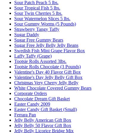
Sour Patch Peach 5 lbs.
Sour Tropical Fish 5 lbs.
Sour Twin Cherries 5 lbs.
Sour Watermelon Slices 5 lbs.
Sour Gummy Worms (5 Pounds)
Strawberry Tangy Taffy
Sugar Daddy
Sugar Free Gummy Bears
Sugar Free Jelly Belly Jelly Beans
Swedish Fish Mini Grape Flavor Box
Laffy Taffy (Grape)
Tootsie Rolls Assorted 3lbs.
Tootsie Rolls Chocolate (3 Pounds)
Valentine's Day 40 Flavor Gift Box
Valentine's Day Jelly Belly Gift Box
Christmas Very Cherry Jelly Belly
White Chocolate Covered Gummy Bears
Corporate Orders
Chocolate Dream Gift Basket
Easter Candy 2009
Easter Candy Gift Basket (Small)
Ferrara Pan
Jelly Belly American Gift Box
Jelly Belly 50 Flavor Gift Box
Jelly Belly Licorice Bridge Mix