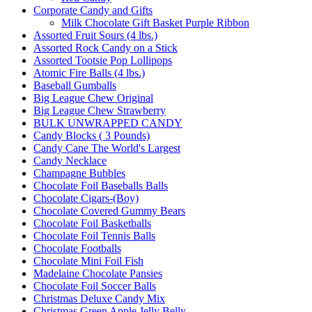
Corporate Candy and Gifts
Milk Chocolate Gift Basket Purple Ribbon
Assorted Fruit Sours (4 lbs.)
Assorted Rock Candy on a Stick
Assorted Tootsie Pop Lollipops
Atomic Fire Balls (4 lbs.)
Baseball Gumballs
Big League Chew Original
Big League Chew Strawberry
BULK UNWRAPPED CANDY
Candy Blocks ( 3 Pounds)
Candy Cane The World's Largest
Candy Necklace
Champagne Bubbles
Chocolate Foil Baseballs Balls
Chocolate Cigars-(Boy)
Chocolate Covered Gummy Bears
Chocolate Foil Basketballs
Chocolate Foil Tennis Balls
Chocolate Footballs
Chocolate Mini Foil Fish
Madelaine Chocolate Pansies
Chocolate Foil Soccer Balls
Christmas Deluxe Candy Mix
Christmas Green Apple Jelly Belly