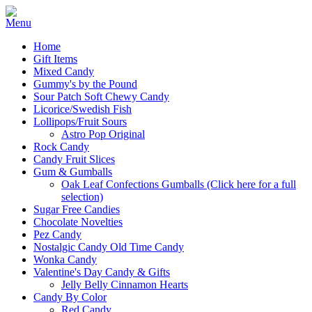
Home
Gift Items
Mixed Candy
Gummy's by the Pound
Sour Patch Soft Chewy Candy
Licorice/Swedish Fish
Lollipops/Fruit Sours
Astro Pop Original
Rock Candy
Candy Fruit Slices
Gum & Gumballs
Oak Leaf Confections Gumballs (Click here for a full
selection)
Sugar Free Candies
Chocolate Novelties
Pez Candy
Nostalgic Candy Old Time Candy
Wonka Candy
Valentine's Day Candy & Gifts
Jelly Belly Cinnamon Hearts
Candy By Color
Red Candy