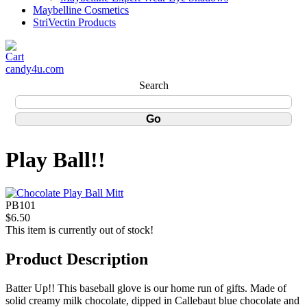
Maybelline Cosmetics
StriVectin Products
candy4u.com
Search
Play Ball!!
PB101
$6.50
This item is currently out of stock!
Product Description
Batter Up!! This baseball glove is our home run of gifts. Made of
solid creamy milk chocolate, dipped in Callebaut blue chocolate and