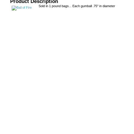
Product Description
Sold in 1 pound bags... Each gumball .75" in diameter