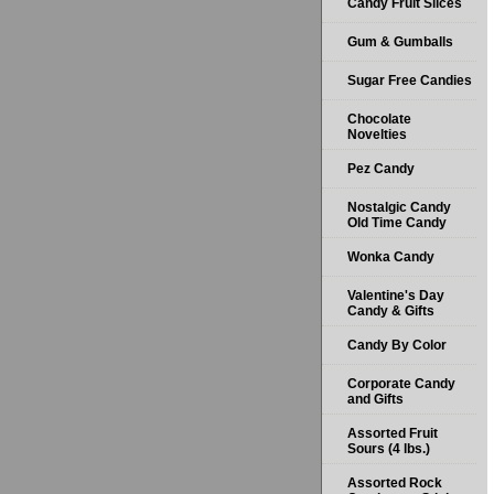
Candy Fruit Slices
Gum & Gumballs
Sugar Free Candies
Chocolate
Novelties
Pez Candy
Nostalgic Candy
Old Time Candy
Wonka Candy
Valentine's Day
Candy & Gifts
Candy By Color
Corporate Candy
and Gifts
Assorted Fruit
Sours (4 lbs.)
Assorted Rock