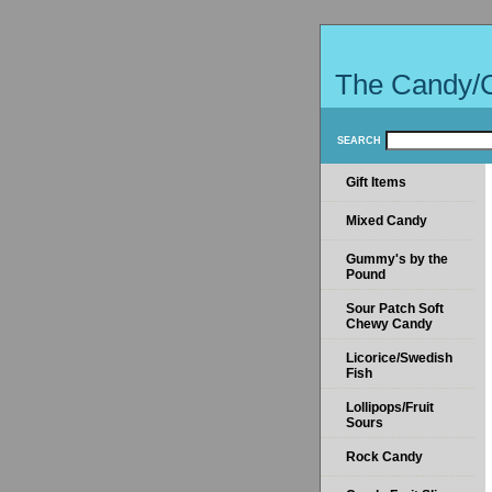
The Candy/
SEARCH
Gift Items
Mixed Candy
Gummy's by the
Pound
Sour Patch Soft
Chewy Candy
Licorice/Swedish
Fish
Lollipops/Fruit
Sours
Rock Candy