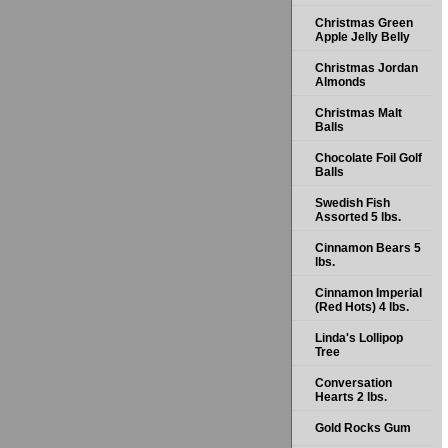
Christmas Green
Apple Jelly Belly
Christmas Jordan
Almonds
Christmas Malt
Balls
Chocolate Foil Golf
Balls
Swedish Fish
Assorted 5 lbs.
Cinnamon Bears 5
lbs.
Cinnamon Imperial
(Red Hots) 4 lbs.
Linda's Lollipop
Tree
Conversation
Hearts 2 lbs.
Gold Rocks Gum