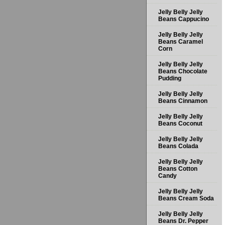
Jelly Belly Jelly
Beans Cappucino
Jelly Belly Jelly
Beans Caramel
Corn
Jelly Belly Jelly
Beans Chocolate
Pudding
Jelly Belly Jelly
Beans Cinnamon
Jelly Belly Jelly
Beans Coconut
Jelly Belly Jelly
Beans Colada
Jelly Belly Jelly
Beans Cotton
Candy
Jelly Belly Jelly
Beans Cream Soda
Jelly Belly Jelly
Beans Dr. Pepper