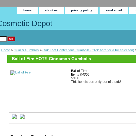
home
about us
privacy policy
send email
Cosmetic Depot
Home
>
Gum & Gumballs
>
Oak Leaf Confections Gumballs (Click here for a full selection)
>
Ball of Fire HOT!! Cinnamon Gumballs
Ball of Fire
Item#
04808
$9.00
This item is currently out of stock!