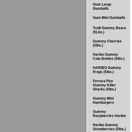
Gum Large
Gumballs
Gum Mini Gumballs
Trolli Gummy Bears
(5Lbs.)
Gummy Cherries
(5lbs.)
Haribo Gummy
Cola Bottles (5lbs.)
HARIBO Gummy
Frogs (5lbs.)
Ferrara Pan
Gummy Killer
Sharks (5lbs.)
Gummy Mini
Hamburgers
Gummy
Raspberries Haribo
Haribo Gummy
Strawberries (5lbs.)