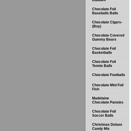
Bubbles
Chocolate Foil
Baseballs Balls
Chocolate Cigars-
(Boy)
Chocolate Covered
Gummy Bears
Chocolate Foil
Basketballs
Chocolate Foil
Tennis Balls
Chocolate Footballs
Chocolate Mini Foil
Fish
Madelaine
Chocolate Pansies
Chocolate Foil
Soccer Balls
Christmas Deluxe
Candy Mix