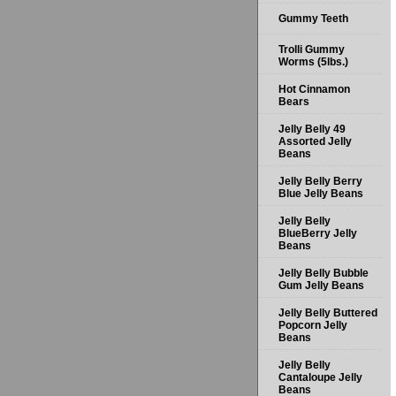
Gummy Teeth
Trolli Gummy
Worms (5lbs.)
Hot Cinnamon
Bears
Jelly Belly 49
Assorted Jelly
Beans
Jelly Belly Berry
Blue Jelly Beans
Jelly Belly
BlueBerry Jelly
Beans
Jelly Belly Bubble
Gum Jelly Beans
Jelly Belly Buttered
Popcorn Jelly
Beans
Jelly Belly
Cantaloupe Jelly
Beans