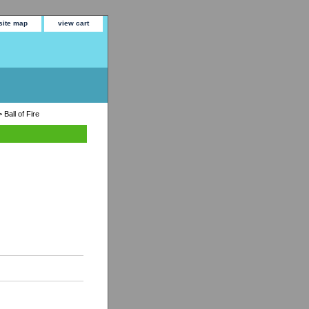
site map
view cart
 Ball of Fire