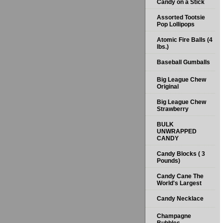
Candy on a Stick
Assorted Tootsie
Pop Lollipops
Atomic Fire Balls (4
lbs.)
Baseball Gumballs
Big League Chew
Original
Big League Chew
Strawberry
BULK
UNWRAPPED
CANDY
Candy Blocks ( 3
Pounds)
Candy Cane The
World's Largest
Candy Necklace
Champagne