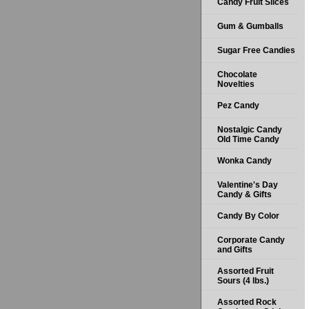
Candy Fruit Slices
Gum & Gumballs
Sugar Free Candies
Chocolate
Novelties
Pez Candy
Nostalgic Candy
Old Time Candy
Wonka Candy
Valentine's Day
Candy & Gifts
Candy By Color
Corporate Candy
and Gifts
Assorted Fruit
Sours (4 lbs.)
Assorted Rock