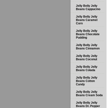
Jelly Belly Jelly
Beans Cappucino
Jelly Belly Jelly
Beans Caramel
Corn
Jelly Belly Jelly
Beans Chocolate
Pudding
Jelly Belly Jelly
Beans Cinnamon
Jelly Belly Jelly
Beans Coconut
Jelly Belly Jelly
Beans Colada
Jelly Belly Jelly
Beans Cotton
Candy
Jelly Belly Jelly
Beans Cream Soda
Jelly Belly Jelly
Beans Dr. Pepper