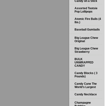
Candy on a Stick
Assorted Tootsie
Pop Lollipops
Atomic Fire Balls (4
lbs.)
Baseball Gumballs
Big League Chew
Original
Big League Chew
Strawberry
BULK
UNWRAPPED
CANDY
Candy Blocks ( 3
Pounds)
Candy Cane The
World's Largest
Candy Necklace
Champagne