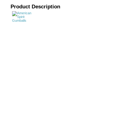
Product Description