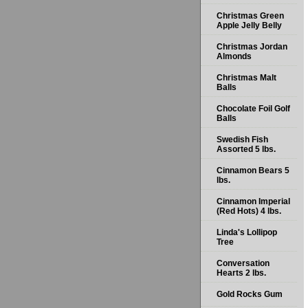
Christmas Green
Apple Jelly Belly
Christmas Jordan
Almonds
Christmas Malt
Balls
Chocolate Foil Golf
Balls
Swedish Fish
Assorted 5 lbs.
Cinnamon Bears 5
lbs.
Cinnamon Imperial
(Red Hots) 4 lbs.
Linda's Lollipop
Tree
Conversation
Hearts 2 lbs.
Gold Rocks Gum