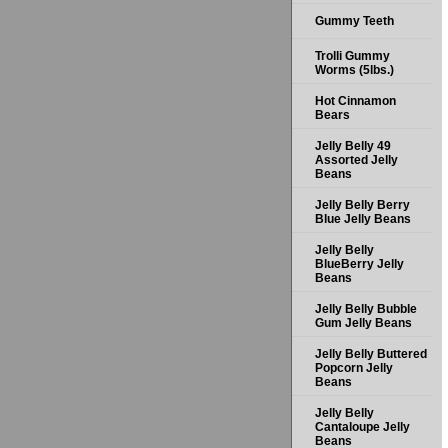
Gummy Teeth
Trolli Gummy
Worms (5lbs.)
Hot Cinnamon
Bears
Jelly Belly 49
Assorted Jelly
Beans
Jelly Belly Berry
Blue Jelly Beans
Jelly Belly
BlueBerry Jelly
Beans
Jelly Belly Bubble
Gum Jelly Beans
Jelly Belly Buttered
Popcorn Jelly
Beans
Jelly Belly
Cantaloupe Jelly
Beans