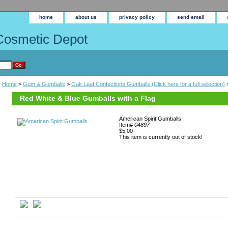
home
about us
privacy policy
send email
Cosmetic Depot
Home
>
Gum & Gumballs
>
Oak Leaf Confections Gumballs (Click here for a full selection)
>
Red White & Blue Gumballs with a Flag
American Spirit Gumballs
Item#
04897
$5.00
This item is currently out of stock!