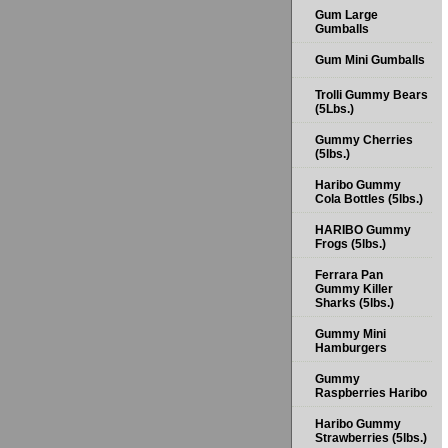
Gum Large
Gumballs
Gum Mini Gumballs
Trolli Gummy Bears
(5Lbs.)
Gummy Cherries
(5lbs.)
Haribo Gummy
Cola Bottles (5lbs.)
HARIBO Gummy
Frogs (5lbs.)
Ferrara Pan
Gummy Killer
Sharks (5lbs.)
Gummy Mini
Hamburgers
Gummy
Raspberries Haribo
Haribo Gummy
Strawberries (5lbs.)