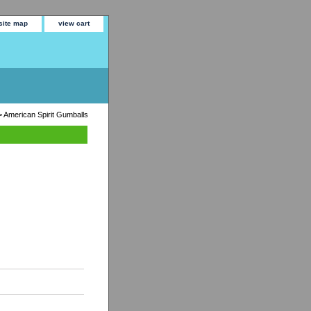
site map
view cart
 American Spirit Gumballs