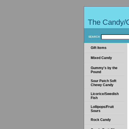
The Candy/
SEARCH
Gift Items
Mixed Candy
Gummy's by the
Pound
Sour Patch Soft
Chewy Candy
Licorice/Swedish
Fish
Lollipops/Fruit
Sours
Rock Candy