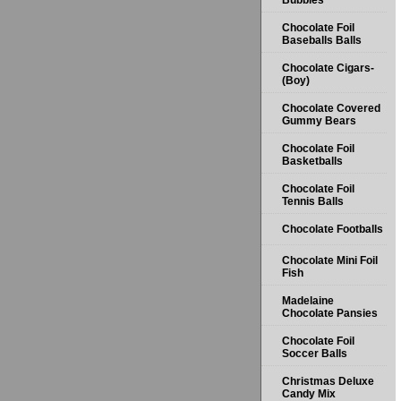
Bubbles
Chocolate Foil
Baseballs Balls
Chocolate Cigars-
(Boy)
Chocolate Covered
Gummy Bears
Chocolate Foil
Basketballs
Chocolate Foil
Tennis Balls
Chocolate Footballs
Chocolate Mini Foil
Fish
Madelaine
Chocolate Pansies
Chocolate Foil
Soccer Balls
Christmas Deluxe
Candy Mix